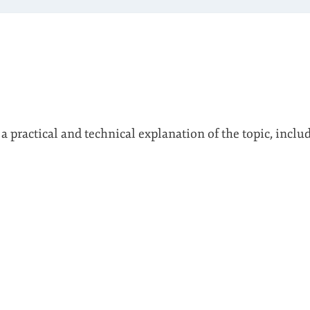
 a practical and technical explanation of the topic, inclu