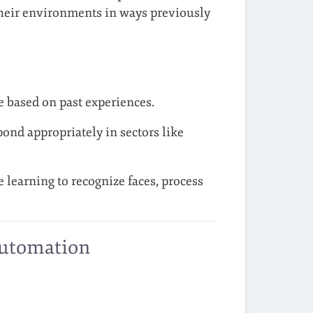
 their environments in ways previously
 based on past experiences.
nd appropriately in sectors like
learning to recognize faces, process
Automation