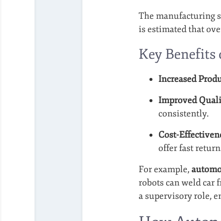
The manufacturing se
is estimated that ov
Key Benefits
Increased Produ
Improved Quali
consistently.
Cost-Effectiven
offer fast return
For example,
automo
robots can weld car 
a supervisory role, e