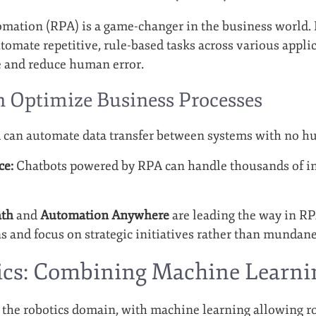
mation (RPA) is a game-changer in the business world. 
utomate repetitive, rule-based tasks across various appli
e and reduce human error.
Optimize Business Processes
can automate data transfer between systems with no h
ce:
Chatbots powered by RPA can handle thousands of in
ath
and
Automation Anywhere
are leading the way in RP
s and focus on strategic initiatives rather than mundane
tics: Combining Machine Learn
g the robotics domain, with machine learning allowing r