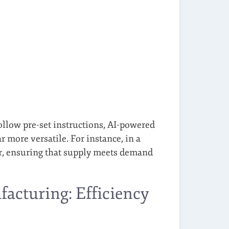
follow pre-set instructions, AI-powered
 more versatile. For instance, in a
er, ensuring that supply meets demand
acturing: Efficiency