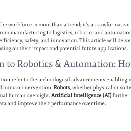
 the workforce is more than a trend; it’s a transformati
From manufacturing to logistics, robotics and automatio
efficiency, safety, and innovation. This article will delve
sing on their impact and potential future applications.
n to Robotics & Automation: H
ion refer to the technological advancements enabling m
ed human intervention.
Robots
, whether physical or soft
mal human oversight.
Artificial Intelligence (AI)
further
ata and improve their performance over time.