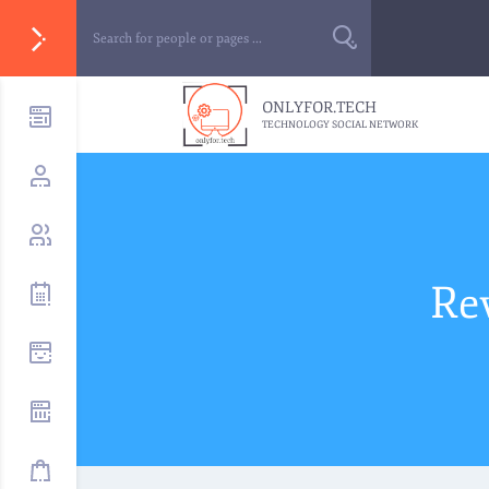
ONLYFOR.TECH
TECHNOLOGY SOCIAL NETWORK
Re