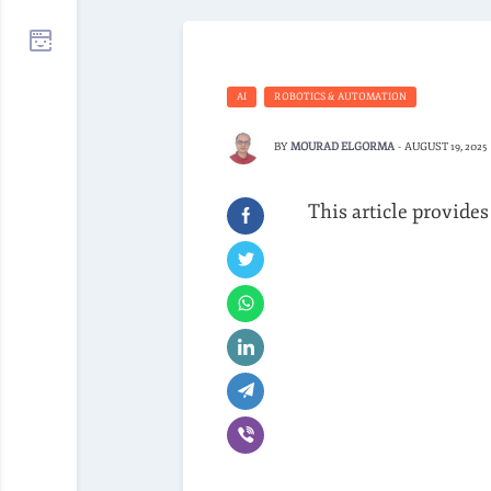
AI
ROBOTICS & AUTOMATION
BY
MOURAD ELGORMA
-
AUGUST 19, 2025
This article provides