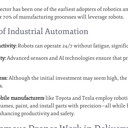
ctor has been one of the earliest adopters of robotics a
er 70% of manufacturing processes will leverage robots.
 of Industrial Automation
ctivity:
Robots can operate 24/7 without fatigue, signifi
ty:
Advanced sensors and AI technologies ensure that pr
ess:
Although the initial investment may seem high, the 
s.
bile manufacturers
like Toyota and Tesla employ roboti
frames, paint, and install parts with precision—all whil
nhancing productivity and safety.