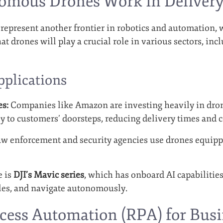
mous Drones Work in Delivery 
present another frontier in robotics and automation, w
hat drones will play a crucial role in various sectors, inc
pplications
es:
Companies like Amazon are investing heavily in drone
y to customers’ doorsteps, reducing delivery times and c
w enforcement and security agencies use drones equippe
e is
DJI’s Mavic series
, which has onboard AI capabilities
cles, and navigate autonomously.
cess Automation (RPA) for Busi