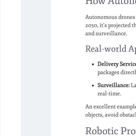
How Autono
Autonomous drones re
2030, it’s projected t
and surveillance.
Real-world A
Delivery Servic
packages directl
Surveillance:
La
real-time.
An excellent exampl
objects, avoid obsta
Robotic Pro