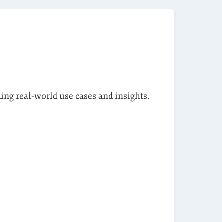
ding real-world use cases and insights.