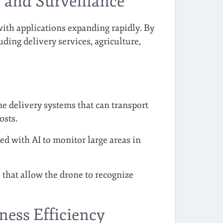
and Surveillance
ith applications expanding rapidly. By
luding delivery services, agriculture,
 delivery systems that can transport
osts.
d with AI to monitor large areas in
 that allow the drone to recognize
ness Efficiency