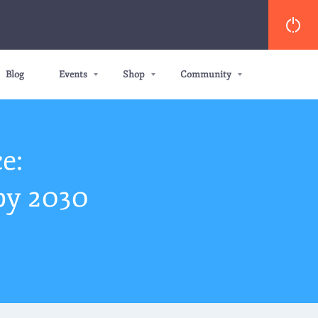
Blog
Events
Shop
Community
e:
by 2030