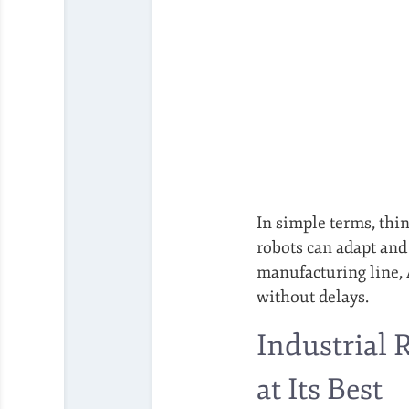
In simple terms, thin
robots can adapt and
manufacturing line, 
without delays.
Industrial 
at Its Best