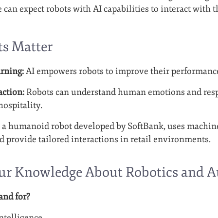
 can expect robots with AI capabilities to interact with
s Matter
rning:
AI empowers robots to improve their performance
ction:
Robots can understand human emotions and respo
ospitality.
, a humanoid robot developed by SoftBank, uses machine 
provide tailored interactions in retail environments.
our Knowledge About Robotics and 
and for?
Intelligence