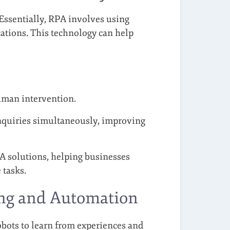
Essentially, RPA involves using
cations. This technology can help
uman intervention.
quiries simultaneously, improving
A solutions, helping businesses
 tasks.
ing and Automation
obots to learn from experiences and