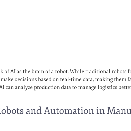
k of AI as the brain of a robot. While traditional robots 
 make decisions based on real-time data, making them far
AI can analyze production data to manage logistics bett
Robots and Automation in Manuf