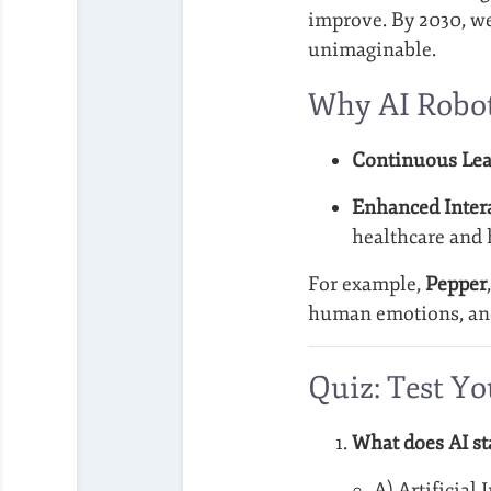
improve. By 2030, we
unimaginable.
Why AI Robot
Continuous Lea
Enhanced Intera
healthcare and h
For example,
Pepper
human emotions, and 
Quiz: Test Y
What does AI st
A) Artificial 