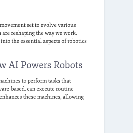
ve movement set to evolve various
n are reshaping the way we work,
 into the essential aspects of robotics
ow AI Powers Robots
achines to perform tasks that
ware-based, can execute routine
 enhances these machines, allowing