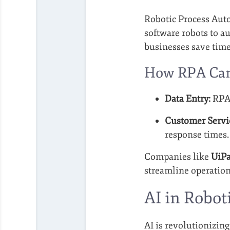
Robotic Process Auto
software robots to a
businesses save tim
How RPA Can 
Data Entry:
RPA 
Customer Servi
response times.
Companies like
UiP
streamline operation
AI in Robo
AI is revolutionizin