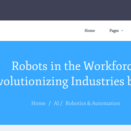
Home
Pages
Robots in the Workforc
volutionizing Industries 
Home
/
AI
/
Robotics & Automation