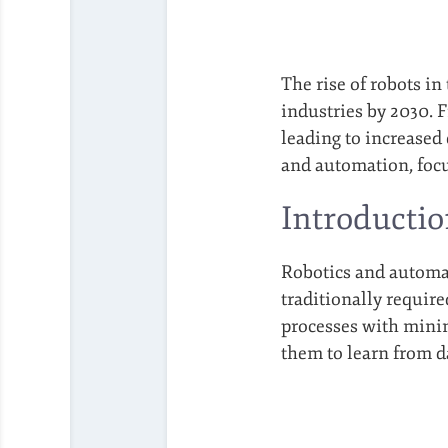
The rise of robots in
industries by 2030. 
leading to increased 
and automation, focu
Introductio
Robotics and automat
traditionally requir
processes with mini
them to learn from d