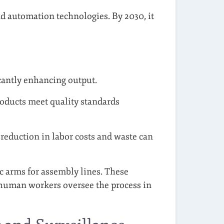
nd automation technologies. By 2030, it
cantly enhancing output.
oducts meet quality standards
reduction in labor costs and waste can
c arms for assembly lines. These
e human workers oversee the process in