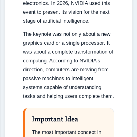
electronics. In 2026, NVIDIA used this
event to present its vision for the next
stage of artificial intelligence.
The keynote was not only about a new
graphics card or a single processor. It
was about a complete transformation of
computing. According to NVIDIA’s
direction, computers are moving from
passive machines to intelligent
systems capable of understanding
tasks and helping users complete them.
Important Idea
The most important concept in