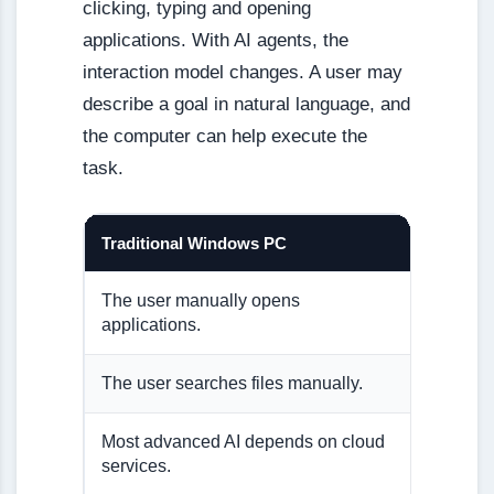
clicking, typing and opening
applications. With AI agents, the
interaction model changes. A user may
describe a goal in natural language, and
the computer can help execute the
task.
Traditional Windows PC
AI-Nati
The user manually opens
The AI a
applications.
The user searches files manually.
The AI a
Most advanced AI depends on cloud
Some AI
services.
device.