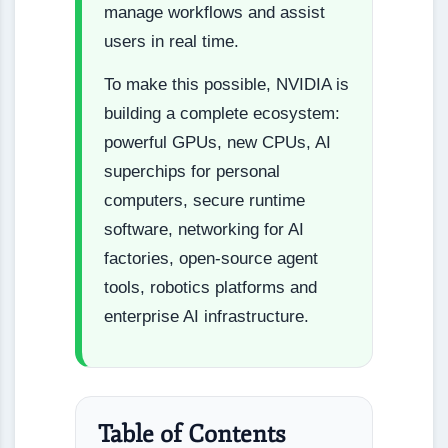
manage workflows and assist
users in real time.
To make this possible, NVIDIA is
building a complete ecosystem:
powerful GPUs, new CPUs, AI
superchips for personal
computers, secure runtime
software, networking for AI
factories, open-source agent
tools, robotics platforms and
enterprise AI infrastructure.
Table of Contents