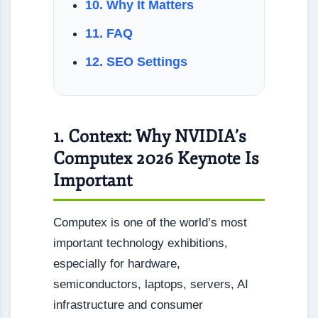
10. Why It Matters
11. FAQ
12. SEO Settings
1. Context: Why NVIDIA’s
Computex 2026 Keynote Is
Important
Computex is one of the world’s most
important technology exhibitions,
especially for hardware,
semiconductors, laptops, servers, AI
infrastructure and consumer