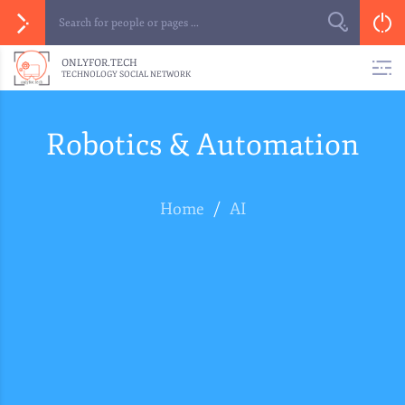
ONLYFOR.TECH
TECHNOLOGY SOCIAL NETWORK
Robotics & Automation
Home
/
AI