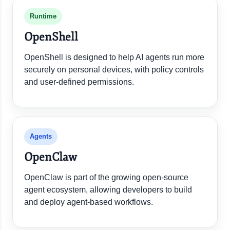
Runtime
OpenShell
OpenShell is designed to help AI agents run more
securely on personal devices, with policy controls
and user-defined permissions.
Agents
OpenClaw
OpenClaw is part of the growing open-source
agent ecosystem, allowing developers to build
and deploy agent-based workflows.