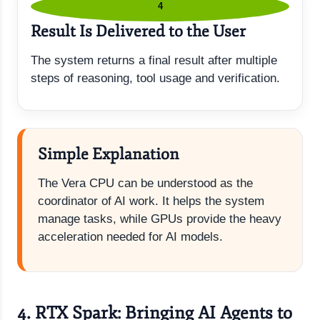
4
Result Is Delivered to the User
The system returns a final result after multiple
steps of reasoning, tool usage and verification.
Simple Explanation
The Vera CPU can be understood as the
coordinator of AI work. It helps the system
manage tasks, while GPUs provide the heavy
acceleration needed for AI models.
4. RTX Spark: Bringing AI Agents to