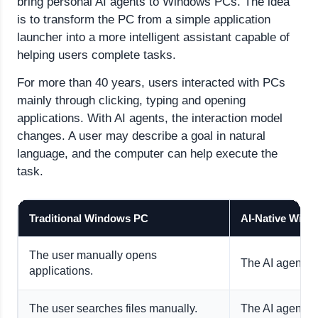
bring personal AI agents to Windows PCs. The idea
is to transform the PC from a simple application
launcher into a more intelligent assistant capable of
helping users complete tasks.
For more than 40 years, users interacted with PCs
mainly through clicking, typing and opening
applications. With AI agents, the interaction model
changes. A user may describe a goal in natural
language, and the computer can help execute the
task.
Traditional Windows PC
AI-Native Win
The user manually opens
The AI agent ca
applications.
The user searches files manually.
The AI agent ca