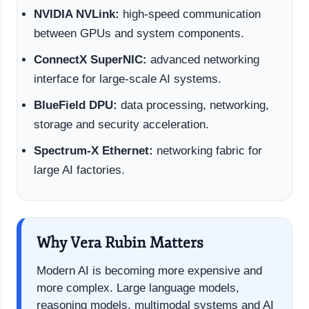
NVIDIA NVLink:
high-speed communication
between GPUs and system components.
ConnectX SuperNIC:
advanced networking
interface for large-scale AI systems.
BlueField DPU:
data processing, networking,
storage and security acceleration.
Spectrum-X Ethernet:
networking fabric for
large AI factories.
Why Vera Rubin Matters
Modern AI is becoming more expensive and
more complex. Large language models,
reasoning models, multimodal systems and AI