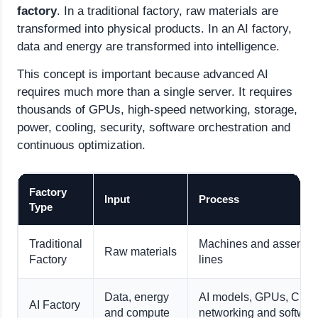
factory
. In a traditional factory, raw materials are
transformed into physical products. In an AI factory,
data and energy are transformed into intelligence.
This concept is important because advanced AI
requires much more than a single server. It requires
thousands of GPUs, high-speed networking, storage,
power, cooling, security, software orchestration and
continuous optimization.
Factory
Input
Process
Type
Traditional
Machines and assembl
Raw materials
Factory
lines
Data, energy
AI models, GPUs, CPU
AI Factory
and compute
networking and softwar