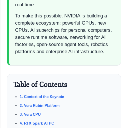
real time.
To make this possible, NVIDIA is building a
complete ecosystem: powerful GPUs, new
CPUs, AI superchips for personal computers,
secure runtime software, networking for AI
factories, open-source agent tools, robotics
platforms and enterprise AI infrastructure.
Table of Contents
1. Context of the Keynote
2. Vera Rubin Platform
3. Vera CPU
4. RTX Spark AI PC