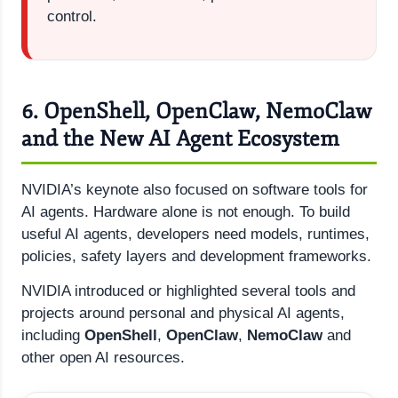
control.
6. OpenShell, OpenClaw, NemoClaw
and the New AI Agent Ecosystem
NVIDIA’s keynote also focused on software tools for
AI agents. Hardware alone is not enough. To build
useful AI agents, developers need models, runtimes,
policies, safety layers and development frameworks.
NVIDIA introduced or highlighted several tools and
projects around personal and physical AI agents,
including
OpenShell
,
OpenClaw
,
NemoClaw
and
other open AI resources.