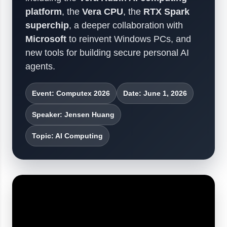
platform
, the
Vera CPU
, the
RTX Spark
superchip
, a deeper collaboration with
Microsoft
to reinvent Windows PCs, and
new tools for building secure personal AI
agents.
Event: Computex 2026
Date: June 1, 2026
Speaker: Jensen Huang
Topic: AI Computing