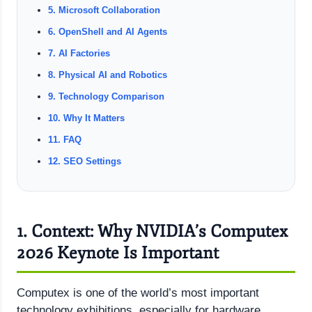
5. Microsoft Collaboration
6. OpenShell and AI Agents
7. AI Factories
8. Physical AI and Robotics
9. Technology Comparison
10. Why It Matters
11. FAQ
12. SEO Settings
1. Context: Why NVIDIA’s Computex
2026 Keynote Is Important
Computex is one of the world’s most important
technology exhibitions, especially for hardware,