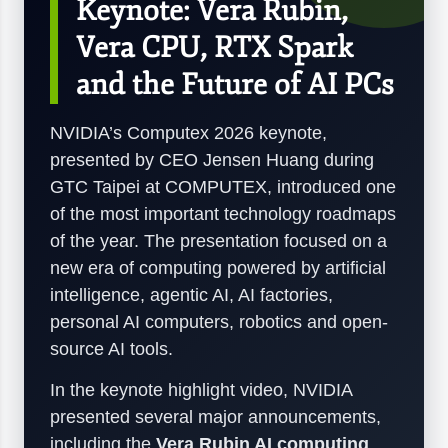
Keynote: Vera Rubin,
Vera CPU, RTX Spark
and the Future of AI PCs
NVIDIA’s Computex 2026 keynote,
presented by CEO Jensen Huang during
GTC Taipei at COMPUTEX, introduced one
of the most important technology roadmaps
of the year. The presentation focused on a
new era of computing powered by artificial
intelligence, agentic AI, AI factories,
personal AI computers, robotics and open-
source AI tools.
In the keynote highlight video, NVIDIA
presented several major announcements,
including the
Vera Rubin AI computing