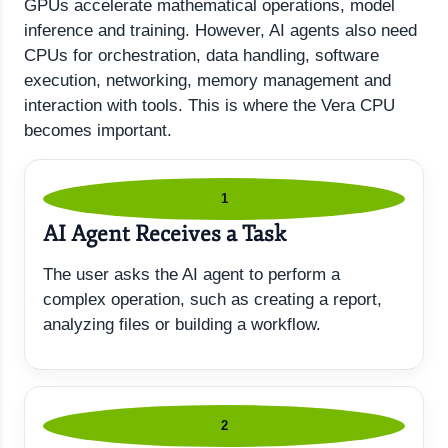
GPUs accelerate mathematical operations, model
inference and training. However, AI agents also need
CPUs for orchestration, data handling, software
execution, networking, memory management and
interaction with tools. This is where the Vera CPU
becomes important.
1
AI Agent Receives a Task
The user asks the AI agent to perform a
complex operation, such as creating a report,
analyzing files or building a workflow.
2