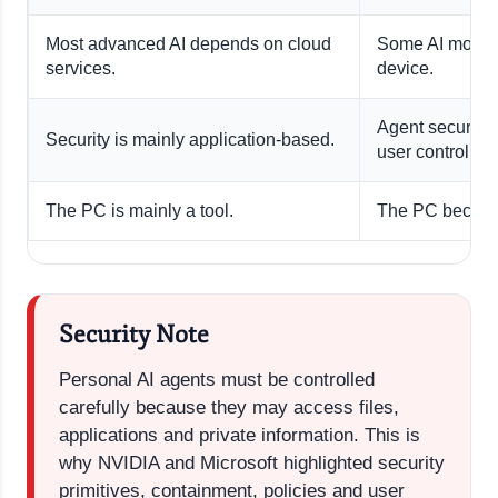
Most advanced AI depends on cloud
Some AI models
services.
device.
Agent security 
Security is mainly application-based.
user control.
The PC is mainly a tool.
The PC becomes
Security Note
Personal AI agents must be controlled
carefully because they may access files,
applications and private information. This is
why NVIDIA and Microsoft highlighted security
primitives, containment, policies and user