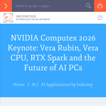
ONLYFOR.TECH
TECHNOLOGY SOCIAL NETWORK
NVIDIA Computex 2026
Keynote: Vera Rubin, Vera
CPU, RTX Spark and the
Future of AI PCs
Home
/
AI
/
AI Applications by Industry