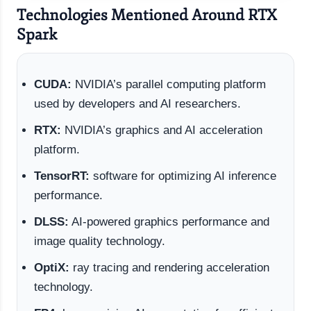
Technologies Mentioned Around RTX
Spark
CUDA:
NVIDIA’s parallel computing platform
used by developers and AI researchers.
RTX:
NVIDIA’s graphics and AI acceleration
platform.
TensorRT:
software for optimizing AI inference
performance.
DLSS:
AI-powered graphics performance and
image quality technology.
OptiX:
ray tracing and rendering acceleration
technology.