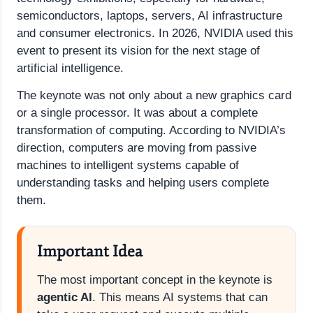
semiconductors, laptops, servers, AI infrastructure
and consumer electronics. In 2026, NVIDIA used this
event to present its vision for the next stage of
artificial intelligence.
The keynote was not only about a new graphics card
or a single processor. It was about a complete
transformation of computing. According to NVIDIA’s
direction, computers are moving from passive
machines to intelligent systems capable of
understanding tasks and helping users complete
them.
Important Idea
The most important concept in the keynote is
agentic AI
. This means AI systems that can