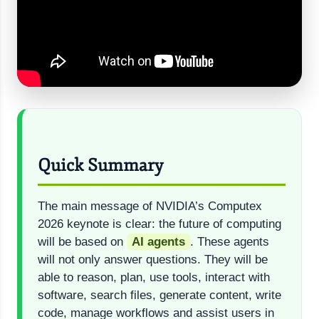
Quick Summary
The main message of NVIDIA’s Computex
2026 keynote is clear: the future of computing
will be based on
AI agents
. These agents
will not only answer questions. They will be
able to reason, plan, use tools, interact with
software, search files, generate content, write
code, manage workflows and assist users in