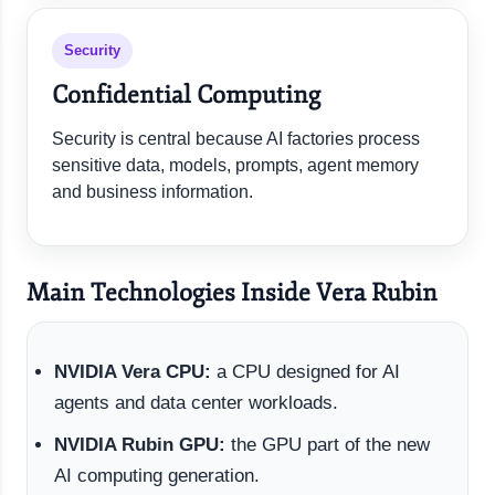
Security
Confidential Computing
Security is central because AI factories process
sensitive data, models, prompts, agent memory
and business information.
Main Technologies Inside Vera Rubin
NVIDIA Vera CPU:
a CPU designed for AI
agents and data center workloads.
NVIDIA Rubin GPU:
the GPU part of the new
AI computing generation.