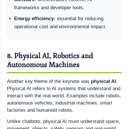
frameworks and developer tools.
Energy efficiency:
essential for reducing
operational cost and environmental impact.
8. Physical AI, Robotics and
Autonomous Machines
Another key theme of the keynote was
physical AI
.
Physical AI refers to AI systems that understand and
interact with the real world. Examples include robots,
autonomous vehicles, industrial machines, smart
factories and humanoid robots.
Unlike chatbots, physical AI must understand space,
movement, objects, safety, sensors and real-world