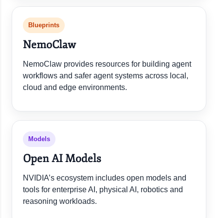
Blueprints
NemoClaw
NemoClaw provides resources for building agent
workflows and safer agent systems across local,
cloud and edge environments.
Models
Open AI Models
NVIDIA’s ecosystem includes open models and
tools for enterprise AI, physical AI, robotics and
reasoning workloads.