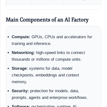
Main Components of an AI Factory
Compute:
GPUs, CPUs and accelerators for
training and inference.
Networking:
high-speed links to connect
thousands or millions of compute units.
Storage:
systems for data, model
checkpoints, embeddings and context
memory.
Security:
protection for models, data,
prompts, agents and enterprise workflows.
Software:
orchestration, runtime, AI