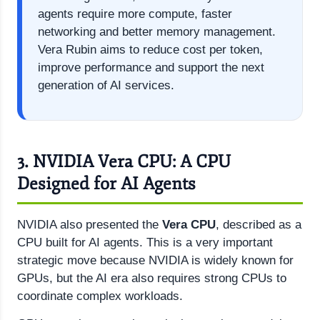
agents require more compute, faster
networking and better memory management.
Vera Rubin aims to reduce cost per token,
improve performance and support the next
generation of AI services.
3. NVIDIA Vera CPU: A CPU
Designed for AI Agents
NVIDIA also presented the
Vera CPU
, described as a
CPU built for AI agents. This is a very important
strategic move because NVIDIA is widely known for
GPUs, but the AI era also requires strong CPUs to
coordinate complex workloads.