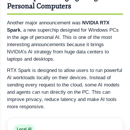
Personal Computers
Another major announcement was
NVIDIA RTX
Spark
, a new superchip designed for Windows PCs
in the age of personal AI. This is one of the most
interesting announcements because it brings
NVIDIA’s AI strategy from huge data centers to
laptops and desktops.
RTX Spark is designed to allow users to run powerful
AI workloads locally on their devices. Instead of
sending every request to the cloud, some AI models
and agents can run directly on the PC. This can
improve privacy, reduce latency and make AI tools
more responsive.
Local AI