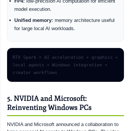
FP4:
low-precision AI computation for efficient
model execution.
Unified memory:
memory architecture useful
for large local AI workloads.
RTX Spark = AI acceleration + graphics + 
local agents + Windows integration + 
creator workflows
5. NVIDIA and Microsoft:
Reinventing Windows PCs
NVIDIA and Microsoft announced a collaboration to