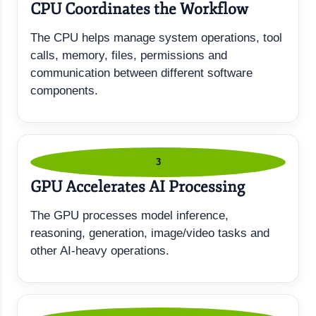
CPU Coordinates the Workflow
The CPU helps manage system operations, tool
calls, memory, files, permissions and
communication between different software
components.
3
GPU Accelerates AI Processing
The GPU processes model inference,
reasoning, generation, image/video tasks and
other AI-heavy operations.