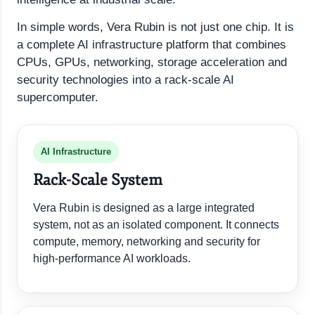
In simple words, Vera Rubin is not just one chip. It is
a complete AI infrastructure platform that combines
CPUs, GPUs, networking, storage acceleration and
security technologies into a rack-scale AI
supercomputer.
AI Infrastructure
Rack-Scale System
Vera Rubin is designed as a large integrated
system, not as an isolated component. It connects
compute, memory, networking and security for
high-performance AI workloads.