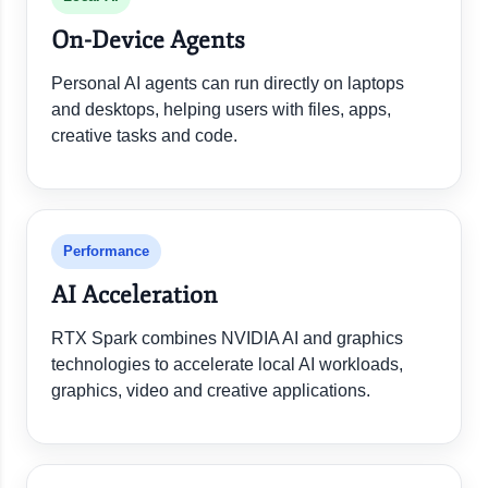
On-Device Agents
Personal AI agents can run directly on laptops
and desktops, helping users with files, apps,
creative tasks and code.
Performance
AI Acceleration
RTX Spark combines NVIDIA AI and graphics
technologies to accelerate local AI workloads,
graphics, video and creative applications.