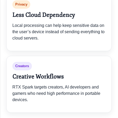
Privacy
Less Cloud Dependency
Local processing can help keep sensitive data on
the user’s device instead of sending everything to
cloud servers.
Creators
Creative Workflows
RTX Spark targets creators, AI developers and
gamers who need high performance in portable
devices.