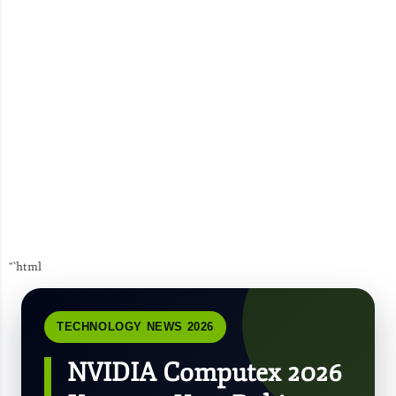
“`html
TECHNOLOGY NEWS 2026
NVIDIA Computex 2026