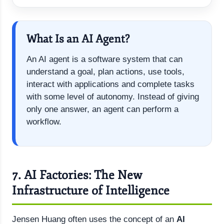
What Is an AI Agent?
An AI agent is a software system that can
understand a goal, plan actions, use tools,
interact with applications and complete tasks
with some level of autonomy. Instead of giving
only one answer, an agent can perform a
workflow.
7. AI Factories: The New
Infrastructure of Intelligence
Jensen Huang often uses the concept of an
AI