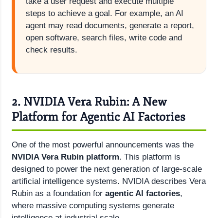
take a user request and execute multiple
steps to achieve a goal. For example, an AI
agent may read documents, generate a report,
open software, search files, write code and
check results.
2. NVIDIA Vera Rubin: A New
Platform for Agentic AI Factories
One of the most powerful announcements was the
NVIDIA Vera Rubin platform
. This platform is
designed to power the next generation of large-scale
artificial intelligence systems. NVIDIA describes Vera
Rubin as a foundation for
agentic AI factories
,
where massive computing systems generate
intelligence at industrial scale.