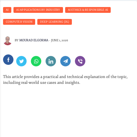
AI
AI APPLICATIONS BY INDUSTRY
AI ETHICS & RESPONSIBLE AI
COMPUTER VISION
DEEP LEARNING (DL)
BY
MOURAD ELGORMA
-
JUNE 1, 2026
This article provides a practical and technical explanation of the topic,
including real-world use cases and insights.