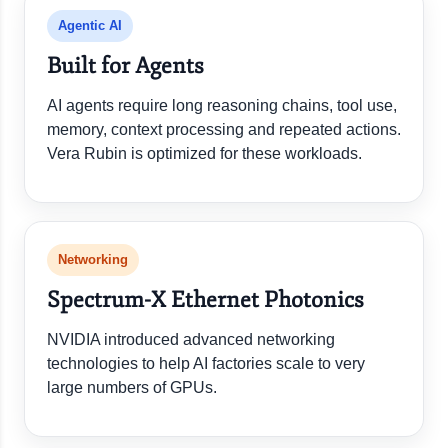
Agentic AI
Built for Agents
AI agents require long reasoning chains, tool use,
memory, context processing and repeated actions.
Vera Rubin is optimized for these workloads.
Networking
Spectrum-X Ethernet Photonics
NVIDIA introduced advanced networking
technologies to help AI factories scale to very
large numbers of GPUs.