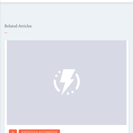
Related Articles
AI
ROBOTICS & AUTOMATION