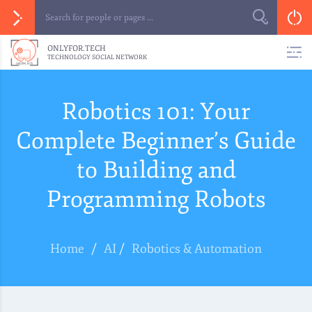
ONLYFOR.TECH
TECHNOLOGY SOCIAL NETWORK
Robotics 101: Your
Complete Beginner’s Guide
to Building and
Programming Robots
Home
/
AI
/
Robotics & Automation