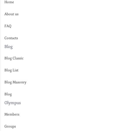
Home
About us
FAQ
Contacts
Blog
Blog Classic
Blog List
Blog Masonry
Blog
Olympus
Members
Groups