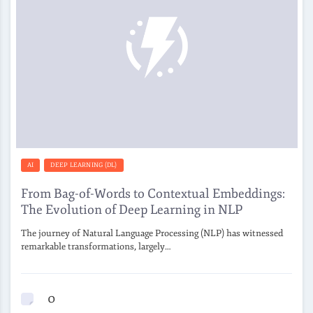
AI
DEEP LEARNING (DL)
From Bag-of-Words to Contextual Embeddings:
The Evolution of Deep Learning in NLP
The journey of Natural Language Processing (NLP) has witnessed
remarkable transformations, largely…
0