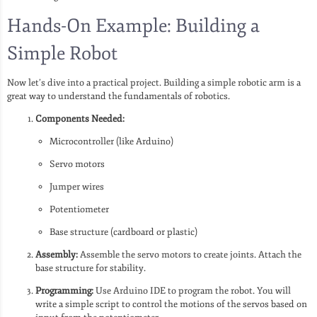
Hands-On Example: Building a
Simple Robot
Now let’s dive into a practical project. Building a simple robotic arm is a
great way to understand the fundamentals of robotics.
Components Needed:
Microcontroller (like Arduino)
Servo motors
Jumper wires
Potentiometer
Base structure (cardboard or plastic)
Assembly:
Assemble the servo motors to create joints. Attach the
base structure for stability.
Programming:
Use Arduino IDE to program the robot. You will
write a simple script to control the motions of the servos based on