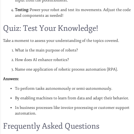
input from the potentiometer.
Testing:
Power your robot and test its movements. Adjust the code
and components as needed!
Quiz: Test Your Knowledge!
Take a moment to assess your understanding of the topics covered.
What is the main purpose of robots?
How does AI enhance robotics?
Name one application of robotic process automation (RPA).
Answers:
To perform tasks autonomously or semi-autonomously.
By enabling machines to learn from data and adapt their behavior.
In business processes like invoice processing or customer support
automation.
Frequently Asked Questions