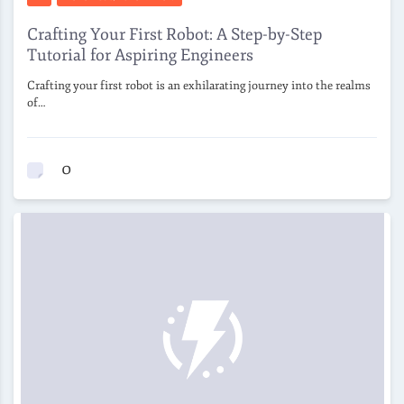
Crafting Your First Robot: A Step-by-Step
Tutorial for Aspiring Engineers
Crafting your first robot is an exhilarating journey into the realms
of…
0