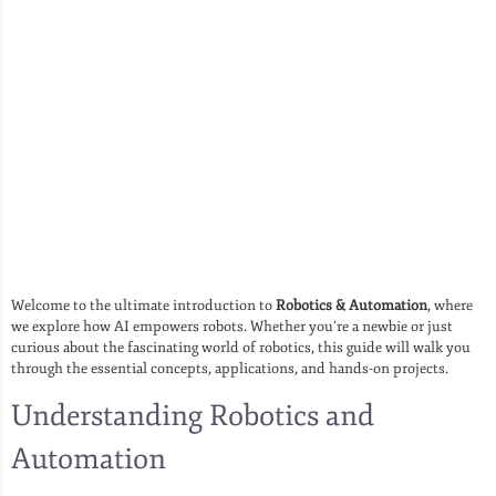
Welcome to the ultimate introduction to
Robotics & Automation
, where
we explore how AI empowers robots. Whether you’re a newbie or just
curious about the fascinating world of robotics, this guide will walk you
through the essential concepts, applications, and hands-on projects.
Understanding Robotics and
Automation