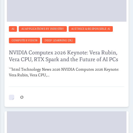
AI
AI APPLICATIONS BY INDUSTRY
AI ETHICS & RESPONSIBLE AI
COMPUTER VISION
DEEP LEARNING (DL)
NVIDIA Computex 2026 Keynote: Vera Rubin,
Vera CPU, RTX Spark and the Future of AI PCs
```html Technology News 2026 NVIDIA Computex 2026 Keynote:
Vera Rubin, Vera CPU,…
0