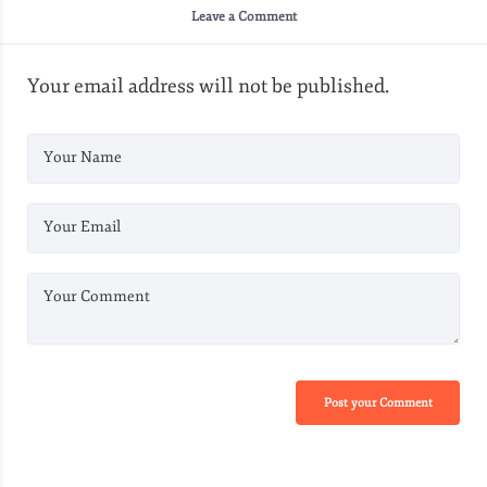
Leave a Comment
Your email address will not be published.
Your Name
Your Email
Your Comment
Post your Comment