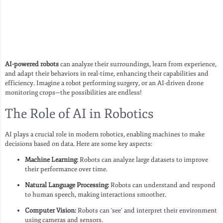
AI-powered robots
can analyze their surroundings, learn from experience,
and adapt their behaviors in real-time, enhancing their capabilities and
efficiency. Imagine a robot performing surgery, or an AI-driven drone
monitoring crops—the possibilities are endless!
The Role of AI in Robotics
AI plays a crucial role in modern robotics, enabling machines to make
decisions based on data. Here are some key aspects:
Machine Learning:
Robots can analyze large datasets to improve
their performance over time.
Natural Language Processing:
Robots can understand and respond
to human speech, making interactions smoother.
Computer Vision:
Robots can ‘see’ and interpret their environment
using cameras and sensors.