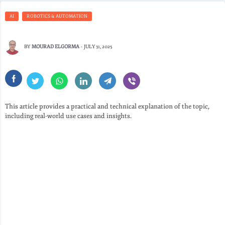
AI
ROBOTICS & AUTOMATION
BY
MOURAD ELGORMA
-
JULY 31, 2025
This article provides a practical and technical explanation of the topic,
including real-world use cases and insights.