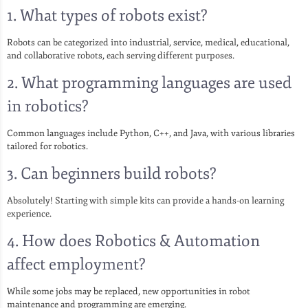
1. What types of robots exist?
Robots can be categorized into industrial, service, medical, educational,
and collaborative robots, each serving different purposes.
2. What programming languages are used
in robotics?
Common languages include Python, C++, and Java, with various libraries
tailored for robotics.
3. Can beginners build robots?
Absolutely! Starting with simple kits can provide a hands-on learning
experience.
4. How does Robotics & Automation
affect employment?
While some jobs may be replaced, new opportunities in robot
maintenance and programming are emerging.