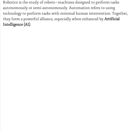
Robotics is the study of robots—machines designed to perform tasks
autonomously or semi-autonomously. Automation refers to using
technology to perform tasks with minimal human intervention. Together,
they form a powerful alliance, especially when enhanced by
Artificial
Intelligence (AI)
.