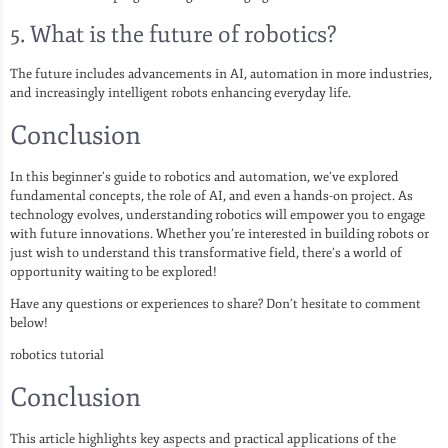
5. What is the future of robotics?
The future includes advancements in AI, automation in more industries,
and increasingly intelligent robots enhancing everyday life.
Conclusion
In this beginner’s guide to robotics and automation, we’ve explored
fundamental concepts, the role of AI, and even a hands-on project. As
technology evolves, understanding robotics will empower you to engage
with future innovations. Whether you’re interested in building robots or
just wish to understand this transformative field, there’s a world of
opportunity waiting to be explored!
Have any questions or experiences to share? Don’t hesitate to comment
below!
robotics tutorial
Conclusion
This article highlights key aspects and practical applications of the