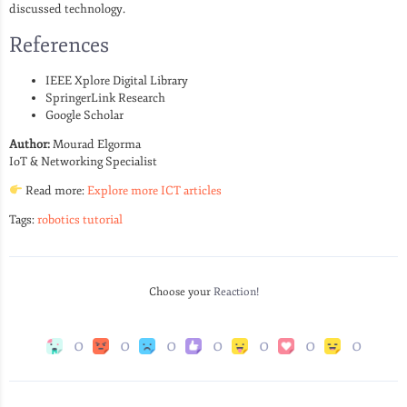
discussed technology.
References
IEEE Xplore Digital Library
SpringerLink Research
Google Scholar
Author:
Mourad Elgorma
IoT & Networking Specialist
Read more:
Explore more ICT articles
Tags:
robotics tutorial
Choose your
Reaction!
0
0
0
0
0
0
0