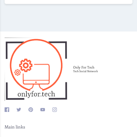
Only For Tech
Tech Social Network
Main links