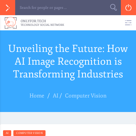
ONLYFOR.TECH
TECHNOLOGY SOCIAL NETWORK
Unveiling the Future: How
AI Image Recognition is
Transforming Industries
Home
/
AI
/
Computer Vision
AI
COMPUTER VISION