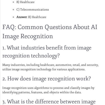
B) Healthcare
C) Telecommunications
Answer
: B) Healthcare
FAQ: Common Questions About AI
Image Recognition
1. What industries benefit from image
recognition technology?
Many industries, including healthcare, automotive, retail, and security,
utilize image recognition technology for various applications.
2. How does image recognition work?
Image recognition uses algorithms to process and classify images by
identifying patterns, features, and objects within the data.
3. What is the difference between image