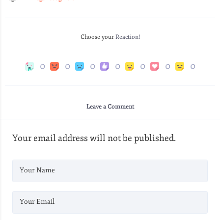
Choose your
Reaction!
0
0
0
0
0
0
0
Leave a Comment
Your email address will not be published.
Your Name
Your Email