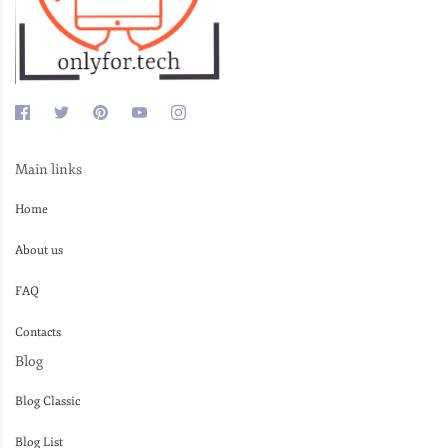
Main links
Home
About us
FAQ
Contacts
Blog
Blog Classic
Blog List