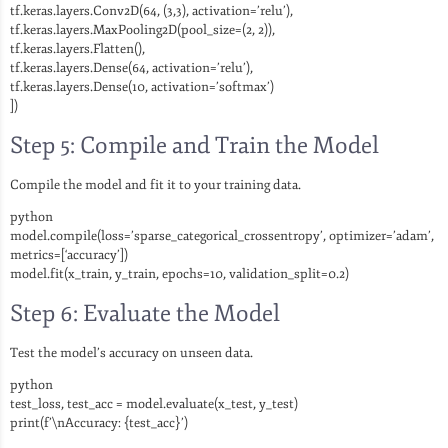
tf.keras.layers.Conv2D(64, (3,3), activation=’relu’),
tf.keras.layers.MaxPooling2D(pool_size=(2, 2)),
tf.keras.layers.Flatten(),
tf.keras.layers.Dense(64, activation=’relu’),
tf.keras.layers.Dense(10, activation=’softmax’)
])
Step 5: Compile and Train the Model
Compile the model and fit it to your training data.
python
model.compile(loss=’sparse_categorical_crossentropy’, optimizer=’adam’,
metrics=[‘accuracy’])
model.fit(x_train, y_train, epochs=10, validation_split=0.2)
Step 6: Evaluate the Model
Test the model’s accuracy on unseen data.
python
test_loss, test_acc = model.evaluate(x_test, y_test)
print(f’\nAccuracy: {test_acc}’)