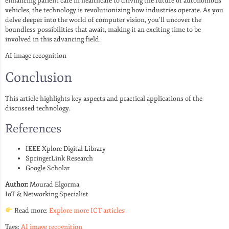
enhancing patient care in healthcare to driving the future of autonomous
vehicles, the technology is revolutionizing how industries operate. As you
delve deeper into the world of computer vision, you’ll uncover the
boundless possibilities that await, making it an exciting time to be
involved in this advancing field.
AI image recognition
Conclusion
This article highlights key aspects and practical applications of the
discussed technology.
References
IEEE Xplore Digital Library
SpringerLink Research
Google Scholar
Author:
Mourad Elgorma
IoT & Networking Specialist
Read more:
Explore more ICT articles
Tags:
AI image recognition