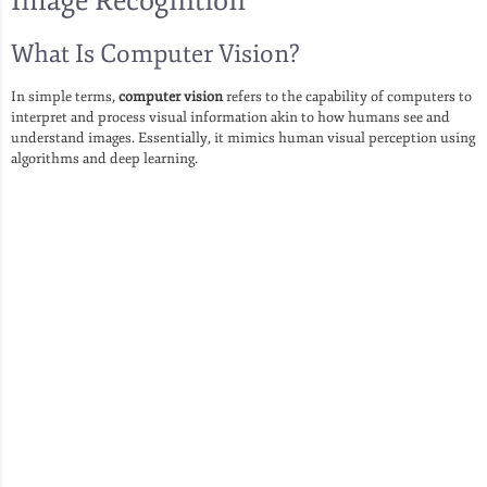
Image Recognition
What Is Computer Vision?
In simple terms,
computer vision
refers to the capability of computers to
interpret and process visual information akin to how humans see and
understand images. Essentially, it mimics human visual perception using
algorithms and deep learning.