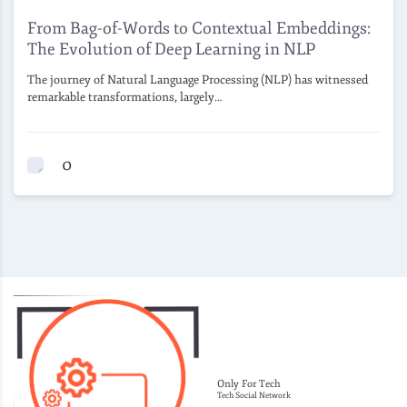
From Bag-of-Words to Contextual Embeddings:
The Evolution of Deep Learning in NLP
The journey of Natural Language Processing (NLP) has witnessed
remarkable transformations, largely…
0
Only For Tech
Tech Social Network