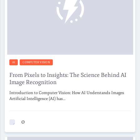
AI
COMPUTER VISION
From Pixels to Insights: The Science Behind AI
Image Recognition
Introduction to Computer Vision: How AI Understands Images
Artificial Intelligence (AI) has…
0