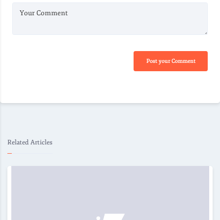
Your Comment
Post your Comment
Related Articles