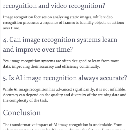
recognition and video recognition?
Image recognition focuses on analyzing static images, while video
recognition processes a sequence of frames to identify objects or actions
over time.
4. Can image recognition systems learn
and improve over time?
Yes, image recognition systems are often designed to learn from more
data, improving their accuracy and efficiency continually.
5. Is AI image recognition always accurate?
While AI image recognition has advanced significantly, it is not infallible.
Accuracy can depend on the quality and diversity of the training data and
the complexity of the task.
Conclusion
The transformative impact of AI image recognition is undeniable. From