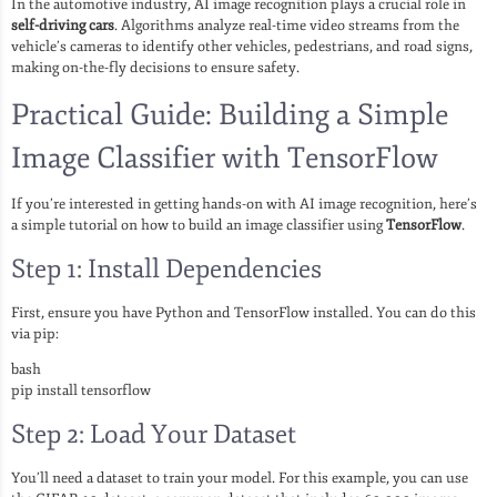
In the automotive industry, AI image recognition plays a crucial role in
self-driving cars
. Algorithms analyze real-time video streams from the
vehicle’s cameras to identify other vehicles, pedestrians, and road signs,
making on-the-fly decisions to ensure safety.
Practical Guide: Building a Simple
Image Classifier with TensorFlow
If you’re interested in getting hands-on with AI image recognition, here’s
a simple tutorial on how to build an image classifier using
TensorFlow
.
Step 1: Install Dependencies
First, ensure you have Python and TensorFlow installed. You can do this
via pip:
bash
pip install tensorflow
Step 2: Load Your Dataset
You’ll need a dataset to train your model. For this example, you can use