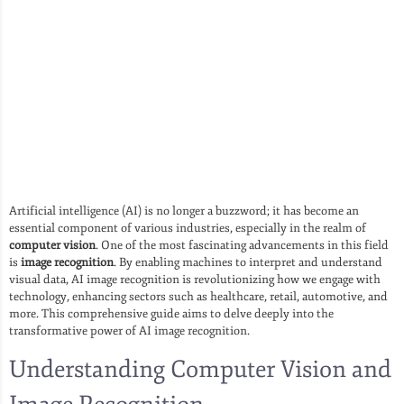
Artificial intelligence (AI) is no longer a buzzword; it has become an
essential component of various industries, especially in the realm of
computer vision
. One of the most fascinating advancements in this field
is
image recognition
. By enabling machines to interpret and understand
visual data, AI image recognition is revolutionizing how we engage with
technology, enhancing sectors such as healthcare, retail, automotive, and
more. This comprehensive guide aims to delve deeply into the
transformative power of AI image recognition.
Understanding Computer Vision and