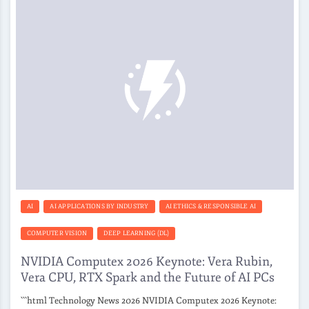
AI
AI APPLICATIONS BY INDUSTRY
AI ETHICS & RESPONSIBLE AI
COMPUTER VISION
DEEP LEARNING (DL)
NVIDIA Computex 2026 Keynote: Vera Rubin,
Vera CPU, RTX Spark and the Future of AI PCs
```html Technology News 2026 NVIDIA Computex 2026 Keynote: