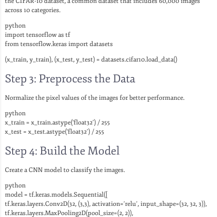
the CIFAR-10 dataset, a common dataset that includes 60,000 images
across 10 categories.
python
import tensorflow as tf
from tensorflow.keras import datasets
(x_train, y_train), (x_test, y_test) = datasets.cifar10.load_data()
Step 3: Preprocess the Data
Normalize the pixel values of the images for better performance.
python
x_train = x_train.astype(‘float32’) / 255
x_test = x_test.astype(‘float32’) / 255
Step 4: Build the Model
Create a CNN model to classify the images.
python
model = tf.keras.models.Sequential([
tf.keras.layers.Conv2D(32, (3,3), activation=’relu’, input_shape=(32, 32, 3)),
tf.keras.layers.MaxPooling2D(pool_size=(2, 2)),