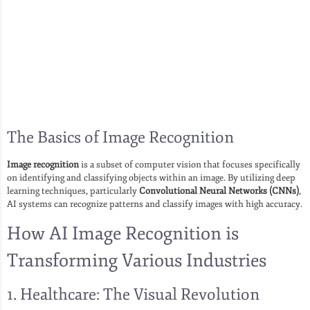
The Basics of Image Recognition
Image recognition
is a subset of computer vision that focuses specifically
on identifying and classifying objects within an image. By utilizing deep
learning techniques, particularly
Convolutional Neural Networks (CNNs)
,
AI systems can recognize patterns and classify images with high accuracy.
How AI Image Recognition is
Transforming Various Industries
1. Healthcare: The Visual Revolution