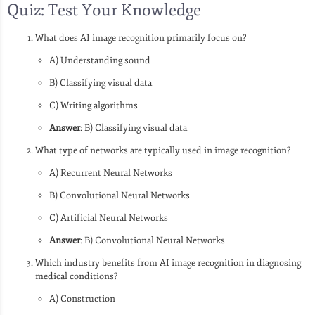
Quiz: Test Your Knowledge
What does AI image recognition primarily focus on?
A) Understanding sound
B) Classifying visual data
C) Writing algorithms
Answer
: B) Classifying visual data
What type of networks are typically used in image recognition?
A) Recurrent Neural Networks
B) Convolutional Neural Networks
C) Artificial Neural Networks
Answer
: B) Convolutional Neural Networks
Which industry benefits from AI image recognition in diagnosing
medical conditions?
A) Construction