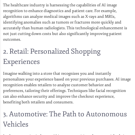
The healthcare industry is harnessing the capabilities of AI image
recognition to enhance diagnostics and patient care. For example,
algorithms can analyze medical images such as X-rays and MRIs,
identifying anomalies such as tumors or fractures more quickly and
accurately than human radiologists. This technological enhancement is
not just cutting down costs but also significantly improving patient
outcomes.
2. Retail: Personalized Shopping
Experiences
Imagine walking into a store that recognizes you and instantly
personalizes your experience based on your previous purchases. AI image
recognition enables retailers to analyze customer behavior and
preferences, tailoring their offerings. Techniques like facial recognition
can also enhance security and improve the checkout experience,
benefiting both retailers and consumers.
3. Automotive: The Path to Autonomous
Vehicles