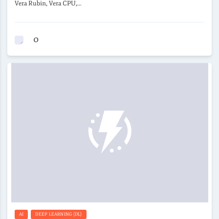
Vera Rubin, Vera CPU,…
0
AI
DEEP LEARNING (DL)