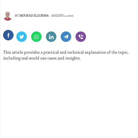
BY
MOURAD ELGORMA
-
AUGUST 2, 2025
This article provides a practical and technical explanation of the topic,
including real-world use cases and insights.