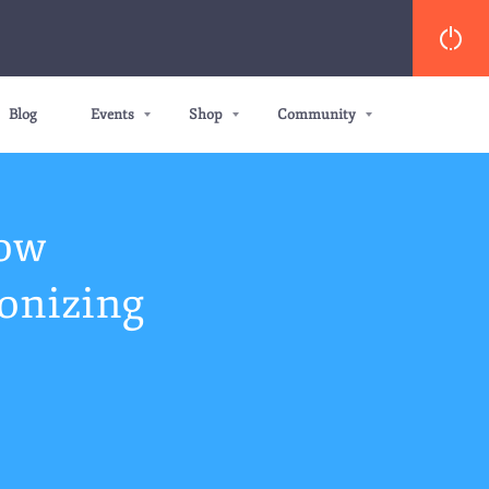
Blog
Events
Shop
Community
How
onizing