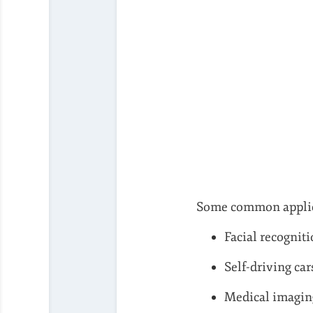
Some common applic
Facial recognit
Self-driving car
Medical imagin