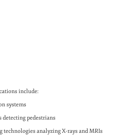
ations include:
ion systems
s detecting pedestrians
g technologies analyzing X-rays and MRIs