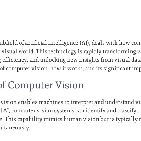
bfield of artificial intelligence (AI), deals with how c
 visual world. This technology is rapidly transforming 
efficiency, and unlocking new insights from visual data. 
of computer vision, how it works, and its significant imp
of Computer Vision
r vision enables machines to interpret and understand v
 AI, computer vision systems can identify and classify o
me. This capability mimics human vision but is typically
ultaneously.