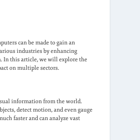
omputers can be made to gain an
various industries by enhancing
In this article, we will explore the
act on multiple sectors.
isual information from the world.
bjects, detect motion, and even gauge
 much faster and can analyze vast