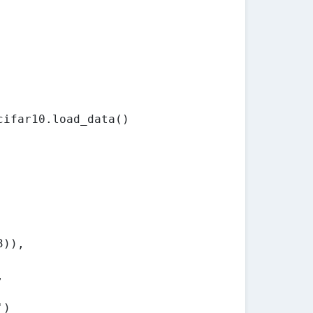
cifar10.load_data()
3)),
,
')