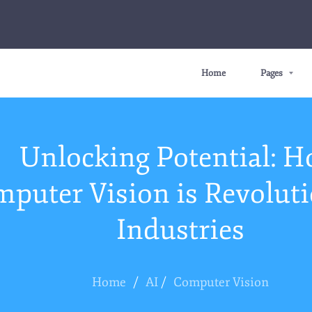
Home
Pages
Unlocking Potential: 
puter Vision is Revoluti
Industries
Home
/
AI
/
Computer Vision