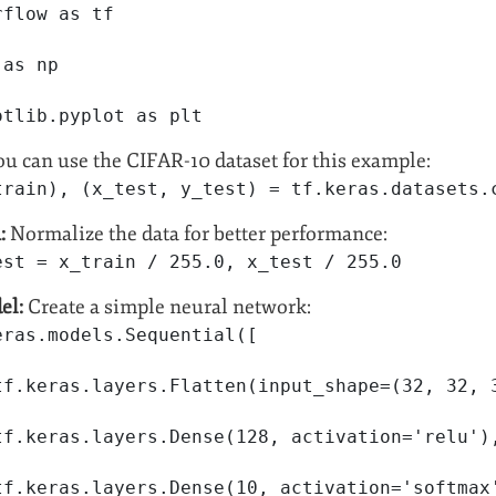
rflow as tf
 as np
otlib.pyplot as plt
u can use the CIFAR-10 dataset for this example:
train), (x_test, y_test) = tf.keras.datasets.
:
Normalize the data for better performance:
est = x_train / 255.0, x_test / 255.0
el:
Create a simple neural network:
eras.models.Sequential([
tf.keras.layers.Flatten(input_shape=(32, 32, 
tf.keras.layers.Dense(128, activation='relu')
tf.keras.layers.Dense(10, activation='softmax