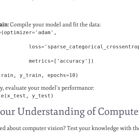
ain:
Compile your model and fit the data:
e(optimizer='adam',
          loss='sparse_categorical_crossentro
          metrics=['accuracy'])
train, y_train, epochs=10)
y, evaluate your model’s performance:
te(x_test, y_test)
Your Understanding of Compute
ed about computer vision? Test your knowledge with th