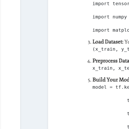
import tenso
import numpy
import matpl
Load Dataset:
Yo
(x_train, y_
Preprocess Data
x_train, x_t
Build Your Mod
model = tf.k
            
            
            