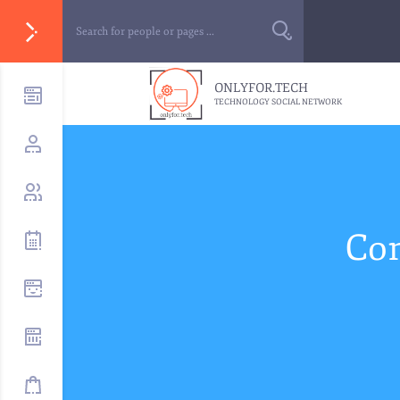
ONLYFOR.TECH
TECHNOLOGY SOCIAL NETWORK
Com