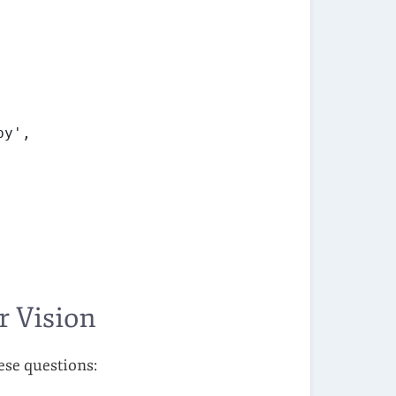
py',
r Vision
ese questions: