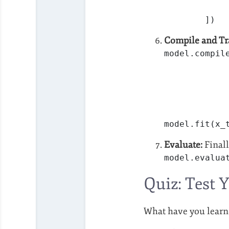
        ])
Compile and Tr
model.compil
            
            
model.fit(x_
Evaluate:
Finall
model.evalua
Quiz: Test 
What have you learn