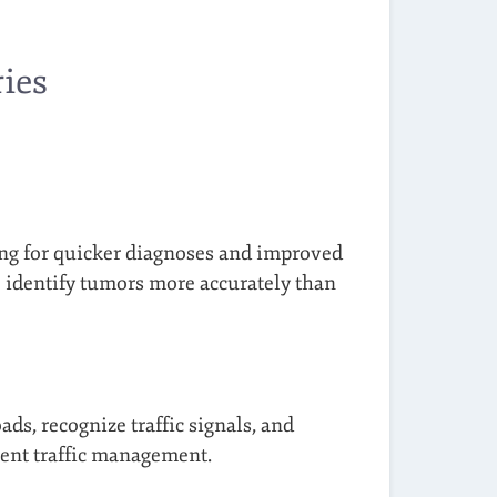
ies
wing for quicker diagnoses and improved
o identify tumors more accurately than
ads, recognize traffic signals, and
cient traffic management.