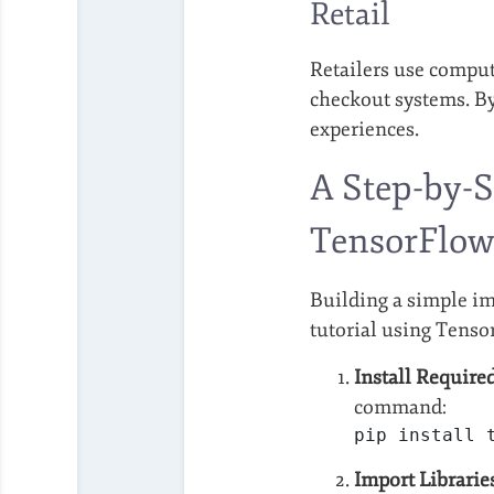
Retail
Retailers use compu
checkout systems. By
experiences.
A Step-by-S
TensorFlo
Building a simple ima
tutorial using Tenso
Install Required
command:
pip install 
Import Librarie