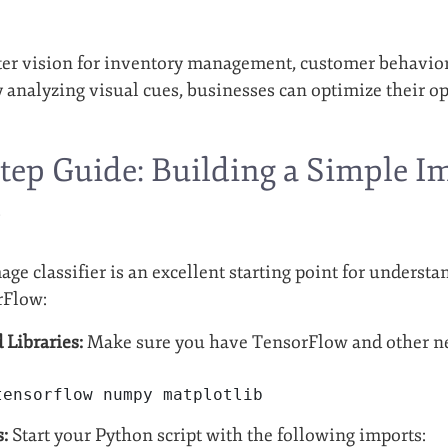
ter vision for inventory management, customer behavior
 analyzing visual cues, businesses can optimize their 
tep Guide: Building a Simple Im
w
ge classifier is an excellent starting point for underst
rFlow:
 Libraries:
Make sure you have TensorFlow and other nece
tensorflow numpy matplotlib
s:
Start your Python script with the following imports: