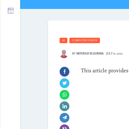
AI
COMPUTER VISION
BY
MOURAD ELGORMA
-
JULY 31, 2025
This article provides