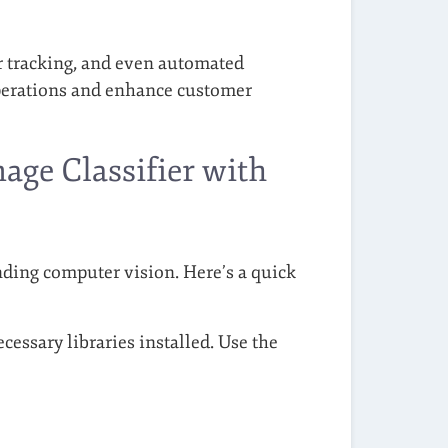
 tracking, and even automated
operations and enhance customer
age Classifier with
anding computer vision. Here’s a quick
ssary libraries installed. Use the