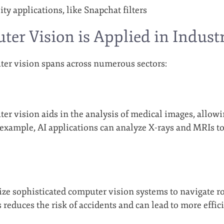
ty applications, like Snapchat filters
r Vision is Applied in Industr
er vision spans across numerous sectors:
ter vision aids in the analysis of medical images, allo
 example, AI applications can analyze X-rays and MRIs t
lize sophisticated computer vision systems to navigate ro
s reduces the risk of accidents and can lead to more effi