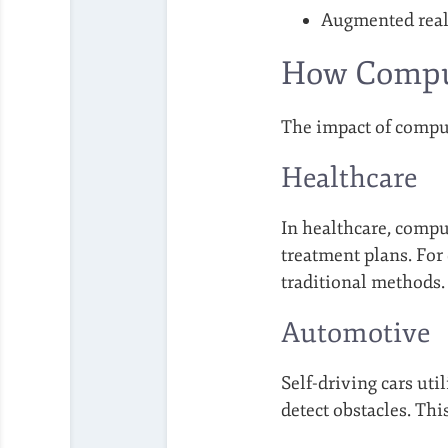
Augmented reali
How Compute
The impact of comput
Healthcare
In healthcare, compu
treatment plans. For
traditional methods.
Automotive
Self-driving cars uti
detect obstacles. Thi