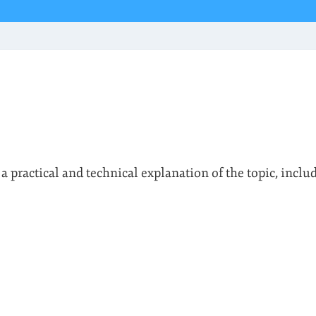
 a practical and technical explanation of the topic, inclu