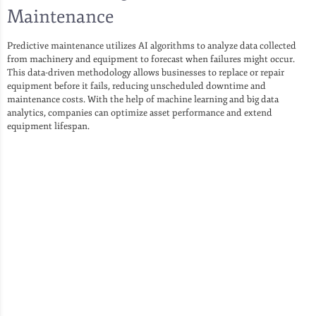
Maintenance
Predictive maintenance utilizes AI algorithms to analyze data collected
from machinery and equipment to forecast when failures might occur.
This data-driven methodology allows businesses to replace or repair
equipment before it fails, reducing unscheduled downtime and
maintenance costs. With the help of machine learning and big data
analytics, companies can optimize asset performance and extend
equipment lifespan.