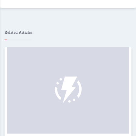
Related Articles