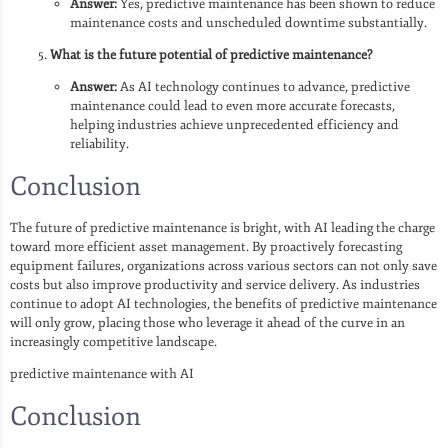
Answer:
Yes, predictive maintenance has been shown to reduce
maintenance costs and unscheduled downtime substantially.
What is the future potential of predictive maintenance?
Answer:
As AI technology continues to advance, predictive
maintenance could lead to even more accurate forecasts,
helping industries achieve unprecedented efficiency and
reliability.
Conclusion
The future of predictive maintenance is bright, with AI leading the charge
toward more efficient asset management. By proactively forecasting
equipment failures, organizations across various sectors can not only save
costs but also improve productivity and service delivery. As industries
continue to adopt AI technologies, the benefits of predictive maintenance
will only grow, placing those who leverage it ahead of the curve in an
increasingly competitive landscape.
predictive maintenance with AI
Conclusion