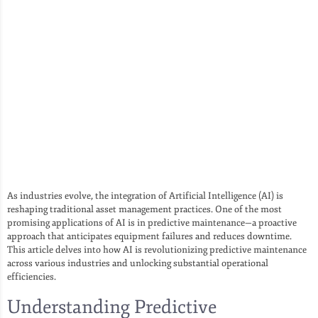
As industries evolve, the integration of Artificial Intelligence (AI) is
reshaping traditional asset management practices. One of the most
promising applications of AI is in predictive maintenance—a proactive
approach that anticipates equipment failures and reduces downtime.
This article delves into how AI is revolutionizing predictive maintenance
across various industries and unlocking substantial operational
efficiencies.
Understanding Predictive