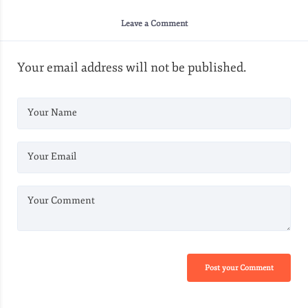
Leave a Comment
Your email address will not be published.
Your Name
Your Email
Your Comment
Post your Comment