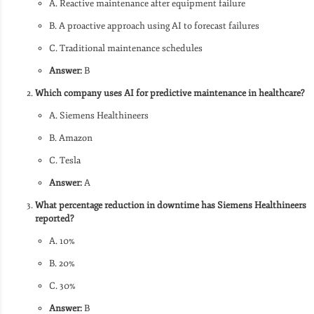
A. Reactive maintenance after equipment failure
B. A proactive approach using AI to forecast failures
C. Traditional maintenance schedules
Answer:
B
Which company uses AI for predictive maintenance in healthcare?
A. Siemens Healthineers
B. Amazon
C. Tesla
Answer:
A
What percentage reduction in downtime has Siemens Healthineers
reported?
A. 10%
B. 20%
C. 30%
Answer:
B