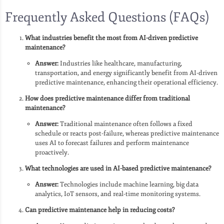
Frequently Asked Questions (FAQs)
What industries benefit the most from AI-driven predictive
maintenance?
Answer:
Industries like healthcare, manufacturing,
transportation, and energy significantly benefit from AI-driven
predictive maintenance, enhancing their operational efficiency.
How does predictive maintenance differ from traditional
maintenance?
Answer:
Traditional maintenance often follows a fixed
schedule or reacts post-failure, whereas predictive maintenance
uses AI to forecast failures and perform maintenance
proactively.
What technologies are used in AI-based predictive maintenance?
Answer:
Technologies include machine learning, big data
analytics, IoT sensors, and real-time monitoring systems.
Can predictive maintenance help in reducing costs?