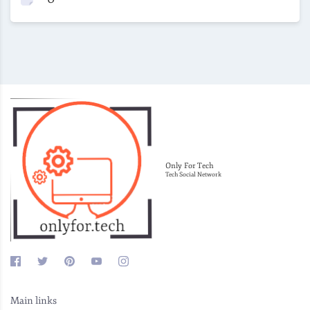
Only For Tech
Tech Social Network
Main links