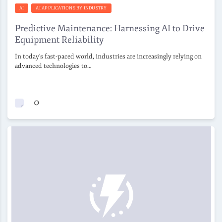
AI
AI APPLICATIONS BY INDUSTRY
Predictive Maintenance: Harnessing AI to Drive
Equipment Reliability
In today's fast-paced world, industries are increasingly relying on
advanced technologies to…
0