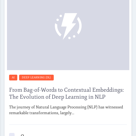
AI
DEEP LEARNING (DL)
From Bag-of-Words to Contextual Embeddings:
The Evolution of Deep Learning in NLP
The journey of Natural Language Processing (NLP) has witnessed
remarkable transformations, largely…
0