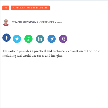
AI
AI APPLICATIONS BY INDUSTRY
BY
MOURAD ELGORMA
-
SEPTEMBER 8, 2025
This article provides a practical and technical explanation of the topic,
including real-world use cases and insights.