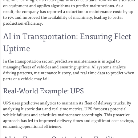
on equipment and applies algorithms to predict malfunctions. As a
result, the company has reported a reduction in maintenance costs by up
to 15% and improved the availability of machinery, leading to better
production efficiency.
AI in Transportation: Ensuring Fleet
Uptime
In the transportation sector, predictive maintenance is integral to
managing fleets of vehicles and ensuring uptime. AI systems analyze
driving patterns, maintenance history, and real-time data to predict when
parts of a vehicle may fail.
Real-World Example: UPS
UPS uses predictive analytics to maintain its fleet of delivery trucks. By
analyzing historic data and real-time metrics, UPS forecasts potential
vehicle failures and schedules maintenance accordingly. This proactive
approach has led to improved delivery times and significant cost savings,
enhancing operational efficiency.