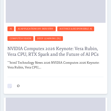
AI
AI APPLICATIONS BY INDUSTRY
AI ETHICS & RESPONSIBLE AI
COMPUTER VISION
DEEP LEARNING (DL)
NVIDIA Computex 2026 Keynote: Vera Rubin,
Vera CPU, RTX Spark and the Future of AI PCs
```html Technology News 2026 NVIDIA Computex 2026 Keynote:
Vera Rubin, Vera CPU,…
0