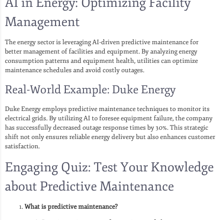
AI in Energy: Optimizing Facility
Management
The energy sector is leveraging AI-driven predictive maintenance for
better management of facilities and equipment. By analyzing energy
consumption patterns and equipment health, utilities can optimize
maintenance schedules and avoid costly outages.
Real-World Example: Duke Energy
Duke Energy employs predictive maintenance techniques to monitor its
electrical grids. By utilizing AI to foresee equipment failure, the company
has successfully decreased outage response times by 30%. This strategic
shift not only ensures reliable energy delivery but also enhances customer
satisfaction.
Engaging Quiz: Test Your Knowledge
about Predictive Maintenance
What is predictive maintenance?