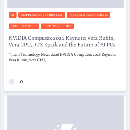
AI
AI APPLICATIONS BY INDUSTRY
AI ETHICS & RESPONSIBLE AI
COMPUTER VISION
DEEP LEARNING (DL)
NVIDIA Computex 2026 Keynote: Vera Rubin,
Vera CPU, RTX Spark and the Future of AI PCs
```html Technology News 2026 NVIDIA Computex 2026 Keynote:
Vera Rubin, Vera CPU,…
0