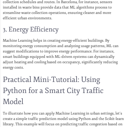
collection schedules and routes. In Barcelona, for instance, sensors
installed in waste bins provide data that ML algorithms process to
streamline waste collection operations, ensuring cleaner and more
efficient urban environments.
3. Energy Efficiency
Machine Learning helps in creating energy-efficient buildings. By
monitoring energy consumption and analyzing usage patterns, ML can
suggest modifications to improve energy performance. For instance,
smart buildings equipped with ML-driven systems can dynamically
adjust heating and cooling based on occupancy, significantly reducing
energy costs.
Practical Mini-Tutorial: Using
Python for a Smart City Traffic
Model
To illustrate how you can apply Machine Learning in urban settings, let’s
create a simple traffic prediction model using Python and the Scikit-learn
library. This example will focus on predicting traffic congestion based on