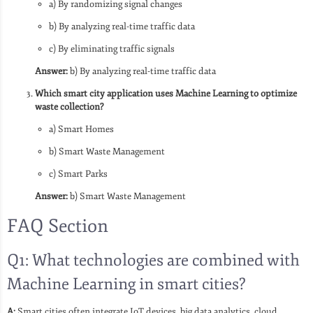
a) By randomizing signal changes
b) By analyzing real-time traffic data
c) By eliminating traffic signals
Answer:
b) By analyzing real-time traffic data
Which smart city application uses Machine Learning to optimize
waste collection?
a) Smart Homes
b) Smart Waste Management
c) Smart Parks
Answer:
b) Smart Waste Management
FAQ Section
Q1: What technologies are combined with
Machine Learning in smart cities?
A:
Smart cities often integrate IoT devices, big data analytics, cloud