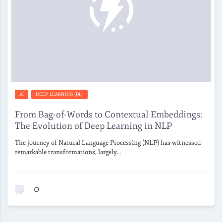
AI
DEEP LEARNING (DL)
From Bag-of-Words to Contextual Embeddings:
The Evolution of Deep Learning in NLP
The journey of Natural Language Processing (NLP) has witnessed
remarkable transformations, largely…
0