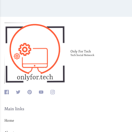
Only For Tech
Tech Social Network
Main links
Home