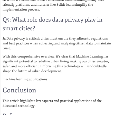
friendly platforms and libraries like Scikit-learn simplify the
implementation process.
Q5: What role does data privacy play in
smart cities?
A:
Data privacy is critical; cities must ensure they adhere to regulations
and best practices when collecting and analyzing citizen data to maintain
trust.
With this comprehensive overview, it’s clear that Machine Learning has
significant potential to redefine urban living, making our cities smarter,
safer, and more efficient. Embracing this technology will undoubtedly
shape the future of urban development.
machine learning applications
Conclusion
This article highlights key aspects and practical applications of the
discussed technology.