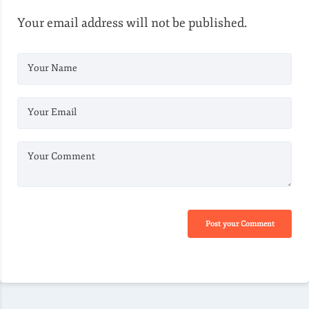
Your email address will not be published.
Your Name
Your Email
Your Comment
Post your Comment