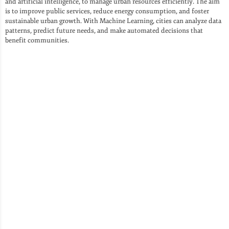
and artificial intelligence, to manage urban resources efficiently. The aim
is to improve public services, reduce energy consumption, and foster
sustainable urban growth. With Machine Learning, cities can analyze data
patterns, predict future needs, and make automated decisions that
benefit communities.