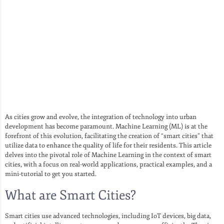
As cities grow and evolve, the integration of technology into urban
development has become paramount. Machine Learning (ML) is at the
forefront of this evolution, facilitating the creation of “smart cities” that
utilize data to enhance the quality of life for their residents. This article
delves into the pivotal role of Machine Learning in the context of smart
cities, with a focus on real-world applications, practical examples, and a
mini-tutorial to get you started.
What are Smart Cities?
Smart cities use advanced technologies, including IoT devices, big data,