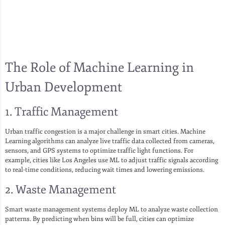
The Role of Machine Learning in
Urban Development
1. Traffic Management
Urban traffic congestion is a major challenge in smart cities. Machine
Learning algorithms can analyze live traffic data collected from cameras,
sensors, and GPS systems to optimize traffic light functions. For
example, cities like Los Angeles use ML to adjust traffic signals according
to real-time conditions, reducing wait times and lowering emissions.
2. Waste Management
Smart waste management systems deploy ML to analyze waste collection
patterns. By predicting when bins will be full, cities can optimize