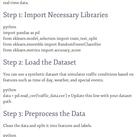
real-time data.
Step 1: Import Necessary Libraries
python
import pandas as pd
from sklearn.model_selection import train_test_split
from sklearn.ensemble import RandomForestClassifier
from sklearn.metrics import accuracy_score
Step 2: Load the Dataset
You can use a synthetic dataset that simulates traffic conditions based on
features such as time of day, weather, and special events.
python
data = pd.read_csv(‘traffic_data.csv’) # Update this line with your dataset
path
Step 3: Preprocess the Data
Clean the data and split it into features and labels.
python