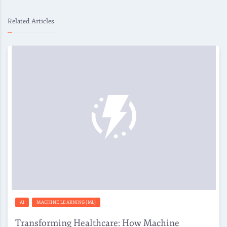
Related Articles
AI
MACHINE LEARNING (ML)
Transforming Healthcare: How Machine