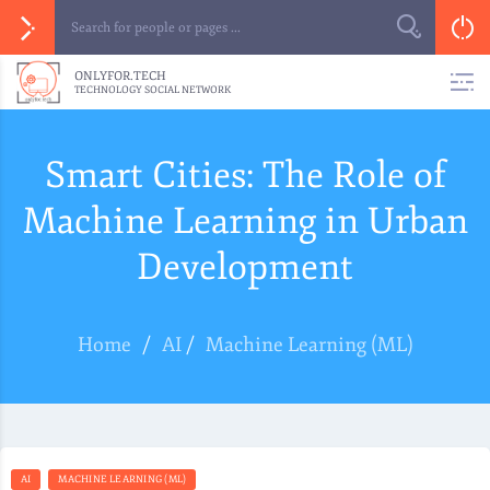
ONLYFOR.TECH
TECHNOLOGY SOCIAL NETWORK
Smart Cities: The Role of
Machine Learning in Urban
Development
Home
/
AI
/
Machine Learning (ML)
AI
MACHINE LEARNING (ML)