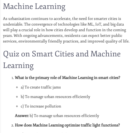
Machine Learning
As urbanization continues to accelerate, the need for smarter cities is
undeniable. The convergence of technologies like ML, IoT, and big data
will play a crucial role in how cities develop and function in the coming
years. With ongoing advancements, residents can expect better public
services, environmentally friendly practices, and improved quality of life.
Quiz on Smart Cities and Machine
Learning
What is the primary role of Machine Learning in smart cities?
a) To create traffic jams
b) To manage urban resources efficiently
c) To increase pollution
Answer:
b) To manage urban resources efficiently
How does Machine Learning optimize traffic light functions?