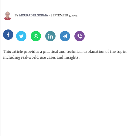
BY
MOURAD ELGORMA
-
SEPTEMBER 5, 2025
This article provides a practical and technical explanation of the topic,
including real-world use cases and insights.