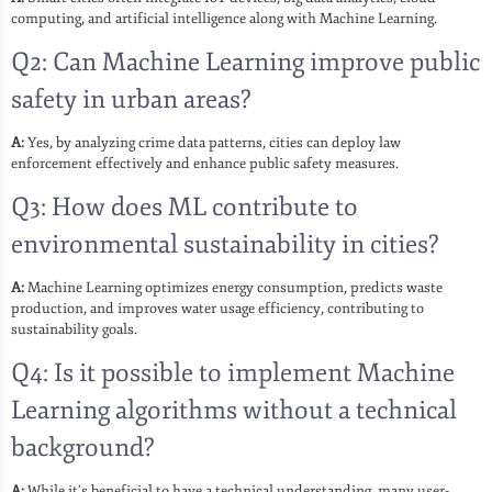
computing, and artificial intelligence along with Machine Learning.
Q2: Can Machine Learning improve public
safety in urban areas?
A:
Yes, by analyzing crime data patterns, cities can deploy law
enforcement effectively and enhance public safety measures.
Q3: How does ML contribute to
environmental sustainability in cities?
A:
Machine Learning optimizes energy consumption, predicts waste
production, and improves water usage efficiency, contributing to
sustainability goals.
Q4: Is it possible to implement Machine
Learning algorithms without a technical
background?
A:
While it’s beneficial to have a technical understanding, many user-