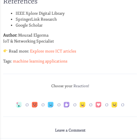
References
IEEE Xplore Digital Library
SpringerLink Research
Google Scholar
Author:
Mourad Elgorma
IoT & Networking Specialist
Read more:
Explore more ICT articles
Tags:
machine learning applications
Choose your
Reaction!
0
0
0
0
0
0
0
Leave a Comment