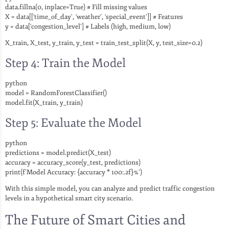
data.fillna(0, inplace=True) # Fill missing values
X = data[[‘time_of_day’, ‘weather’, ‘special_event’]] # Features
y = data[‘congestion_level’] # Labels (high, medium, low)
X_train, X_test, y_train, y_test = train_test_split(X, y, test_size=0.2)
Step 4: Train the Model
python
model = RandomForestClassifier()
model.fit(X_train, y_train)
Step 5: Evaluate the Model
python
predictions = model.predict(X_test)
accuracy = accuracy_score(y_test, predictions)
print(f’Model Accuracy: {accuracy * 100:.2f}%’)
With this simple model, you can analyze and predict traffic congestion
levels in a hypothetical smart city scenario.
The Future of Smart Cities and