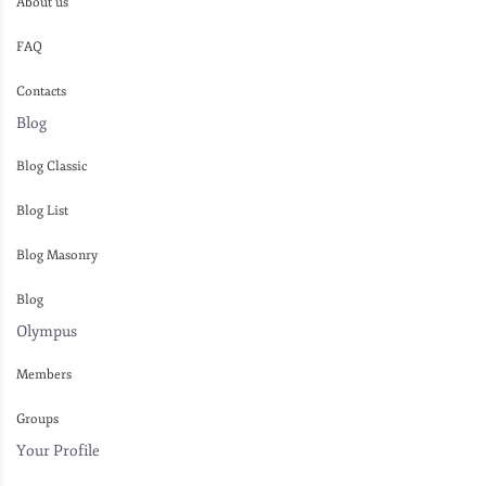
About us
FAQ
Contacts
Blog
Blog Classic
Blog List
Blog Masonry
Blog
Olympus
Members
Groups
Your Profile