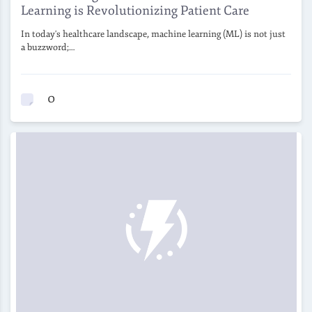
Learning is Revolutionizing Patient Care
In today's healthcare landscape, machine learning (ML) is not just
a buzzword;…
0