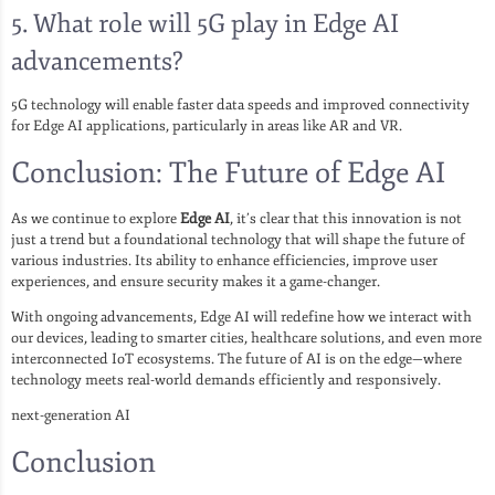
5.
What role will 5G play in Edge AI
advancements?
5G technology will enable faster data speeds and improved connectivity
for Edge AI applications, particularly in areas like AR and VR.
Conclusion: The Future of Edge AI
As we continue to explore
Edge AI
, it’s clear that this innovation is not
just a trend but a foundational technology that will shape the future of
various industries. Its ability to enhance efficiencies, improve user
experiences, and ensure security makes it a game-changer.
With ongoing advancements, Edge AI will redefine how we interact with
our devices, leading to smarter cities, healthcare solutions, and even more
interconnected IoT ecosystems. The future of AI is on the edge—where
technology meets real-world demands efficiently and responsively.
next-generation AI
Conclusion