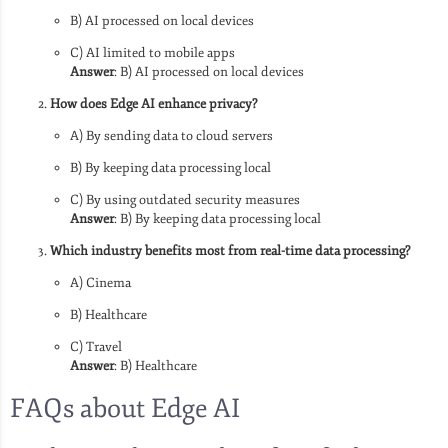
B) AI processed on local devices
C) AI limited to mobile apps
Answer
: B) AI processed on local devices
How does Edge AI enhance privacy?
A) By sending data to cloud servers
B) By keeping data processing local
C) By using outdated security measures
Answer
: B) By keeping data processing local
Which industry benefits most from real-time data processing?
A) Cinema
B) Healthcare
C) Travel
Answer
: B) Healthcare
FAQs about Edge AI