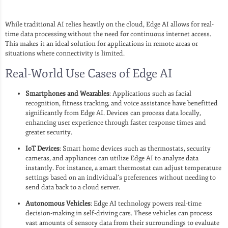
While traditional AI relies heavily on the cloud, Edge AI allows for real-
time data processing without the need for continuous internet access.
This makes it an ideal solution for applications in remote areas or
situations where connectivity is limited.
Real-World Use Cases of Edge AI
Smartphones and Wearables
: Applications such as facial
recognition, fitness tracking, and voice assistance have benefitted
significantly from Edge AI. Devices can process data locally,
enhancing user experience through faster response times and
greater security.
IoT Devices
: Smart home devices such as thermostats, security
cameras, and appliances can utilize Edge AI to analyze data
instantly. For instance, a smart thermostat can adjust temperature
settings based on an individual’s preferences without needing to
send data back to a cloud server.
Autonomous Vehicles
: Edge AI technology powers real-time
decision-making in self-driving cars. These vehicles can process
vast amounts of sensory data from their surroundings to evaluate