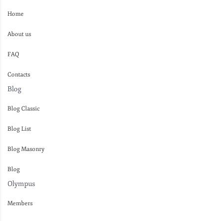
Home
About us
FAQ
Contacts
Blog
Blog Classic
Blog List
Blog Masonry
Blog
Olympus
Members