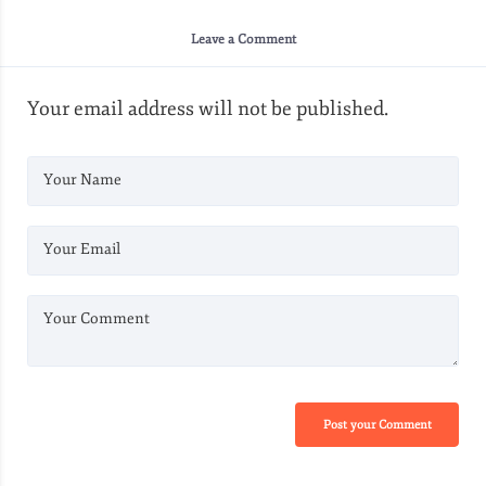
Leave a Comment
Your email address will not be published.
Your Name
Your Email
Your Comment
Post your Comment