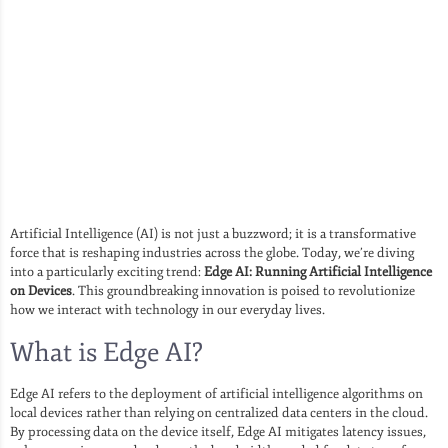
Artificial Intelligence (AI) is not just a buzzword; it is a transformative
force that is reshaping industries across the globe. Today, we’re diving
into a particularly exciting trend:
Edge AI: Running Artificial Intelligence
on Devices
. This groundbreaking innovation is poised to revolutionize
how we interact with technology in our everyday lives.
What is Edge AI?
Edge AI refers to the deployment of artificial intelligence algorithms on
local devices rather than relying on centralized data centers in the cloud.
By processing data on the device itself, Edge AI mitigates latency issues,