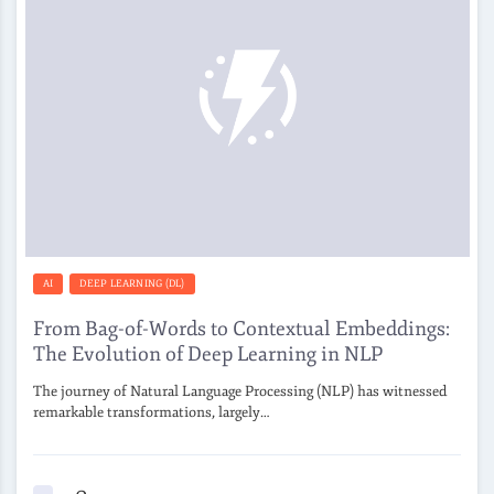
AI
DEEP LEARNING (DL)
From Bag-of-Words to Contextual Embeddings:
The Evolution of Deep Learning in NLP
The journey of Natural Language Processing (NLP) has witnessed
remarkable transformations, largely…
0