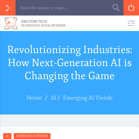
ONLYFOR.TECH
TECHNOLOGY SOCIAL NETWORK
Revolutionizing Industries:
How Next-Generation AI is
Changing the Game
Home
/
AI
/
Emerging AI Trends
AI
EMERGING AI TRENDS