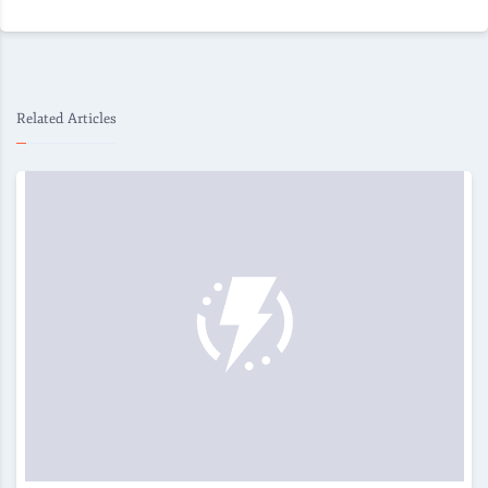
Related Articles