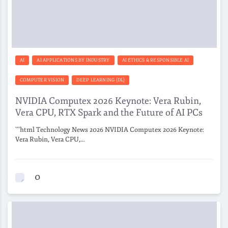
AI
AI APPLICATIONS BY INDUSTRY
AI ETHICS & RESPONSIBLE AI
COMPUTER VISION
DEEP LEARNING (DL)
NVIDIA Computex 2026 Keynote: Vera Rubin,
Vera CPU, RTX Spark and the Future of AI PCs
```html Technology News 2026 NVIDIA Computex 2026 Keynote:
Vera Rubin, Vera CPU,…
0