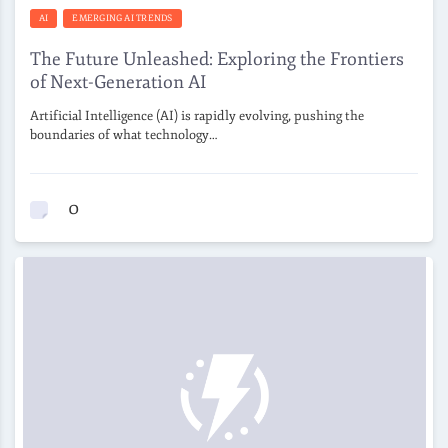
AI
EMERGING AI TRENDS
The Future Unleashed: Exploring the Frontiers
of Next-Generation AI
Artificial Intelligence (AI) is rapidly evolving, pushing the
boundaries of what technology…
0