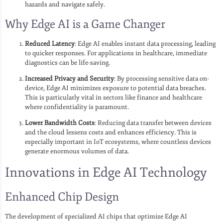
hazards and navigate safely.
Why Edge AI is a Game Changer
Reduced Latency
: Edge AI enables instant data processing, leading
to quicker responses. For applications in healthcare, immediate
diagnostics can be life-saving.
Increased Privacy and Security
: By processing sensitive data on-
device, Edge AI minimizes exposure to potential data breaches.
This is particularly vital in sectors like finance and healthcare
where confidentiality is paramount.
Lower Bandwidth Costs
: Reducing data transfer between devices
and the cloud lessens costs and enhances efficiency. This is
especially important in IoT ecosystems, where countless devices
generate enormous volumes of data.
Innovations in Edge AI Technology
Enhanced Chip Design
The development of specialized AI chips that optimize Edge AI