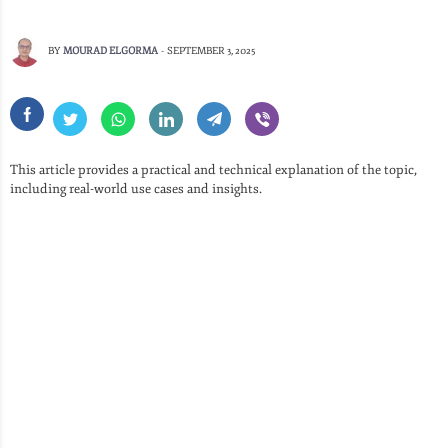
BY
MOURAD ELGORMA
-
SEPTEMBER 3, 2025
This article provides a practical and technical explanation of the topic,
including real-world use cases and insights.