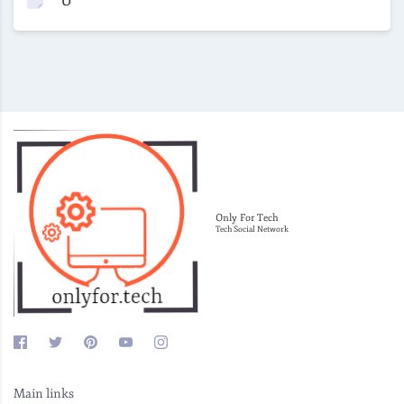
Only For Tech
Tech Social Network
Main links