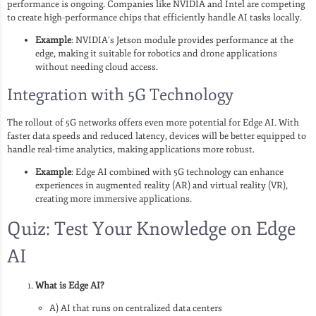
performance is ongoing. Companies like NVIDIA and Intel are competing
to create high-performance chips that efficiently handle AI tasks locally.
Example
: NVIDIA’s Jetson module provides performance at the
edge, making it suitable for robotics and drone applications
without needing cloud access.
Integration with 5G Technology
The rollout of 5G networks offers even more potential for Edge AI. With
faster data speeds and reduced latency, devices will be better equipped to
handle real-time analytics, making applications more robust.
Example
: Edge AI combined with 5G technology can enhance
experiences in augmented reality (AR) and virtual reality (VR),
creating more immersive applications.
Quiz: Test Your Knowledge on Edge
AI
What is Edge AI?
A) AI that runs on centralized data centers