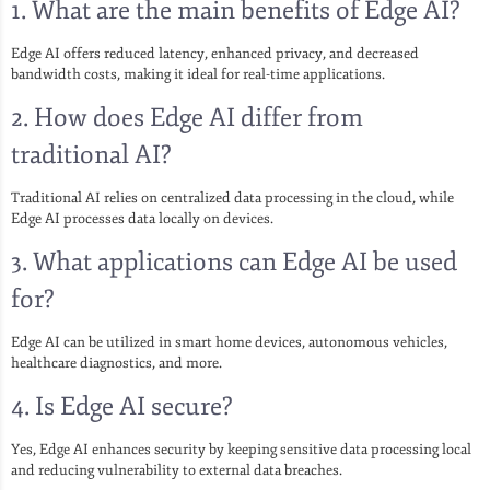
1.
What are the main benefits of Edge AI?
Edge AI offers reduced latency, enhanced privacy, and decreased
bandwidth costs, making it ideal for real-time applications.
2.
How does Edge AI differ from
traditional AI?
Traditional AI relies on centralized data processing in the cloud, while
Edge AI processes data locally on devices.
3.
What applications can Edge AI be used
for?
Edge AI can be utilized in smart home devices, autonomous vehicles,
healthcare diagnostics, and more.
4.
Is Edge AI secure?
Yes, Edge AI enhances security by keeping sensitive data processing local
and reducing vulnerability to external data breaches.