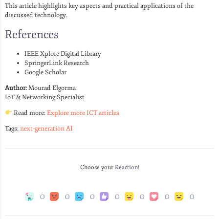
This article highlights key aspects and practical applications of the
discussed technology.
References
IEEE Xplore Digital Library
SpringerLink Research
Google Scholar
Author:
Mourad Elgorma
IoT & Networking Specialist
Read more:
Explore more ICT articles
Tags:
next-generation AI
Choose your
Reaction!
0
0
0
0
0
0
0