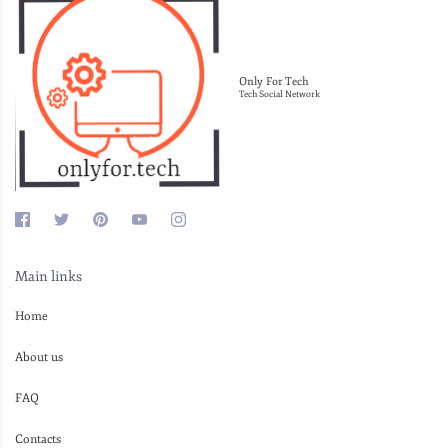
Only For Tech
Tech Social Network
Main links
Home
About us
FAQ
Contacts