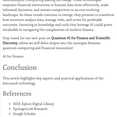
empower financial institutions to harness data more effectively, make
informed decisions, and remain competitive in an ever-evolving
landscape. As these trends continue to emerge, they promise to transform
how investors analyze data, manage risks, and strive for profitable
outcomes. Investing in knowledge and tools that leverage AI could prove
invaluable in navigating the complexities of modern finance.
Stay tuned for our next post on
Quantum AI for Finance and Scientific
Discovery
, where we will delve deeper into the synergies between
quantum computing and financial innovation!
AI for finance
Conclusion
This article highlights key aspects and practical applications of the
discussed technology.
References
IEEE Xplore Digital Library
SpringerLink Research
Google Scholar