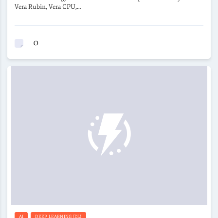
Vera Rubin, Vera CPU,…
0
AI
DEEP LEARNING (DL)