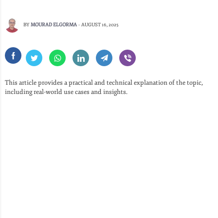
BY
MOURAD ELGORMA
-
AUGUST 16, 2025
This article provides a practical and technical explanation of the topic,
including real-world use cases and insights.