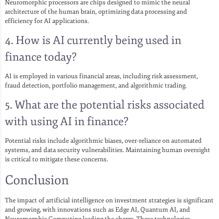
Neuromorphic processors are chips designed to mimic the neural
architecture of the human brain, optimizing data processing and
efficiency for AI applications.
4. How is AI currently being used in
finance today?
AI is employed in various financial areas, including risk assessment,
fraud detection, portfolio management, and algorithmic trading.
5. What are the potential risks associated
with using AI in finance?
Potential risks include algorithmic biases, over-reliance on automated
systems, and data security vulnerabilities. Maintaining human oversight
is critical to mitigate these concerns.
Conclusion
The impact of artificial intelligence on investment strategies is significant
and growing, with innovations such as Edge AI, Quantum AI, and
Neuromorphic Computing leading the charge. These technologies