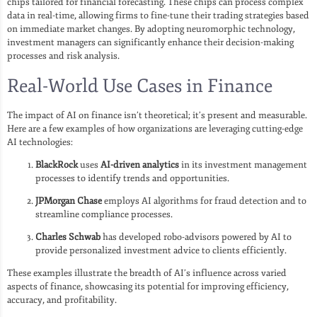
chips tailored for financial forecasting. These chips can process complex
data in real-time, allowing firms to fine-tune their trading strategies based
on immediate market changes. By adopting neuromorphic technology,
investment managers can significantly enhance their decision-making
processes and risk analysis.
Real-World Use Cases in Finance
The impact of AI on finance isn’t theoretical; it’s present and measurable.
Here are a few examples of how organizations are leveraging cutting-edge
AI technologies:
BlackRock
uses
AI-driven analytics
in its investment management
processes to identify trends and opportunities.
JPMorgan Chase
employs AI algorithms for fraud detection and to
streamline compliance processes.
Charles Schwab
has developed robo-advisors powered by AI to
provide personalized investment advice to clients efficiently.
These examples illustrate the breadth of AI’s influence across varied
aspects of finance, showcasing its potential for improving efficiency,
accuracy, and profitability.