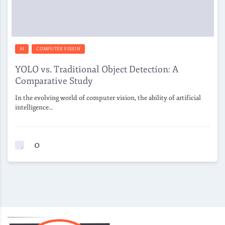
AI
COMPUTER VISION
YOLO vs. Traditional Object Detection: A
Comparative Study
In the evolving world of computer vision, the ability of artificial
intelligence…
0