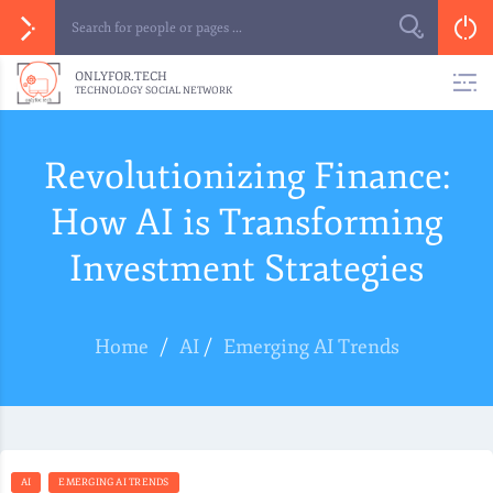
ONLYFOR.TECH
TECHNOLOGY SOCIAL NETWORK
Revolutionizing Finance:
How AI is Transforming
Investment Strategies
Home
/
AI
/
Emerging AI Trends
AI
EMERGING AI TRENDS