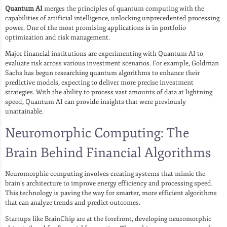
Quantum AI
merges the principles of quantum computing with the
capabilities of artificial intelligence, unlocking unprecedented processing
power. One of the most promising applications is in portfolio
optimization and risk management.
Major financial institutions are experimenting with Quantum AI to
evaluate risk across various investment scenarios. For example, Goldman
Sachs has begun researching quantum algorithms to enhance their
predictive models, expecting to deliver more precise investment
strategies. With the ability to process vast amounts of data at lightning
speed, Quantum AI can provide insights that were previously
unattainable.
Neuromorphic Computing: The
Brain Behind Financial Algorithms
Neuromorphic computing involves creating systems that mimic the
brain’s architecture to improve energy efficiency and processing speed.
This technology is paving the way for smarter, more efficient algorithms
that can analyze trends and predict outcomes.
Startups like BrainChip are at the forefront, developing neuromorphic