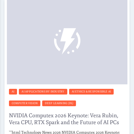
AI
AI APPLICATIONS BY INDUSTRY
AI ETHICS & RESPONSIBLE AI
COMPUTER VISION
DEEP LEARNING (DL)
NVIDIA Computex 2026 Keynote: Vera Rubin,
Vera CPU, RTX Spark and the Future of AI PCs
```html Technology News 2026 NVIDIA Computex 2026 Keynote: