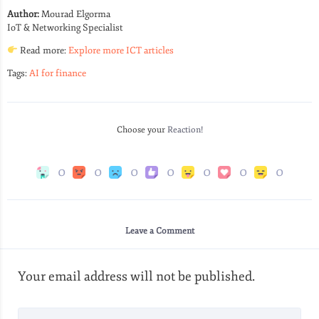
Author:
Mourad Elgorma
IoT & Networking Specialist
Read more:
Explore more ICT articles
Tags:
AI for finance
Choose your
Reaction!
0
0
0
0
0
0
0
Leave a Comment
Your email address will not be published.