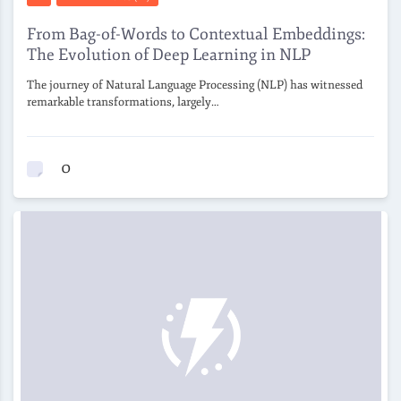
From Bag-of-Words to Contextual Embeddings:
The Evolution of Deep Learning in NLP
The journey of Natural Language Processing (NLP) has witnessed
remarkable transformations, largely…
0