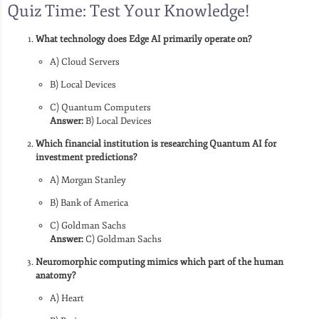
Quiz Time: Test Your Knowledge!
What technology does Edge AI primarily operate on?
A) Cloud Servers
B) Local Devices
C) Quantum Computers
Answer:
B) Local Devices
Which financial institution is researching Quantum AI for
investment predictions?
A) Morgan Stanley
B) Bank of America
C) Goldman Sachs
Answer:
C) Goldman Sachs
Neuromorphic computing mimics which part of the human
anatomy?
A) Heart