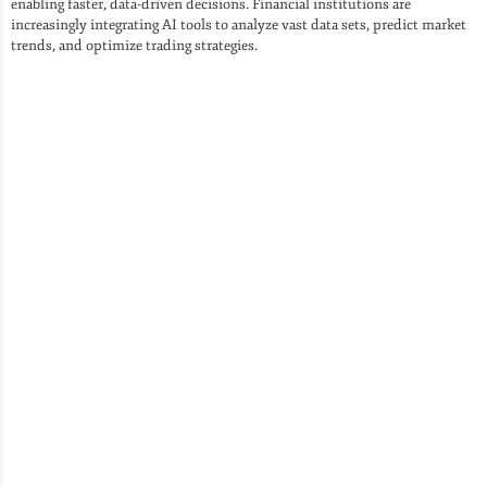
enabling faster, data-driven decisions. Financial institutions are
increasingly integrating AI tools to analyze vast data sets, predict market
trends, and optimize trading strategies.