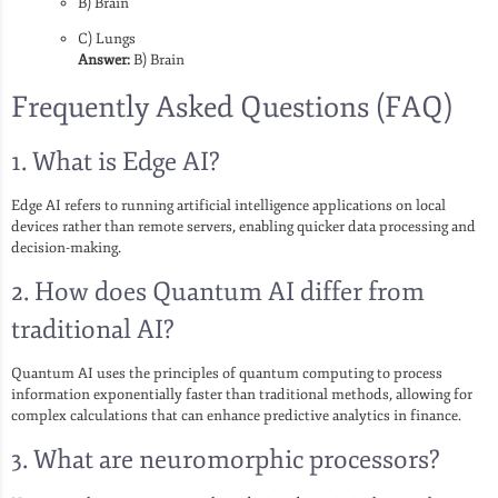
B) Brain
C) Lungs
Answer:
B) Brain
Frequently Asked Questions (FAQ)
1. What is Edge AI?
Edge AI refers to running artificial intelligence applications on local
devices rather than remote servers, enabling quicker data processing and
decision-making.
2. How does Quantum AI differ from
traditional AI?
Quantum AI uses the principles of quantum computing to process
information exponentially faster than traditional methods, allowing for
complex calculations that can enhance predictive analytics in finance.
3. What are neuromorphic processors?