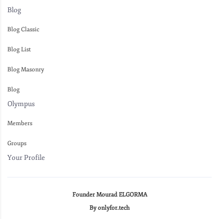
Blog
Blog Classic
Blog List
Blog Masonry
Blog
Olympus
Members
Groups
Your Profile
Founder Mourad ELGORMA
By onlyfor.tech