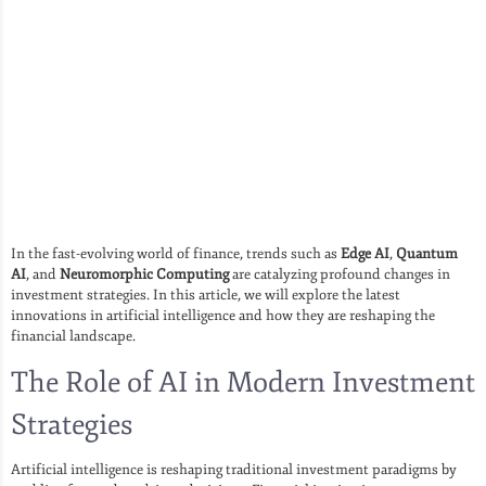
In the fast-evolving world of finance, trends such as
Edge AI
,
Quantum
AI
, and
Neuromorphic Computing
are catalyzing profound changes in
investment strategies. In this article, we will explore the latest
innovations in artificial intelligence and how they are reshaping the
financial landscape.
The Role of AI in Modern Investment
Strategies
Artificial intelligence is reshaping traditional investment paradigms by