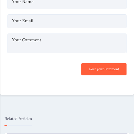
Your Name
Your Email
Your Comment
Post your Comment
Related Articles