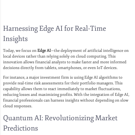
Harnessing Edge AI for Real-Time
Insights
Today, we focus on
Edge AI
—the deployment of artificial intelligence on
local devices rather than relying solely on cloud computing. This
innovation allows financial analysts to make faster and more informed
decisions directly from tablets, smartphones, or even IoT devices.
For instance, a major investment firm is using Edge AI algorithms to
provide real-time risk assessments for their portfolio managers. This
capability allows them to react immediately to market fluctuations,
reducing losses and maximizing profits. With the integration of Edge AI,
financial professionals can harness insights without depending on slow
cloud responses.
Quantum AI: Revolutionizing Market
Predictions