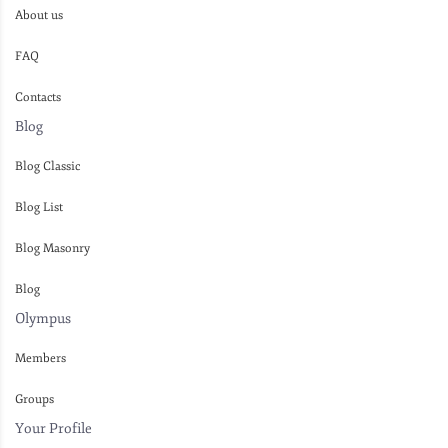
About us
FAQ
Contacts
Blog
Blog Classic
Blog List
Blog Masonry
Blog
Olympus
Members
Groups
Your Profile