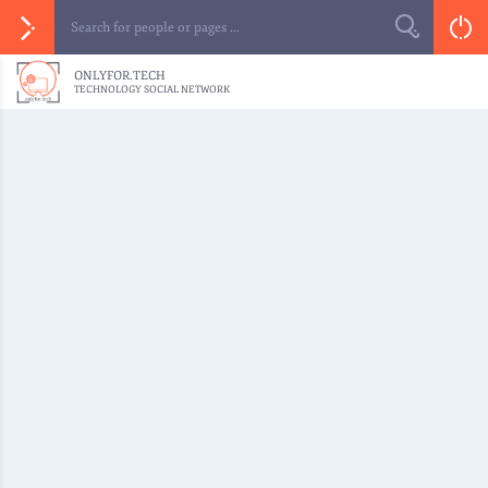
ONLYFOR.TECH
TECHNOLOGY SOCIAL NETWORK