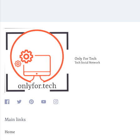
Only For Tech
Tech Social Network
Main links
Home