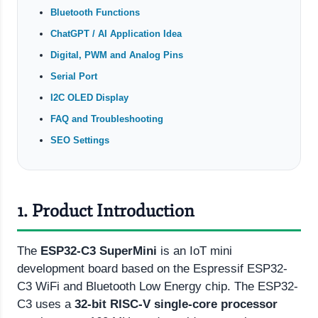
Bluetooth Functions
ChatGPT / AI Application Idea
Digital, PWM and Analog Pins
Serial Port
I2C OLED Display
FAQ and Troubleshooting
SEO Settings
1. Product Introduction
The
ESP32-C3 SuperMini
is an IoT mini
development board based on the Espressif ESP32-
C3 WiFi and Bluetooth Low Energy chip. The ESP32-
C3 uses a
32-bit RISC-V single-core processor