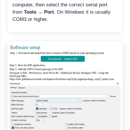
computer, then select the correct serial port
from
Tools → Port
. On Windows it is usually
COM3 or higher.