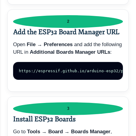
2
Add the ESP32 Board Manager URL
Open
File → Preferences
and add the following
URL in
Additional Boards Manager URLs
:
https://espressif.github.io/arduino-esp32/packag
3
Install ESP32 Boards
Go to
Tools → Board → Boards Manager
,