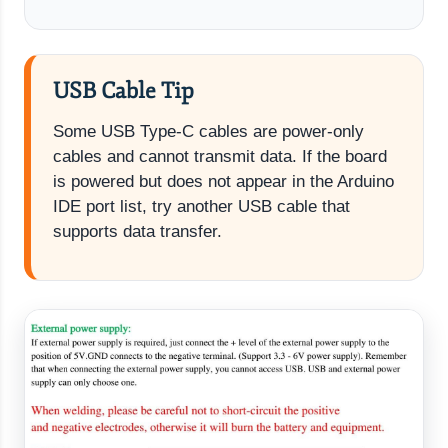
USB Cable Tip
Some USB Type-C cables are power-only
cables and cannot transmit data. If the board
is powered but does not appear in the Arduino
IDE port list, try another USB cable that
supports data transfer.