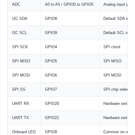
ADC
A0 to A5 / GPIO0 to GPIO5
Analog input pins
I2C SDA
GPIO8
Default SDA in m
I2C SCL
GPIO9
Default SCL in m
SPI SCK
GPIO4
SPI clock
SPI MISO
GPIO5
SPI MISO
SPI MOSI
GPIO6
SPI MOSI
SPI SS
GPIO7
SPI chip select
UART RX
GPIO20
Hardware serial r
UART TX
GPIO21
Hardware serial tr
Onboard LED
GPIO8
Common on many 