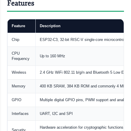
Features
Feature
Description
Chip
ESP32-C3, 32-bit RISC-V single-core microcontroller
CPU
Up to 160 MHz
Frequency
Wireless
2.4 GHz WiFi 802.11 b/g/n and Bluetooth 5 Low Ener
Memory
400 KB SRAM, 384 KB ROM and commonly 4 MB flas
GPIO
Multiple digital GPIO pins, PWM support and analog i
Interfaces
UART, I2C and SPI
Hardware acceleration for cryptographic functions 
Security