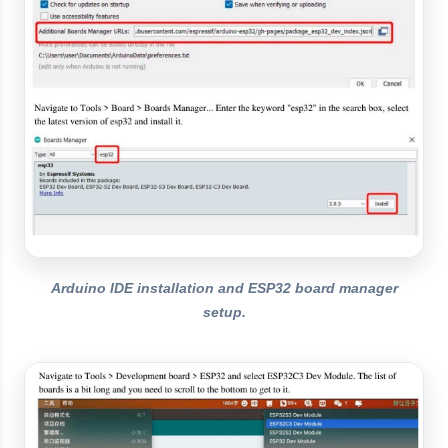
Arduino IDE installation and ESP32 board manager
setup.