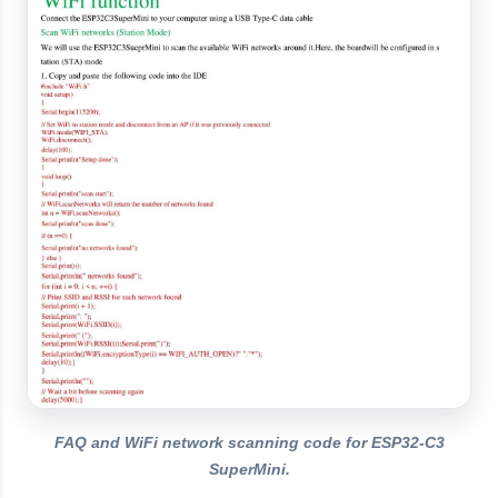
FAQ and WiFi network scanning code for ESP32-C3
SuperMini.