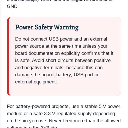
GND.
Power Safety Warning
Do not connect USB power and an external
power source at the same time unless your
board documentation explicitly confirms that it
is safe. Avoid short circuits between positive
and negative terminals, because this can
damage the board, battery, USB port or
external equipment.
For battery-powered projects, use a stable 5 V power
module or a safe 3.3 V regulated supply depending
on the pin you use. Never feed more than the allowed
voltage into the 3V3 pin.