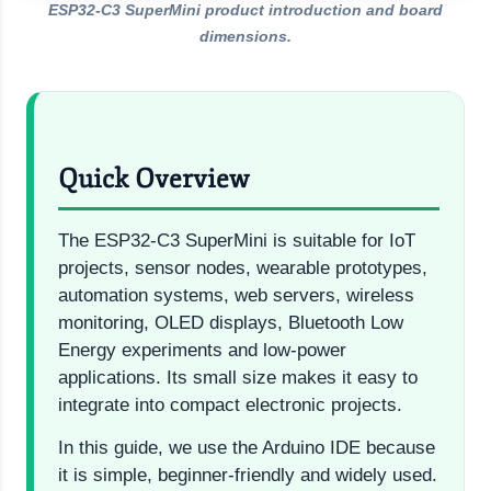
ESP32-C3 SuperMini product introduction and board
dimensions.
Quick Overview
The ESP32-C3 SuperMini is suitable for IoT
projects, sensor nodes, wearable prototypes,
automation systems, web servers, wireless
monitoring, OLED displays, Bluetooth Low
Energy experiments and low-power
applications. Its small size makes it easy to
integrate into compact electronic projects.
In this guide, we use the Arduino IDE because
it is simple, beginner-friendly and widely used.