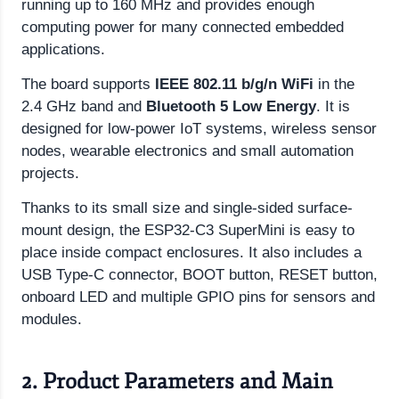
running up to 160 MHz and provides enough
computing power for many connected embedded
applications.
The board supports
IEEE 802.11 b/g/n WiFi
in the
2.4 GHz band and
Bluetooth 5 Low Energy
. It is
designed for low-power IoT systems, wireless sensor
nodes, wearable electronics and small automation
projects.
Thanks to its small size and single-sided surface-
mount design, the ESP32-C3 SuperMini is easy to
place inside compact enclosures. It also includes a
USB Type-C connector, BOOT button, RESET button,
onboard LED and multiple GPIO pins for sensors and
modules.
2. Product Parameters and Main