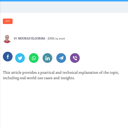
IOT
BY
MOURAD ELGORMA
-
JUNE 19, 2026
This article provides a practical and technical explanation of the topic,
including real-world use cases and insights.