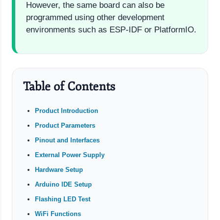
However, the same board can also be
programmed using other development
environments such as ESP-IDF or PlatformIO.
Table of Contents
Product Introduction
Product Parameters
Pinout and Interfaces
External Power Supply
Hardware Setup
Arduino IDE Setup
Flashing LED Test
WiFi Functions