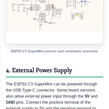
ESP32-C3 SuperMini pinout and schematic overview.
4. External Power Supply
The ESP32-C3 SuperMini can be powered through
the USB Type-C connector. Some board versions
also allow external power input through the
5V
and
GND
pins. Connect the positive terminal of the
external supply to 5V and the negative terminal to