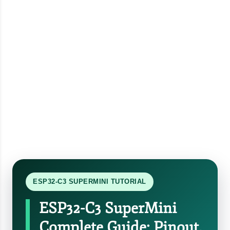
ESP32-C3 SUPERMINI TUTORIAL
ESP32-C3 SuperMini
Complete Guide: Pinout,