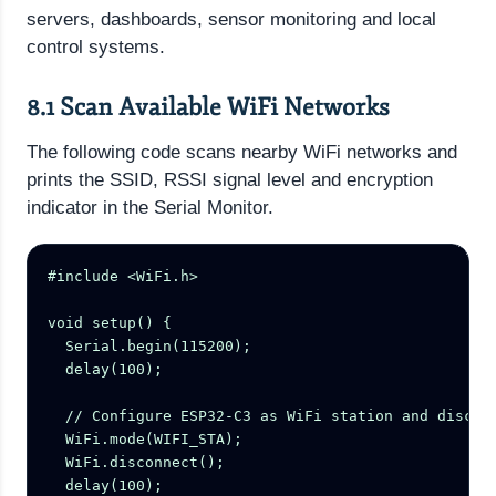
servers, dashboards, sensor monitoring and local
control systems.
8.1 Scan Available WiFi Networks
The following code scans nearby WiFi networks and
prints the SSID, RSSI signal level and encryption
indicator in the Serial Monitor.
#include <WiFi.h>

void setup() {

  Serial.begin(115200);

  delay(100);

  // Configure ESP32-C3 as WiFi station and disconn
  WiFi.mode(WIFI_STA);

  WiFi.disconnect();

  delay(100);
