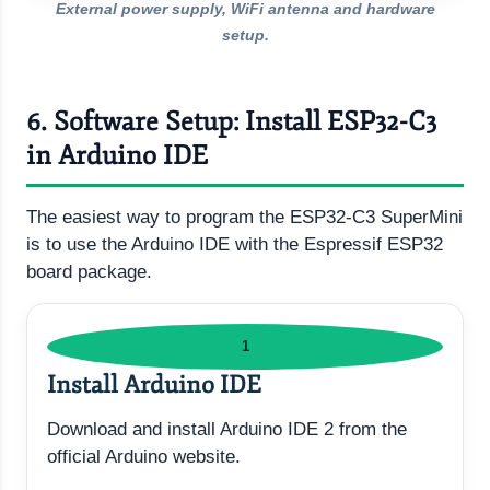
External power supply, WiFi antenna and hardware
setup.
6. Software Setup: Install ESP32-C3
in Arduino IDE
The easiest way to program the ESP32-C3 SuperMini
is to use the Arduino IDE with the Espressif ESP32
board package.
1
Install Arduino IDE
Download and install Arduino IDE 2 from the
official Arduino website.