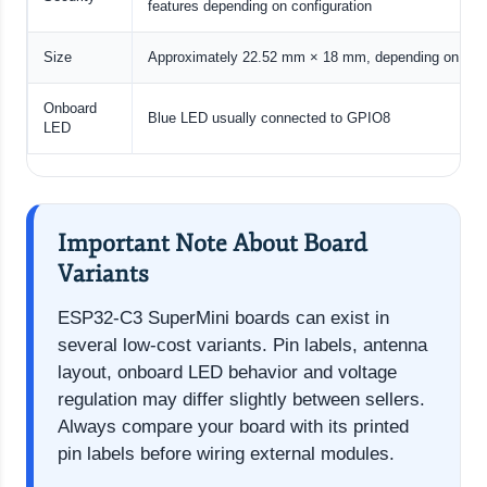
features depending on configuration
Size
Approximately 22.52 mm × 18 mm, depending on boar
Onboard
Blue LED usually connected to GPIO8
LED
Important Note About Board
Variants
ESP32-C3 SuperMini boards can exist in
several low-cost variants. Pin labels, antenna
layout, onboard LED behavior and voltage
regulation may differ slightly between sellers.
Always compare your board with its printed
pin labels before wiring external modules.