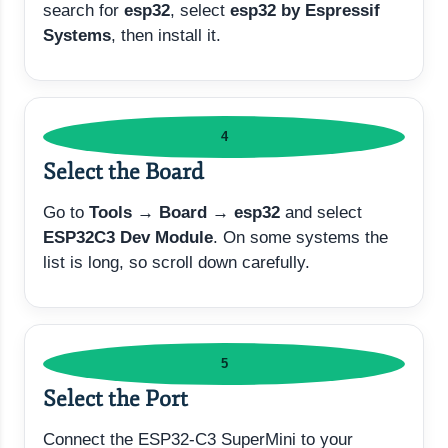
search for
esp32
, select
esp32 by Espressif
Systems
, then install it.
4
Select the Board
Go to
Tools → Board → esp32
and select
ESP32C3 Dev Module
. On some systems the
list is long, so scroll down carefully.
5
Select the Port
Connect the ESP32-C3 SuperMini to your