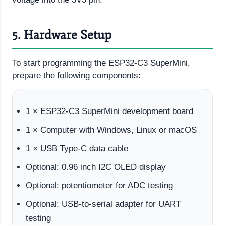
5. Hardware Setup
To start programming the ESP32-C3 SuperMini,
prepare the following components:
1 × ESP32-C3 SuperMini development board
1 × Computer with Windows, Linux or macOS
1 × USB Type-C data cable
Optional: 0.96 inch I2C OLED display
Optional: potentiometer for ADC testing
Optional: USB-to-serial adapter for UART
testing