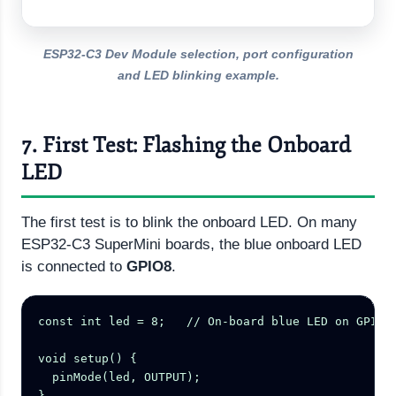
ESP32-C3 Dev Module selection, port configuration
and LED blinking example.
7. First Test: Flashing the Onboard
LED
The first test is to blink the onboard LED. On many
ESP32-C3 SuperMini boards, the blue onboard LED
is connected to
GPIO8
.
const int led = 8;   // On-board blue LED on GPIO8

void setup() {

  pinMode(led, OUTPUT);

}
