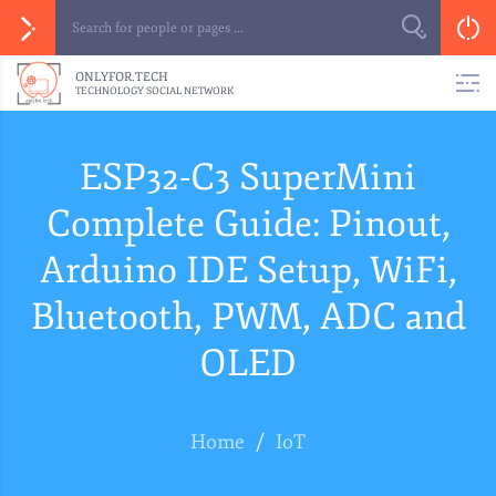
ONLYFOR.TECH
TECHNOLOGY SOCIAL NETWORK
ESP32-C3 SuperMini
Complete Guide: Pinout,
Arduino IDE Setup, WiFi,
Bluetooth, PWM, ADC and
OLED
Home
/
IoT