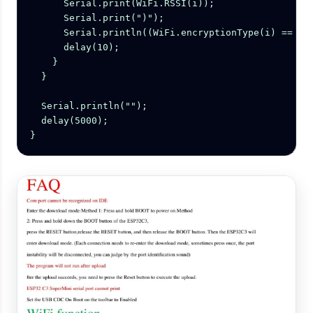
      Serial.print(WiFi.RSSI(i));

      Serial.print(")");

      Serial.println((WiFi.encryptionType(i) == WIF
      delay(10);

    }

  }

  Serial.println("");

  delay(5000);

}