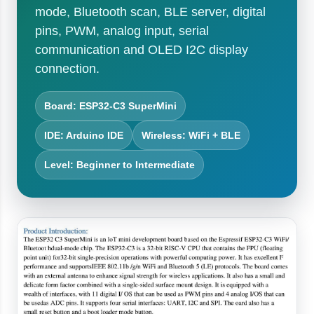
mode, Bluetooth scan, BLE server, digital
pins, PWM, analog input, serial
communication and OLED I2C display
connection.
Board: ESP32-C3 SuperMini
IDE: Arduino IDE
Wireless: WiFi + BLE
Level: Beginner to Intermediate