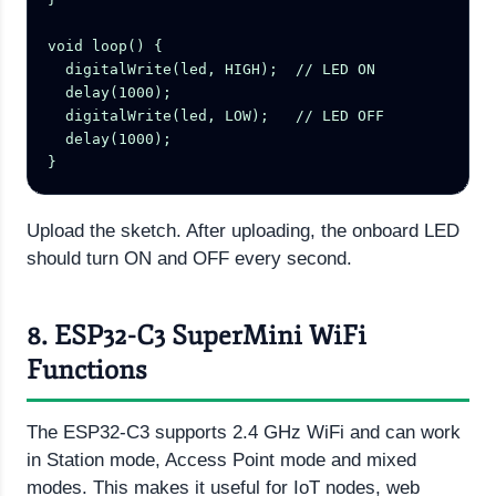
void loop() {

  digitalWrite(led, HIGH);  // LED ON

  delay(1000);

  digitalWrite(led, LOW);   // LED OFF

  delay(1000);

}
Upload the sketch. After uploading, the onboard LED
should turn ON and OFF every second.
8. ESP32-C3 SuperMini WiFi
Functions
The ESP32-C3 supports 2.4 GHz WiFi and can work
in Station mode, Access Point mode and mixed
modes. This makes it useful for IoT nodes, web