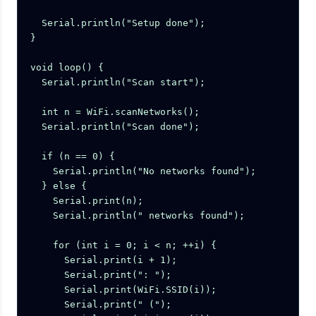
  Serial.println("Setup done");

}

void loop() {

  Serial.println("Scan start");

  int n = WiFi.scanNetworks();

  Serial.println("Scan done");

  if (n == 0) {

    Serial.println("No networks found");

  } else {

    Serial.print(n);

    Serial.println(" networks found");

    for (int i = 0; i < n; ++i) {

      Serial.print(i + 1);

      Serial.print(": ");

      Serial.print(WiFi.SSID(i));

      Serial.print(" (");
