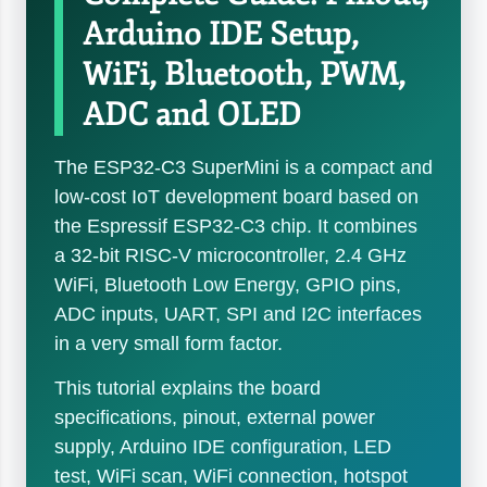
Arduino IDE Setup,
WiFi, Bluetooth, PWM,
ADC and OLED
The ESP32-C3 SuperMini is a compact and
low-cost IoT development board based on
the Espressif ESP32-C3 chip. It combines
a 32-bit RISC-V microcontroller, 2.4 GHz
WiFi, Bluetooth Low Energy, GPIO pins,
ADC inputs, UART, SPI and I2C interfaces
in a very small form factor.
This tutorial explains the board
specifications, pinout, external power
supply, Arduino IDE configuration, LED
test, WiFi scan, WiFi connection, hotspot