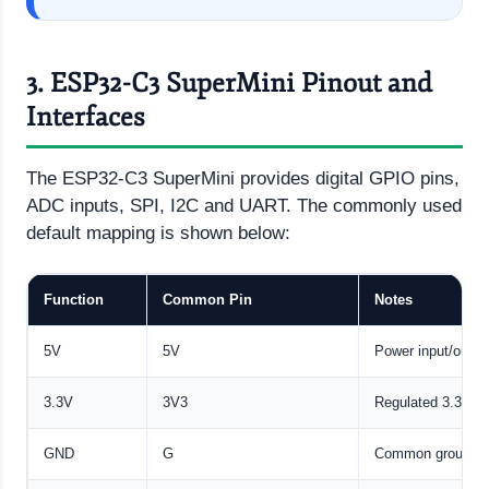
3. ESP32-C3 SuperMini Pinout and
Interfaces
The ESP32-C3 SuperMini provides digital GPIO pins,
ADC inputs, SPI, I2C and UART. The commonly used
default mapping is shown below:
Function
Common Pin
Notes
5V
5V
Power input/outpu
3.3V
3V3
Regulated 3.3 V o
GND
G
Common ground