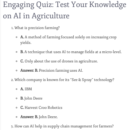
Engaging Quiz: Test Your Knowledge
on AI in Agriculture
What is precision farming?
A.
A method of farming focused solely on increasing crop
yields.
B.
A technique that uses AI to manage fields at a micro-level.
C.
Only about the use of drones in agriculture.
Answer: B.
Precision farming uses AI.
Which company is known for its “See & Spray” technology?
A.
IBM
B.
John Deere
C.
Harvest Croo Robotics
Answer: B.
John Deere.
How can AI help in supply chain management for farmers?