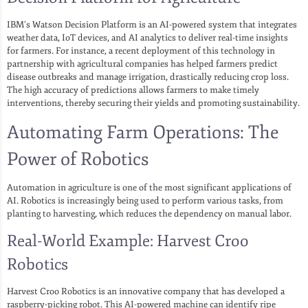
IBM’s Watson Decision Platform is an AI-powered system that integrates
weather data, IoT devices, and AI analytics to deliver real-time insights
for farmers. For instance, a recent deployment of this technology in
partnership with agricultural companies has helped farmers predict
disease outbreaks and manage irrigation, drastically reducing crop loss.
The high accuracy of predictions allows farmers to make timely
interventions, thereby securing their yields and promoting sustainability.
Automating Farm Operations: The
Power of Robotics
Automation in agriculture is one of the most significant applications of
AI. Robotics is increasingly being used to perform various tasks, from
planting to harvesting, which reduces the dependency on manual labor.
Real-World Example: Harvest Croo
Robotics
Harvest Croo Robotics is an innovative company that has developed a
raspberry-picking robot. This AI-powered machine can identify ripe