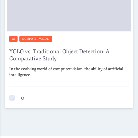
AI
COMPUTER VISION
YOLO vs. Traditional Object Detection: A
Comparative Study
In the evolving world of computer vision, the ability of artificial
intelligence…
0