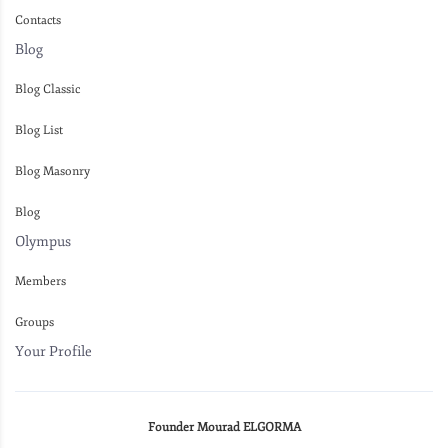
Contacts
Blog
Blog Classic
Blog List
Blog Masonry
Blog
Olympus
Members
Groups
Your Profile
Founder Mourad ELGORMA