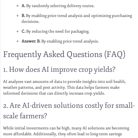
A.
By randomly selecting delivery routes.
B.
By enabling price trend analysis and optimizing purchasing
decisions.
C.
By reducing the need for packaging.
Answer: B.
By enabling price trend analysis.
Frequently Asked Questions (FAQ)
1. How does AI improve crop yields?
AI analyzes vast amounts of data to provide insights into soil health,
weather patterns, and pest activity. This data helps farmers make
informed decisions that can directly increase crop yields.
2. Are AI-driven solutions costly for small-
scale farmers?
While initial investments can be high, many AI solutions are becoming
more affordable. Additionally, they often lead to long-term savings