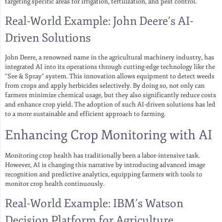
targeting specific areas for irrigation, fertilization, and pest control.
Real-World Example: John Deere’s AI-
Driven Solutions
John Deere, a renowned name in the agricultural machinery industry, has
integrated AI into its operations through cutting-edge technology like the
“See & Spray” system. This innovation allows equipment to detect weeds
from crops and apply herbicides selectively. By doing so, not only can
farmers minimize chemical usage, but they also significantly reduce costs
and enhance crop yield. The adoption of such AI-driven solutions has led
to a more sustainable and efficient approach to farming.
Enhancing Crop Monitoring with AI
Monitoring crop health has traditionally been a labor-intensive task.
However, AI is changing this narrative by introducing advanced image
recognition and predictive analytics, equipping farmers with tools to
monitor crop health continuously.
Real-World Example: IBM’s Watson
Decision Platform for Agriculture