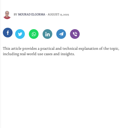
BY
MOURAD ELGORMA
-
AUGUST 13, 2025
This article provides a practical and technical explanation of the topic,
including real-world use cases and insights.