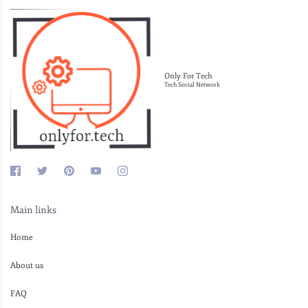
Only For Tech
Tech Social Network
Main links
Home
About us
FAQ