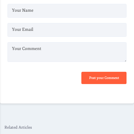
Your Name
Your Email
Your Comment
Post your Comment
Related Articles