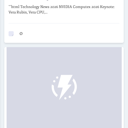
```html Technology News 2026 NVIDIA Computex 2026 Keynote:
Vera Rubin, Vera CPU,…
0