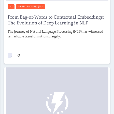
AI
DEEP LEARNING (DL)
From Bag-of-Words to Contextual Embeddings:
The Evolution of Deep Learning in NLP
The journey of Natural Language Processing (NLP) has witnessed
remarkable transformations, largely…
0