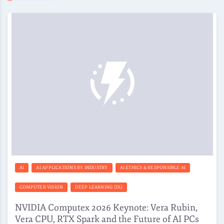
AI
AI APPLICATIONS BY INDUSTRY
AI ETHICS & RESPONSIBLE AI
COMPUTER VISION
DEEP LEARNING (DL)
NVIDIA Computex 2026 Keynote: Vera Rubin,
Vera CPU, RTX Spark and the Future of AI PCs