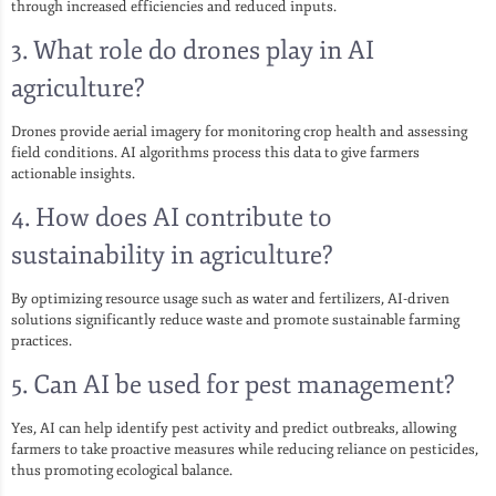
through increased efficiencies and reduced inputs.
3. What role do drones play in AI
agriculture?
Drones provide aerial imagery for monitoring crop health and assessing
field conditions. AI algorithms process this data to give farmers
actionable insights.
4. How does AI contribute to
sustainability in agriculture?
By optimizing resource usage such as water and fertilizers, AI-driven
solutions significantly reduce waste and promote sustainable farming
practices.
5. Can AI be used for pest management?
Yes, AI can help identify pest activity and predict outbreaks, allowing
farmers to take proactive measures while reducing reliance on pesticides,
thus promoting ecological balance.