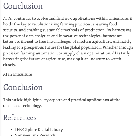
Conclusion
As AI continues to evolve and find new applications within agriculture, it
holds the key to revolutionizing farming practices, ensuring food
security, and enabling sustainable methods of production. By harnessing
the power of data analytics and innovative technologies, farmers are
better positioned to face the challenges of modern agriculture, ultimately
leading to a prosperous future for the global population. Whether through
precision farming, automation, or supply chain optimization, AI is truly
harvesting the future of agriculture, making it an industry to watch
closely.
AI in agriculture
Conclusion
This article highlights key aspects and practical applications of the
discussed technology.
References
IEEE Xplore Digital Library
SpringerLink Research