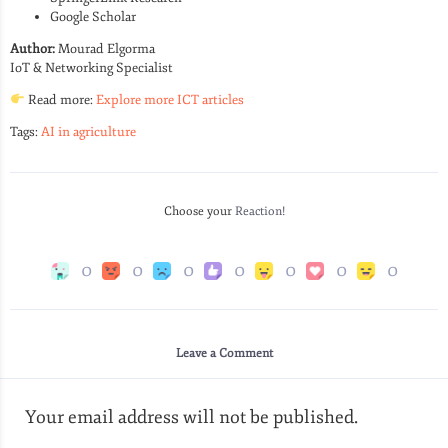
Google Scholar
Author:
Mourad Elgorma
IoT & Networking Specialist
Read more:
Explore more ICT articles
Tags:
AI in agriculture
Choose your
Reaction!
0
0
0
0
0
0
0
Leave a Comment
Your email address will not be published.