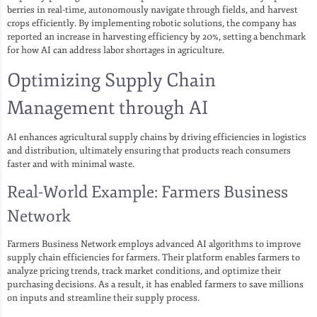
berries in real-time, autonomously navigate through fields, and harvest
crops efficiently. By implementing robotic solutions, the company has
reported an increase in harvesting efficiency by 20%, setting a benchmark
for how AI can address labor shortages in agriculture.
Optimizing Supply Chain
Management through AI
AI enhances agricultural supply chains by driving efficiencies in logistics
and distribution, ultimately ensuring that products reach consumers
faster and with minimal waste.
Real-World Example: Farmers Business
Network
Farmers Business Network employs advanced AI algorithms to improve
supply chain efficiencies for farmers. Their platform enables farmers to
analyze pricing trends, track market conditions, and optimize their
purchasing decisions. As a result, it has enabled farmers to save millions
on inputs and streamline their supply process.