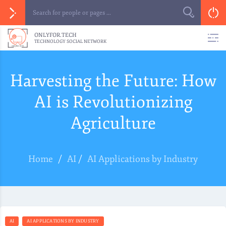
ONLYFOR.TECH
TECHNOLOGY SOCIAL NETWORK
Harvesting the Future: How
AI is Revolutionizing
Agriculture
Home
/
AI
/
AI Applications by Industry
AI
AI APPLICATIONS BY INDUSTRY