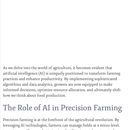
As we delve into the world of agriculture, it becomes evident that
artificial intelligence (AI) is uniquely positioned to transform farming
practices and enhance productivity. By implementing sophisticated
algorithms and data analytics, growers are now equipped to make
informed decisions, optimize resource allocation, and ultimately shift
how we think about food production.
The Role of AI in Precision Farming
Precision farming is at the forefront of the agricultural revolution. By
leveraging AI technologies, farmers can manage fields at a micro-level,