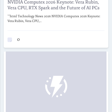
NVIDIA Computex 2026 Keynote: Vera Rubin,
Vera CPU, RTX Spark and the Future of AI PCs
```html Technology News 2026 NVIDIA Computex 2026 Keynote:
Vera Rubin, Vera CPU,…
0