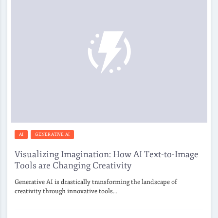
AI
GENERATIVE AI
Visualizing Imagination: How AI Text-to-Image
Tools are Changing Creativity
Generative AI is drastically transforming the landscape of
creativity through innovative tools…