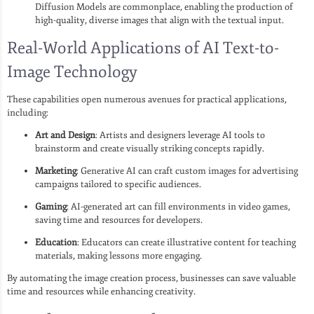
Diffusion Models are commonplace, enabling the production of
high-quality, diverse images that align with the textual input.
Real-World Applications of AI Text-to-
Image Technology
These capabilities open numerous avenues for practical applications,
including:
Art and Design
: Artists and designers leverage AI tools to
brainstorm and create visually striking concepts rapidly.
Marketing
: Generative AI can craft custom images for advertising
campaigns tailored to specific audiences.
Gaming
: AI-generated art can fill environments in video games,
saving time and resources for developers.
Education
: Educators can create illustrative content for teaching
materials, making lessons more engaging.
By automating the image creation process, businesses can save valuable
time and resources while enhancing creativity.