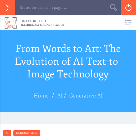
ONLYFOR.TECH
TECHNOLOGY SOCIAL NETWORK
From Words to Art: The
Evolution of AI Text-to-
Image Technology
Home
/
AI
/
Generative AI
AI
GENERATIVE AI