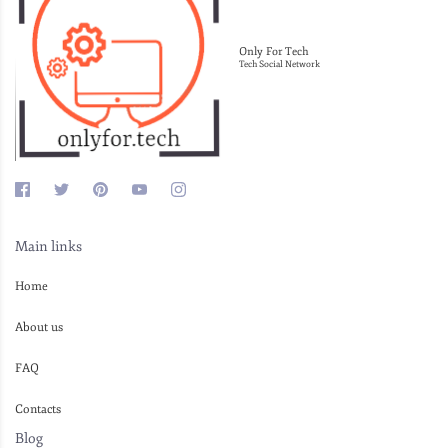
Only For Tech
Tech Social Network
Main links
Home
About us
FAQ
Contacts
Blog