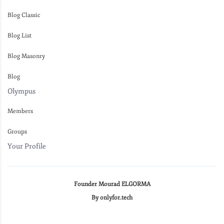
Blog Classic
Blog List
Blog Masonry
Blog
Olympus
Members
Groups
Your Profile
Founder Mourad ELGORMA
By onlyfor.tech