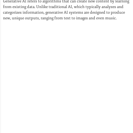
Generative AI refers to algorithms that can create new content by learning
from existing data. Unlike traditional AI, which typically analyzes and
categorizes information, generative AI systems are designed to produce
new, unique outputs, ranging from text to images and even music.