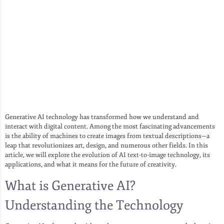
Generative AI technology has transformed how we understand and
interact with digital content. Among the most fascinating advancements
is the ability of machines to create images from textual descriptions—a
leap that revolutionizes art, design, and numerous other fields. In this
article, we will explore the evolution of AI text-to-image technology, its
applications, and what it means for the future of creativity.
What is Generative AI?
Understanding the Technology