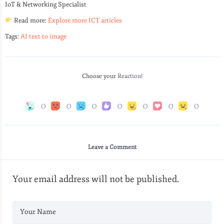
IoT & Networking Specialist
Read more:
Explore more ICT articles
Tags:
AI text to image
Choose your
Reaction!
0
0
0
0
0
0
0
Leave a Comment
Your email address will not be published.
Your Name