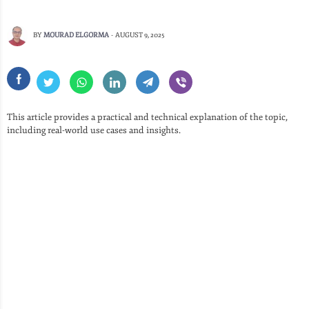
BY
MOURAD ELGORMA
-
AUGUST 9, 2025
This article provides a practical and technical explanation of the topic,
including real-world use cases and insights.