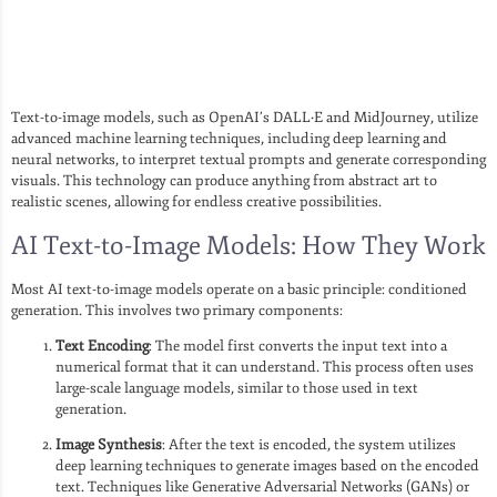
Text-to-image models, such as OpenAI’s DALL·E and MidJourney, utilize
advanced machine learning techniques, including deep learning and
neural networks, to interpret textual prompts and generate corresponding
visuals. This technology can produce anything from abstract art to
realistic scenes, allowing for endless creative possibilities.
AI Text-to-Image Models: How They Work
Most AI text-to-image models operate on a basic principle: conditioned
generation. This involves two primary components:
Text Encoding
: The model first converts the input text into a
numerical format that it can understand. This process often uses
large-scale language models, similar to those used in text
generation.
Image Synthesis
: After the text is encoded, the system utilizes
deep learning techniques to generate images based on the encoded
text. Techniques like Generative Adversarial Networks (GANs) or