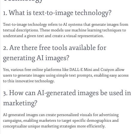
1. What is text-to-image technology?
Text-to-image technology refers to AI systems that generate images from
textual descriptions. These models use machine learning techniques to
understand a given text and create a visual representation.
2. Are there free tools available for
generating AI images?
Yes, various free online platforms like DALL·E Mini and Craiyon allow
users to generate images using simple text prompts, enabling easy access
to this innovative technology.
3. How can AI-generated images be used in
marketing?
AI-generated images can create personalized visuals for advertising
campaigns, enabling marketers to target specific demographics and
conceptualize unique marketing strategies more efficiently.