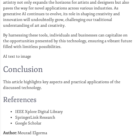
artistry not only expands the horizons for artists and designers but also
paves the way for novel applications across various industries. As
generative AI continues to evolve, its role in shaping creativity and
innovation will undoubtedly grow, challenging our traditional
understanding of art and creativity.
By harnessing these tools, individuals and businesses can capitalize on
the opportunities presented by this technology, ensuring a vibrant future
filled with limitless possibilities.
AI text to image
Conclusion
This article highlights key aspects and practical applications of the
discussed technology.
References
IEEE Xplore Digital Library
SpringerLink Research
Google Scholar
Author:
Mourad Elgorma