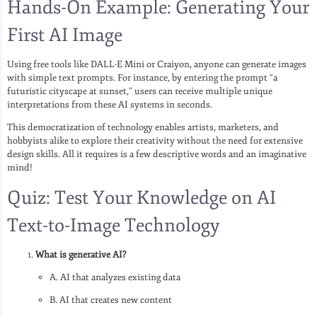
Hands-On Example: Generating Your
First AI Image
Using free tools like DALL·E Mini or Craiyon, anyone can generate images
with simple text prompts. For instance, by entering the prompt “a
futuristic cityscape at sunset,” users can receive multiple unique
interpretations from these AI systems in seconds.
This democratization of technology enables artists, marketers, and
hobbyists alike to explore their creativity without the need for extensive
design skills. All it requires is a few descriptive words and an imaginative
mind!
Quiz: Test Your Knowledge on AI
Text-to-Image Technology
What is generative AI?
A. AI that analyzes existing data
B. AI that creates new content