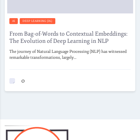
AI
DEEP LEARNING (DL)
From Bag-of-Words to Contextual Embeddings:
The Evolution of Deep Learning in NLP
The journey of Natural Language Processing (NLP) has witnessed
remarkable transformations, largely…
0