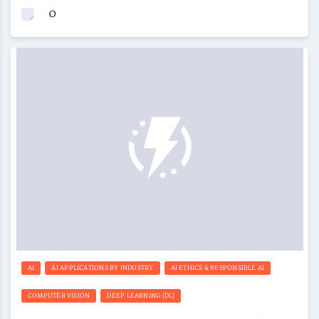
0
AI
AI APPLICATIONS BY INDUSTRY
AI ETHICS & RESPONSIBLE AI
COMPUTER VISION
DEEP LEARNING (DL)