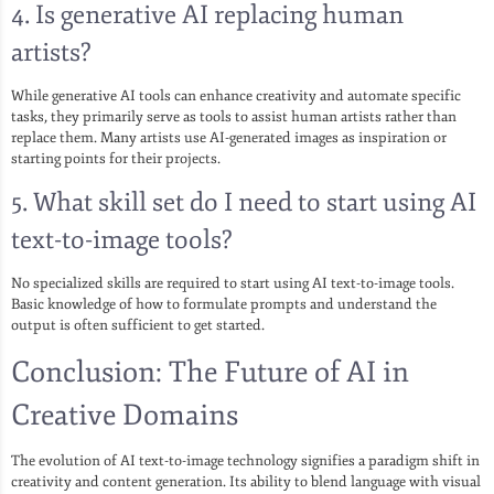
4. Is generative AI replacing human
artists?
While generative AI tools can enhance creativity and automate specific
tasks, they primarily serve as tools to assist human artists rather than
replace them. Many artists use AI-generated images as inspiration or
starting points for their projects.
5. What skill set do I need to start using AI
text-to-image tools?
No specialized skills are required to start using AI text-to-image tools.
Basic knowledge of how to formulate prompts and understand the
output is often sufficient to get started.
Conclusion: The Future of AI in
Creative Domains
The evolution of AI text-to-image technology signifies a paradigm shift in
creativity and content generation. Its ability to blend language with visual