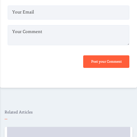
Your Email
Your Comment
Post your Comment
Related Articles