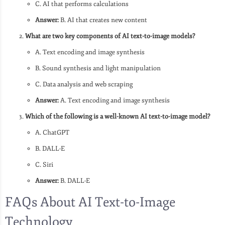
C. AI that performs calculations
Answer:
B. AI that creates new content
What are two key components of AI text-to-image models?
A. Text encoding and image synthesis
B. Sound synthesis and light manipulation
C. Data analysis and web scraping
Answer:
A. Text encoding and image synthesis
Which of the following is a well-known AI text-to-image model?
A. ChatGPT
B. DALL·E
C. Siri
Answer:
B. DALL·E
FAQs About AI Text-to-Image
Technology