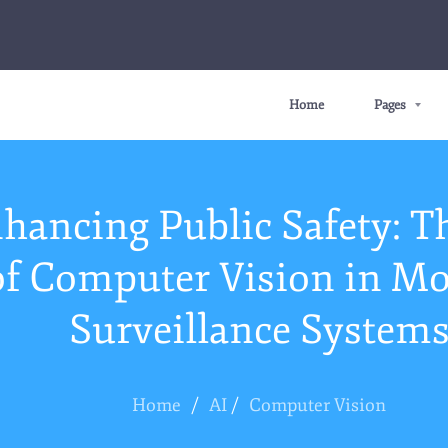
Home
Pages
hancing Public Safety: T
of Computer Vision in M
Surveillance System
Home
/
AI
/
Computer Vision