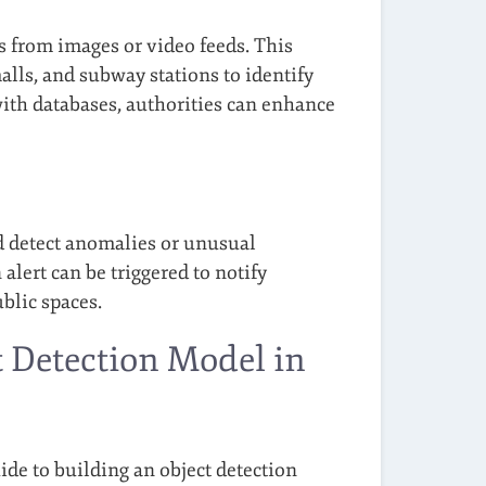
s from images or video feeds. This
alls, and subway stations to identify
ith databases, authorities can enhance
d detect anomalies or unusual
n alert can be triggered to notify
ublic spaces.
t Detection Model in
ide to building an object detection