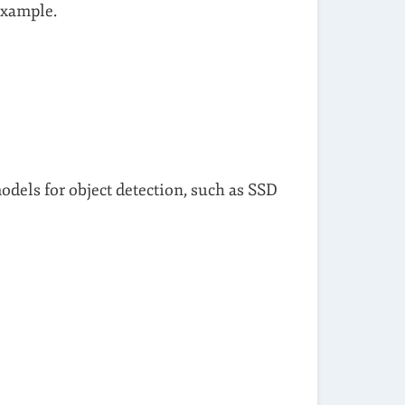
example.
odels for object detection, such as SSD