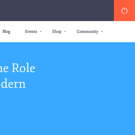
Blog
Events
Shop
Community
he Role
odern
s