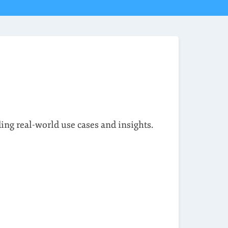
ding real-world use cases and insights.