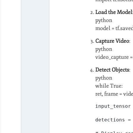
Load the Model
python
model = tf.save
Capture Video
:
python
video_capture =
Detect Objects
:
python
while True:
ret, frame = vid
input_tensor
detections =