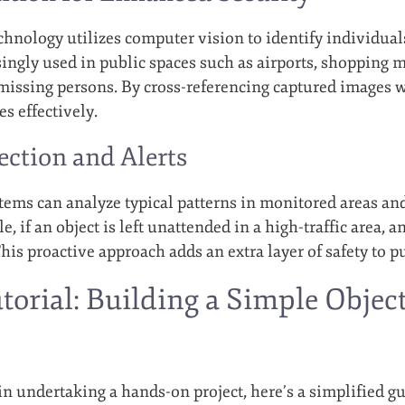
echnology utilizes computer vision to identify individual
ingly used in public spaces such as airports, shopping m
issing persons. By cross-referencing captured images w
s effectively.
ction and Alerts
ems can analyze typical patterns in monitored areas an
e, if an object is left unattended in a high-traffic area, a
his proactive approach adds an extra layer of safety to p
utorial: Building a Simple Objec
in undertaking a hands-on project, here’s a simplified gu