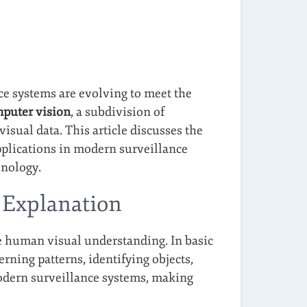
ce systems are evolving to meet the
puter vision
, a subdivision of
visual data. This article discusses the
applications in modern surveillance
hnology.
 Explanation
te human visual understanding. In basic
erning patterns, identifying objects,
 modern surveillance systems, making