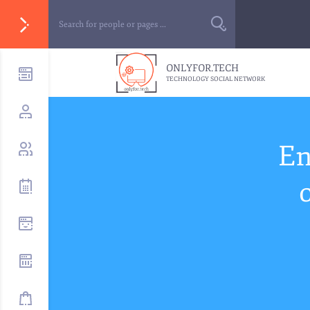
ONLYFOR.TECH
TECHNOLOGY SOCIAL NETWORK
En