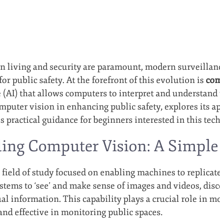
n living and security are paramount, modern surveillan
r public safety. At the forefront of this evolution is
com
ce (AI) that allows computers to interpret and understand 
omputer vision in enhancing public safety, explores its 
 practical guidance for beginners interested in this tec
ing Computer Vision: A Simple
 field of study focused on enabling machines to replica
ystems to ‘see’ and make sense of images and videos, disc
ual information. This capability plays a crucial role in
and effective in monitoring public spaces.