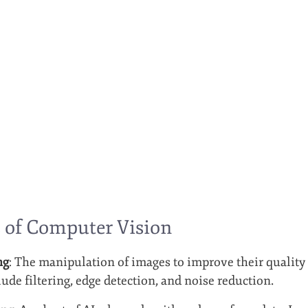
 of Computer Vision
ng
: The manipulation of images to improve their quality
ude filtering, edge detection, and noise reduction.