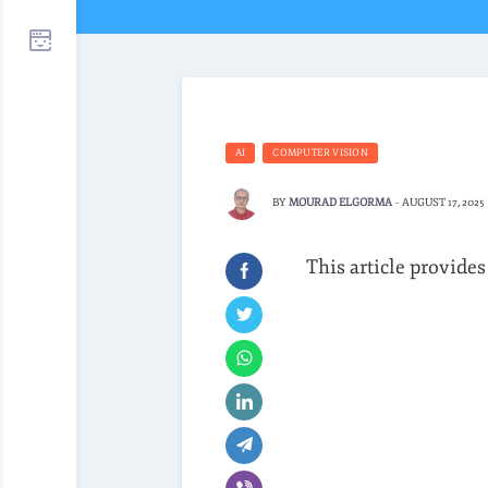
AI
COMPUTER VISION
BY
MOURAD ELGORMA
-
AUGUST 17, 2025
This article provides