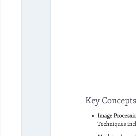
Key Concepts
Image Processi
Techniques incl