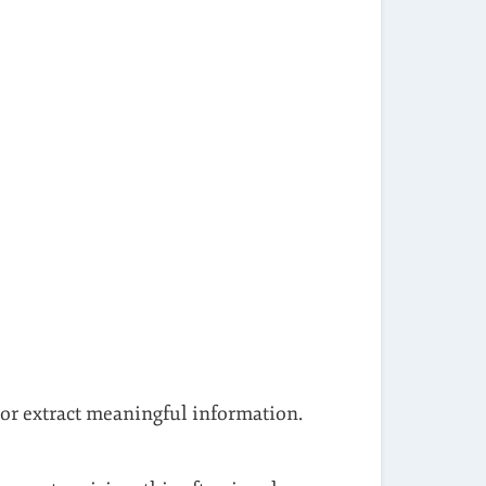
 or extract meaningful information.