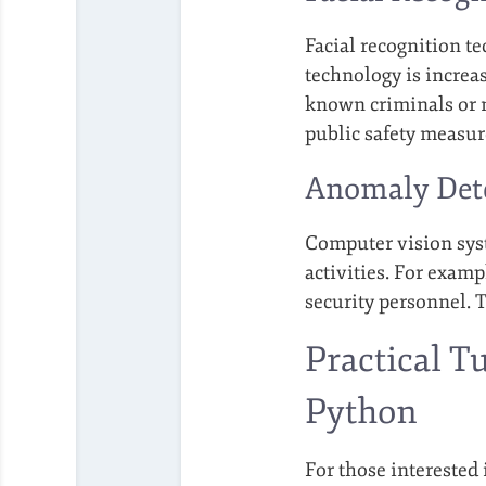
Facial recognition t
technology is increas
known criminals or m
public safety measure
Anomaly Dete
Computer vision syst
activities. For exampl
security personnel. T
Practical T
Python
For those interested 