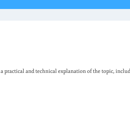
 a practical and technical explanation of the topic, inclu