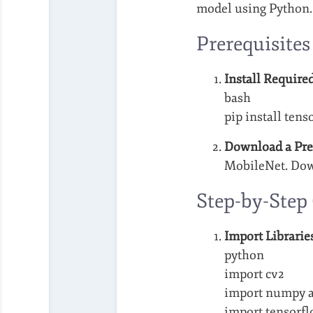
model using Python.
Prerequisites
Install Required
bash
pip install ten
Download a Pre
MobileNet. Do
Step-by-Step
Import Librarie
python
import cv2
import numpy a
import tensorfl