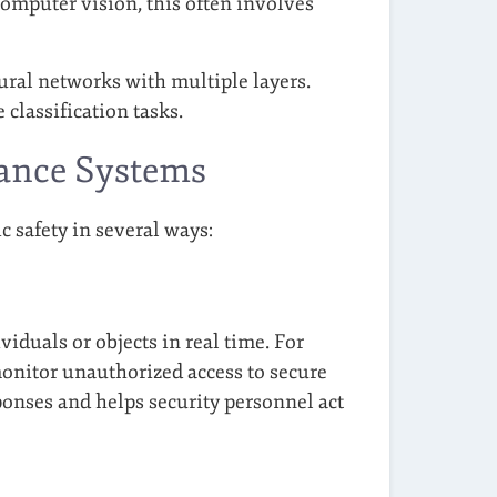
computer vision, this often involves
ural networks with multiple layers.
classification tasks.
lance Systems
 safety in several ways:
iduals or objects in real time. For
monitor unauthorized access to secure
ponses and helps security personnel act