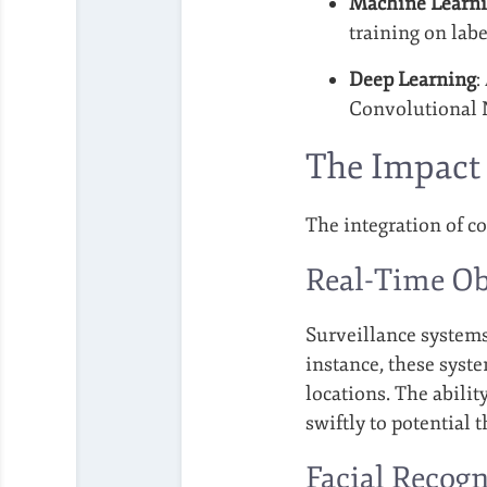
Machine Learn
training on lab
Deep Learning
:
Convolutional N
The Impact 
The integration of c
Real-Time Ob
Surveillance systems
instance, these syst
locations. The abili
swiftly to potential t
Facial Recogn