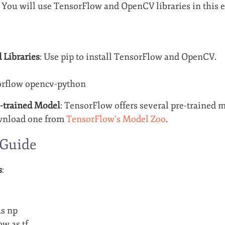
 You will use TensorFlow and OpenCV libraries in this 
 Libraries
: Use pip to install TensorFlow and OpenCV.
sorflow opencv-python
-trained Model
: TensorFlow offers several pre-trained m
wnload one from
TensorFlow’s Model Zoo
.
 Guide
s
:
s np
ow as tf