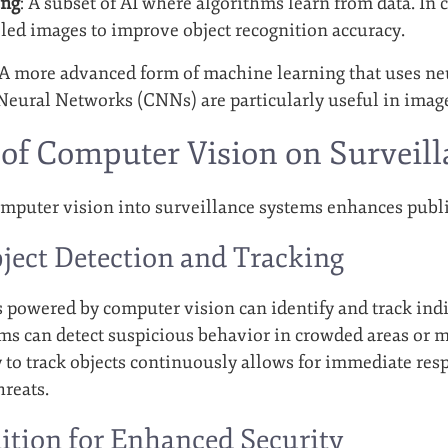
ing
: A subset of AI where algorithms learn from data. In 
eled images to improve object recognition accuracy.
 A more advanced form of machine learning that uses ne
eural Networks (CNNs) are particularly useful in image 
of Computer Vision on Surveil
omputer vision into surveillance systems enhances public
ject Detection and Tracking
 powered by computer vision can identify and track indiv
ems can detect suspicious behavior in crowded areas or 
ty to track objects continuously allows for immediate res
hreats.
ition for Enhanced Security