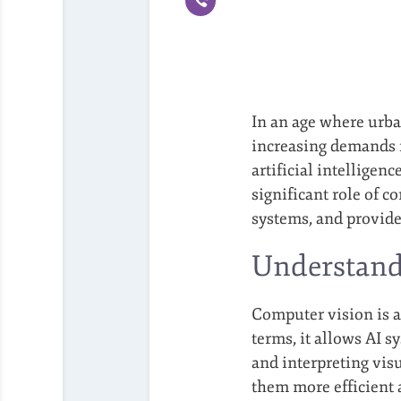
In an age where urba
increasing demands fo
artificial intelligen
significant role of c
systems, and provides
Understand
Computer vision is a
terms, it allows AI s
and interpreting vis
them more efficient 