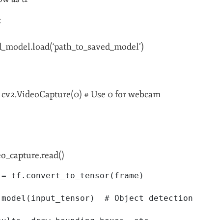
:
d_model.load(‘path_to_saved_model’)
 cv2.VideoCapture(0) # Use 0 for webcam
eo_capture.read()
 = tf.convert_to_tensor(frame)
 model(input_tensor)  # Object detection