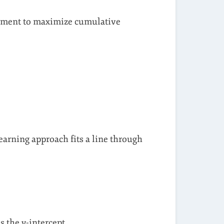
onment to maximize cumulative
earning approach fits a line through
 is the y-intercept.