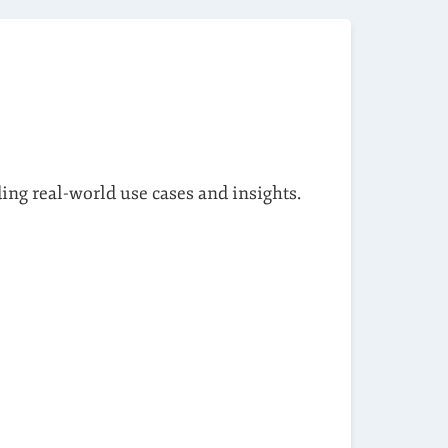
ding real-world use cases and insights.