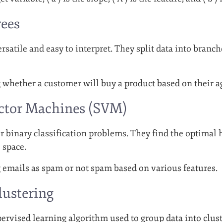
rees
rsatile and easy to interpret. They split data into branc
g whether a customer will buy a product based on their 
ector Machines (SVM)
r binary classification problems. They find the optimal 
 space.
g emails as spam or not spam based on various features.
lustering
rvised learning algorithm used to group data into cluster