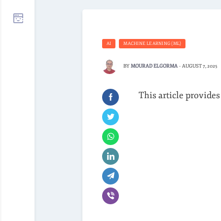
AI
MACHINE LEARNING (ML)
BY
MOURAD ELGORMA
-
AUGUST 7, 2025
This article provides