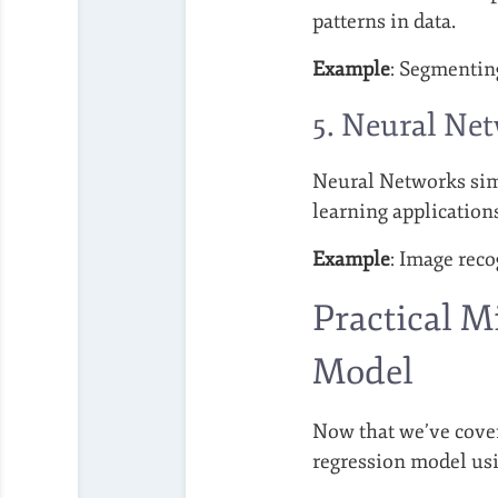
patterns in data.
Example
: Segmentin
5. Neural Ne
Neural Networks simu
learning application
Example
: Image reco
Practical M
Model
Now that we’ve covere
regression model usi