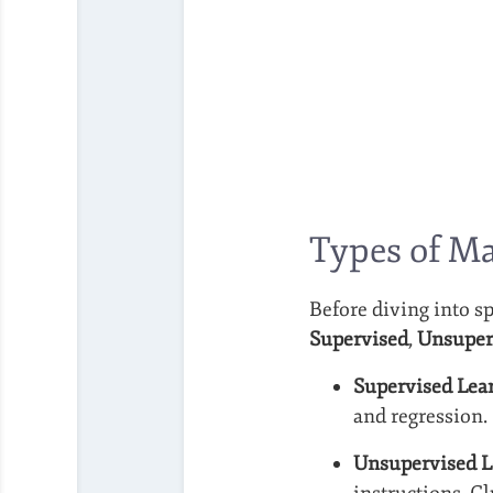
Types of M
Before diving into sp
Supervised
,
Unsuper
Supervised Lea
and regression.
Unsupervised L
instructions. C