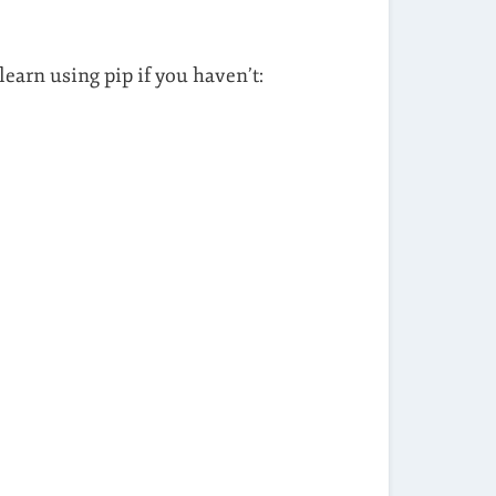
learn using pip if you haven’t: