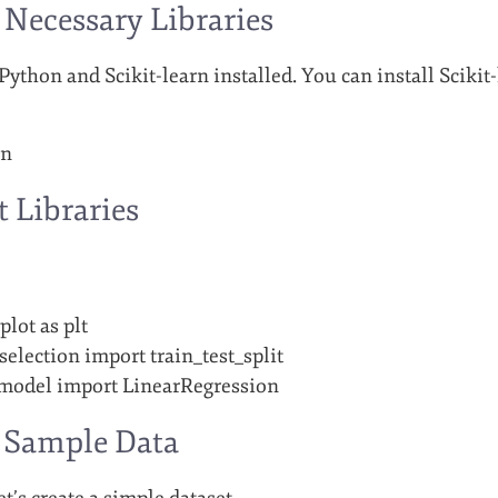
l Necessary Libraries
thon and Scikit-learn installed. You can install Scikit-
rn
t Libraries
lot as plt
election import train_test_split
_model import LinearRegression
e Sample Data
t’s create a simple dataset.