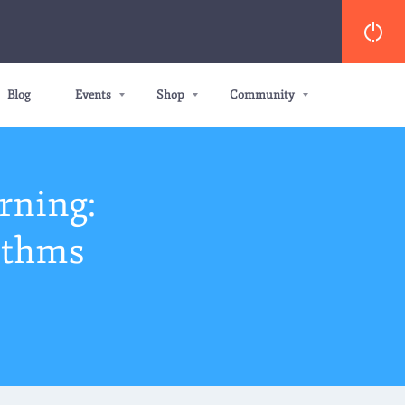
Blog
Events
Shop
Community
rning:
ithms