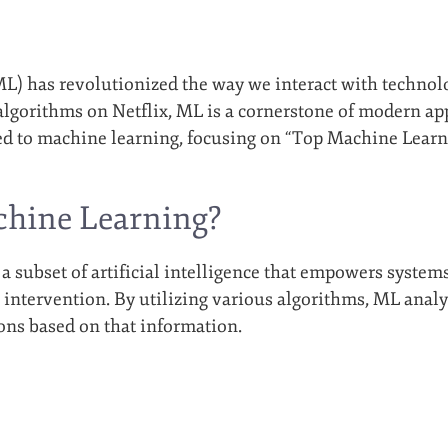
) has revolutionized the way we interact with technolog
gorithms on Netflix, ML is a cornerstone of modern applic
ted to machine learning, focusing on “Top Machine Lear
chine Learning?
a subset of artificial intelligence that empowers system
ntervention. By utilizing various algorithms, ML analy
ions based on that information.