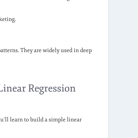
keting.
atterns. They are widely used in deep
 Linear Regression
u’ll learn to build a simple linear