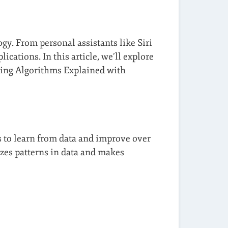
y. From personal assistants like Siri
ations. In this article, we’ll explore
ning Algorithms Explained with
s to learn from data and improve over
zes patterns in data and makes