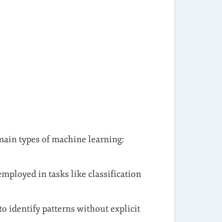
 main types of machine learning:
mployed in tasks like classification
o identify patterns without explicit