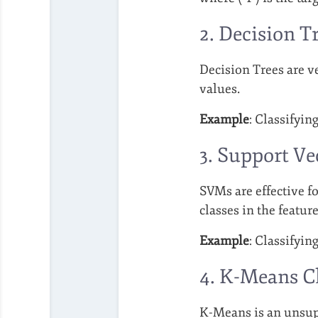
2. Decision T
Decision Trees are ve
values.
Example
: Classifyin
3. Support V
SVMs are effective fo
classes in the feature
Example
: Classifyin
4. K-Means C
K-Means is an unsupe