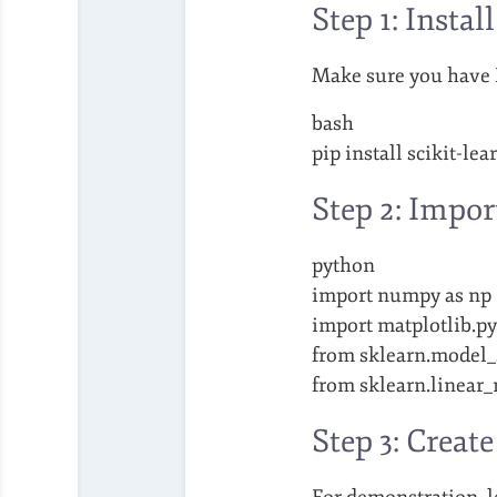
Step 1: Instal
Make sure you have Py
bash
pip install scikit-lea
Step 2: Impor
python
import numpy as np
import matplotlib.pyp
from sklearn.model_s
from sklearn.linear
Step 3: Creat
For demonstration, le