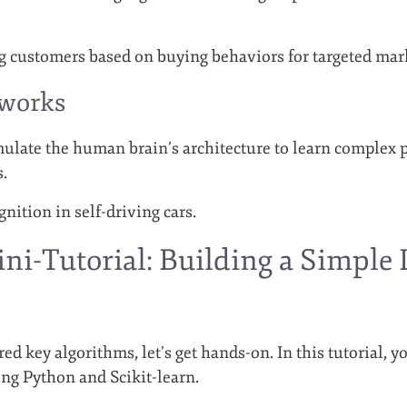
g customers based on buying behaviors for targeted mar
tworks
late the human brain’s architecture to learn complex p
s.
gnition in self-driving cars.
ini-Tutorial: Building a Simple
d key algorithms, let’s get hands-on. In this tutorial, yo
ng Python and Scikit-learn.