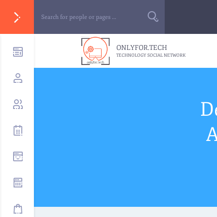
ONLYFOR.TECH
TECHNOLOGY SOCIAL NETWORK
D
A