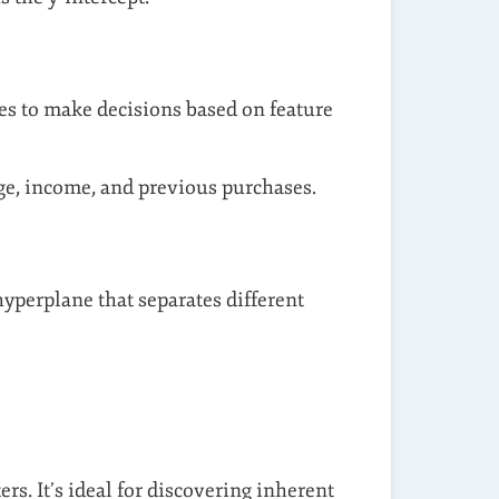
hes to make decisions based on feature
age, income, and previous purchases.
hyperplane that separates different
s. It’s ideal for discovering inherent