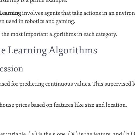
Learning
involves agents that take actions in an envir
ten used in robotics and gaming.
f the most important algorithms in each category.
e Learning Algorithms
ression
 used for predicting continuous values. This supervised l
 house prices based on features like size and location.
et variable, ( a ) is the slope, ( X ) is the feature, and ( b )