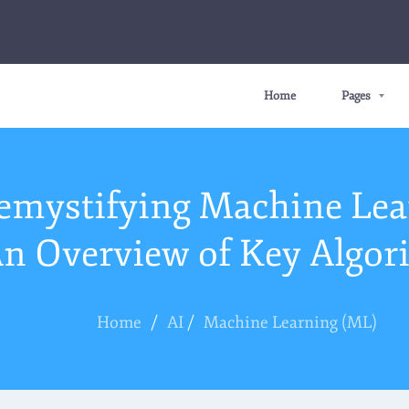
Home
Pages
emystifying Machine Lea
n Overview of Key Algor
Home
/
AI
/
Machine Learning (ML)