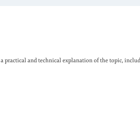
 a practical and technical explanation of the topic, inclu