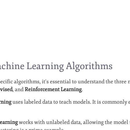
achine Learning Algorithms
ecific algorithms, it’s essential to understand the three
vised
, and
Reinforcement Learning
.
rning
uses labeled data to teach models. It is commonly e
earning
works with unlabeled data, allowing the model t
lustering is a prime example.