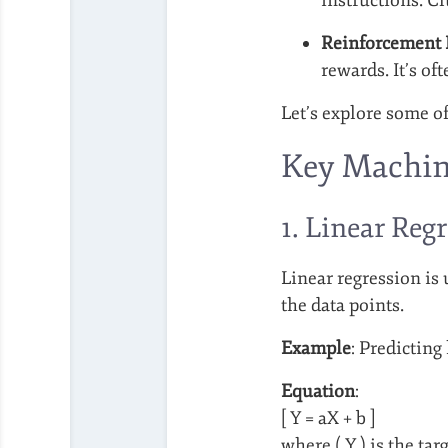
Reinforcement 
rewards. It’s of
Let’s explore some o
Key Machin
1. Linear Reg
Linear regression is
the data points.
Example
: Predicting
Equation
:
[ Y = aX + b ]
where ( Y ) is the targ