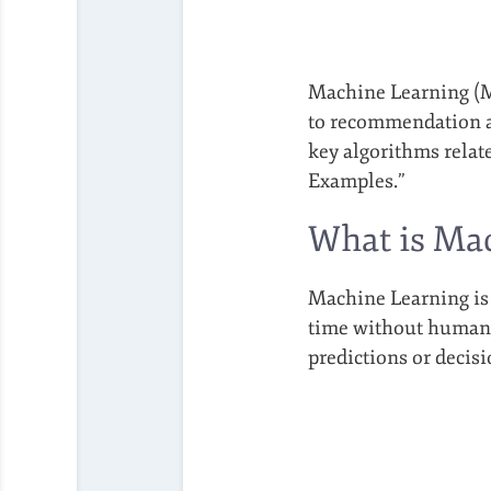
Machine Learning (ML
to recommendation al
key algorithms rela
Examples.”
What is Ma
Machine Learning is 
time without human i
predictions or decis