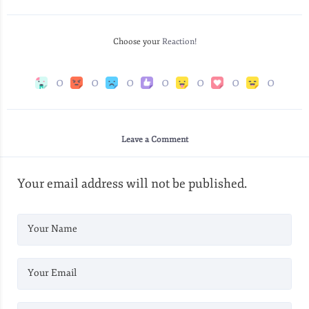
Choose your
Reaction!
0
0
0
0
0
0
0
Leave a Comment
Your email address will not be published.
Your Name
Your Email