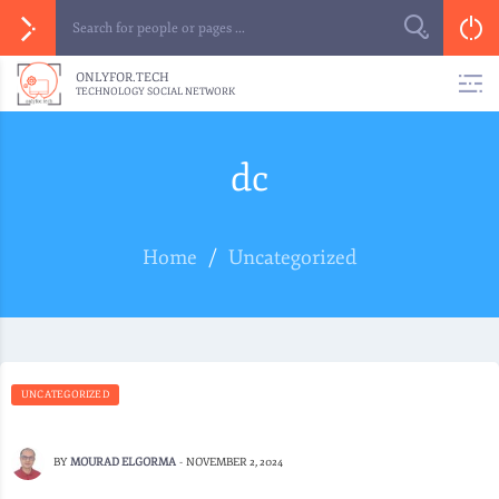
ONLYFOR.TECH
TECHNOLOGY SOCIAL NETWORK
dc
Home
/
Uncategorized
UNCATEGORIZED
BY
MOURAD ELGORMA
-
NOVEMBER 2, 2024