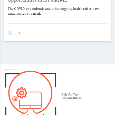
Opportunities in IoT and ML
The COVID-19 pandemic and other ongoing health crises have
underscored the need…
0
Only For Tech
Tech Social Network