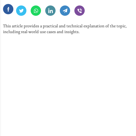
This article provides a practical and technical explanation of the topic,
including real-world use cases and insights.