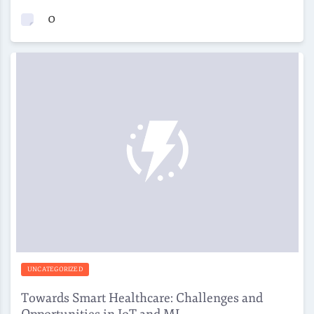
0
UNCATEGORIZED
Towards Smart Healthcare: Challenges and