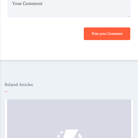
Your Comment
Post your Comment
Related Articles