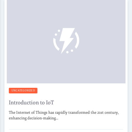
UNCATEGORIZED
Introduction to IoT
The Internet of Things has rapidly transformed the 21st century,
enhancing decision-making…