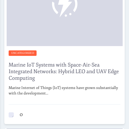
UNCATEGORIZED
Marine IoT Systems with Space-Air-Sea
Integrated Networks: Hybrid LEO and UAV Edge
Computing
Marine Internet of Things (IoT) systems have grown substantially
with the development…
0