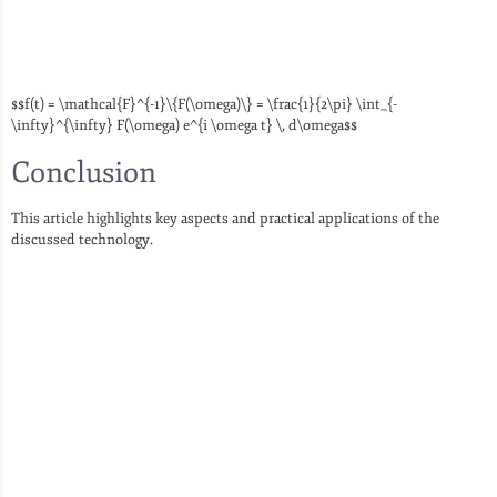
$$f(t) = \mathcal{F}^{-1}\{F(\omega)\} = \frac{1}{2\pi} \int_{-
\infty}^{\infty} F(\omega) e^{i \omega t} \, d\omega$$
Conclusion
This article highlights key aspects and practical applications of the
discussed technology.