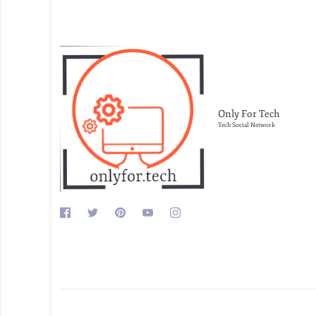
Only For Tech
Tech Social Network