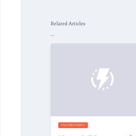
Related Articles
UNCATEGORIZED