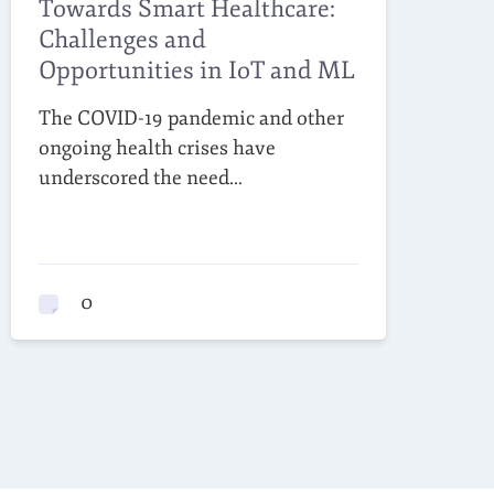
Towards Smart Healthcare:
Challenges and
Opportunities in IoT and ML
The COVID-19 pandemic and other
ongoing health crises have
underscored the need…
0