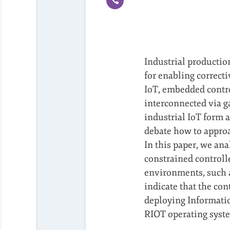
Industrial productio
for enabling correcti
IoT, embedded control
interconnected via g
industrial IoT form a
debate how to approa
In this paper, we ana
constrained controll
environments, such 
indicate that the co
deploying Information
RIOT operating syste