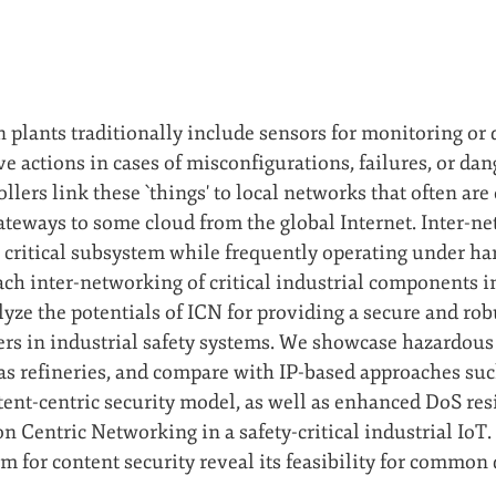
n plants traditionally include sensors for monitoring or
ve actions in cases of misconfigurations, failures, or da
lers link these `things' to local networks that often are
ateways to some cloud from the global Internet. Inter-ne
 critical subsystem while frequently operating under har
ch inter-networking of critical industrial components i
lyze the potentials of ICN for providing a secure and ro
ers in industrial safety systems. We showcase hazardous
as refineries, and compare with IP-based approaches s
ntent-centric security model, as well as enhanced DoS re
 Centric Networking in a safety-critical industrial IoT. 
m for content security reveal its feasibility for common