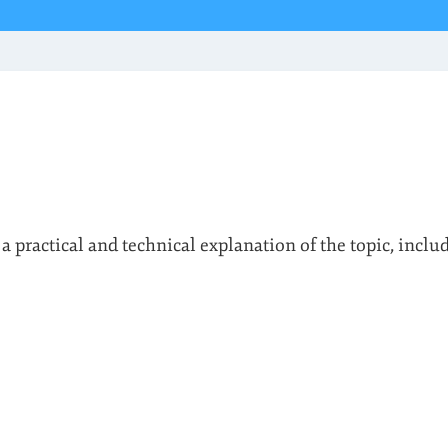
 a practical and technical explanation of the topic, inclu