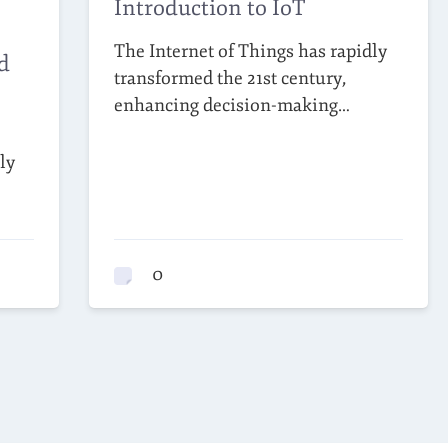
Introduction to IoT
The Internet of Things has rapidly
d
transformed the 21st century,
enhancing decision-making…
ly
0