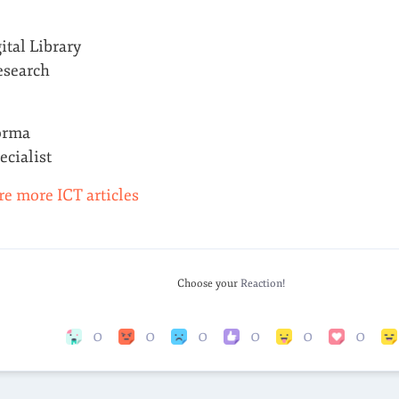
ital Library
esearch
orma
cialist
re more ICT articles
Choose your
Reaction!
0
0
0
0
0
0