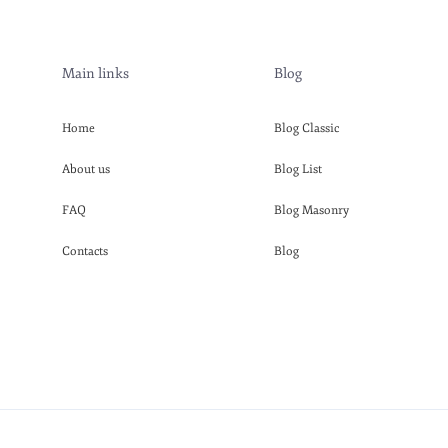
Main links
Blog
Home
Blog Classic
About us
Blog List
FAQ
Blog Masonry
Contacts
Blog