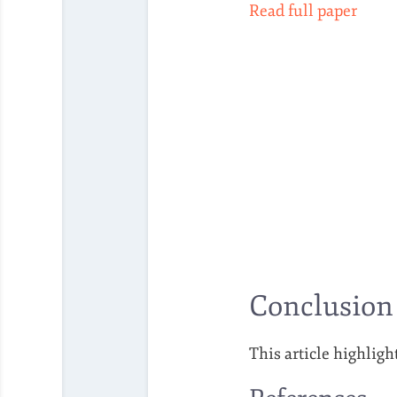
Read full paper
Conclusion
This article highligh