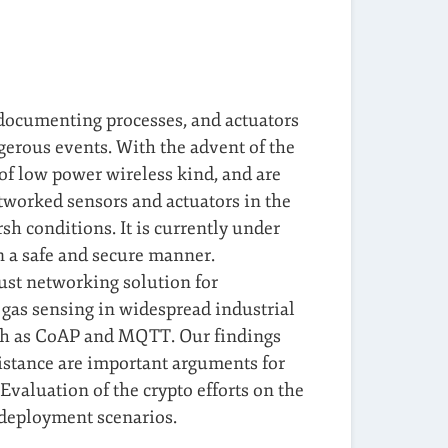
 documenting processes, and actuators
ngerous events. With the advent of the
 of low power wireless kind, and are
tworked sensors and actuators in the
sh conditions. It is currently under
n a safe and secure manner.
bust networking solution for
 gas sensing in widespread industrial
uch as CoAP and MQTT. Our findings
sistance are important arguments for
Evaluation of the crypto efforts on the
 deployment scenarios.