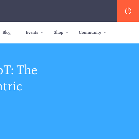
Blog
Events
Shop
Community
oT: The
tric