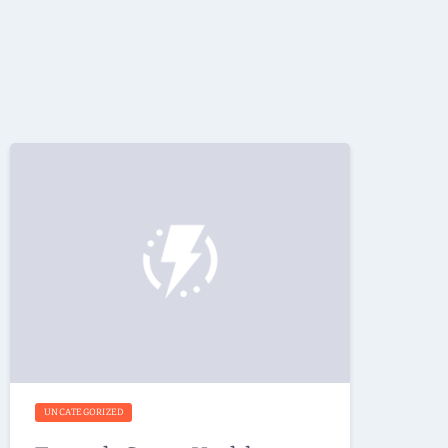
UNCATEGORIZED