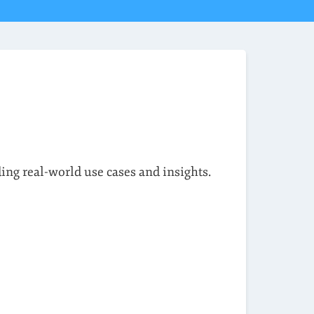
ding real-world use cases and insights.