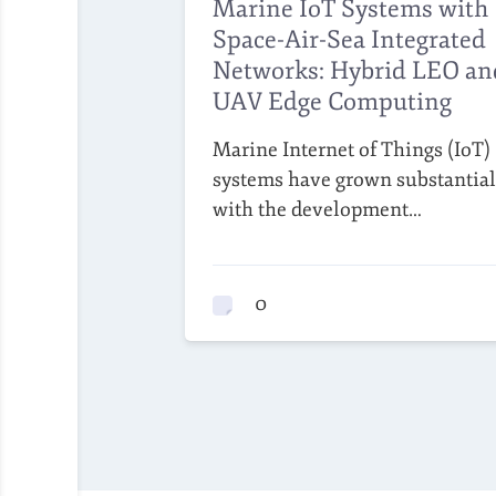
Marine IoT Systems with
Space-Air-Sea Integrated
Networks: Hybrid LEO an
UAV Edge Computing
Marine Internet of Things (IoT)
systems have grown substantial
with the development…
0