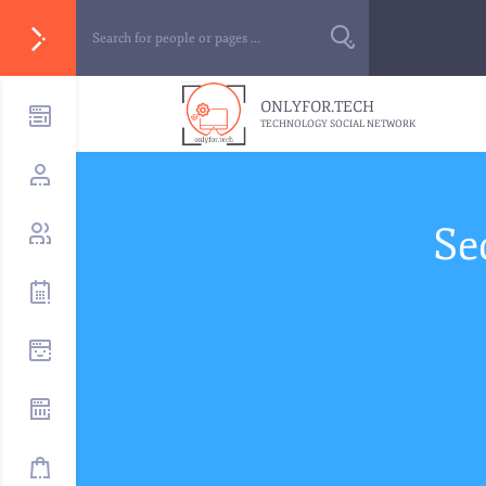
ONLYFOR.TECH
TECHNOLOGY SOCIAL NETWORK
Se