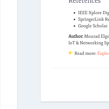
References
IEEE Xplore Dig
SpringerLink R
Google Scholar
Author:
Mourad Elg
IoT & Networking Spe
Read more:
Explo