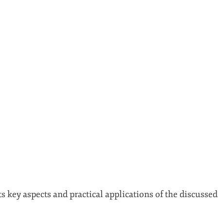
ts key aspects and practical applications of the discusse