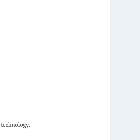
d technology.