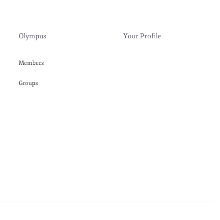
Olympus
Your Profile
Members
Groups