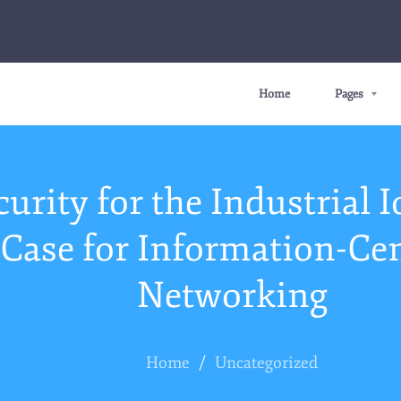
Home
Pages
curity for the Industrial I
Case for Information-Cen
Networking
Home
/
Uncategorized