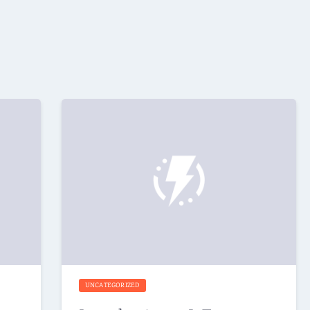
UNCATEGORIZED