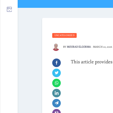
UNCATEGORIZED
BY
MOURAD ELGORMA
-
MARCH 22, 2026
This article provides