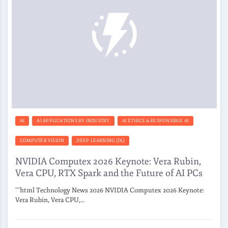
AI
AI APPLICATIONS BY INDUSTRY
AI ETHICS & RESPONSIBLE AI
COMPUTER VISION
DEEP LEARNING (DL)
NVIDIA Computex 2026 Keynote: Vera Rubin,
Vera CPU, RTX Spark and the Future of AI PCs
```html Technology News 2026 NVIDIA Computex 2026 Keynote:
Vera Rubin, Vera CPU,…