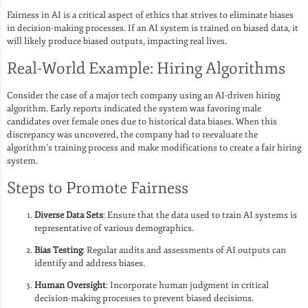
Fairness in AI is a critical aspect of ethics that strives to eliminate biases
in decision-making processes. If an AI system is trained on biased data, it
will likely produce biased outputs, impacting real lives.
Real-World Example: Hiring Algorithms
Consider the case of a major tech company using an AI-driven hiring
algorithm. Early reports indicated the system was favoring male
candidates over female ones due to historical data biases. When this
discrepancy was uncovered, the company had to reevaluate the
algorithm’s training process and make modifications to create a fair hiring
system.
Steps to Promote Fairness
Diverse Data Sets
: Ensure that the data used to train AI systems is
representative of various demographics.
Bias Testing
: Regular audits and assessments of AI outputs can
identify and address biases.
Human Oversight
: Incorporate human judgment in critical
decision-making processes to prevent biased decisions.