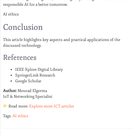
responsible AI for a better tomorrow.
AI ethics
Conclusion
This article highlights key aspects and practical applications of the
discussed technology.
References
IEEE Xplore Digital Library
SpringerLink Research
Google Scholar
Author:
Mourad Elgorma
IoT & Networking Specialist
Read more:
Explore more ICT articles
Tags:
AI ethics