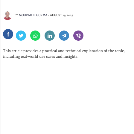
BY
MOURAD ELGORMA
-
AUGUST 29, 2025
This article provides a practical and technical explanation of the topic,
including real-world use cases and insights.