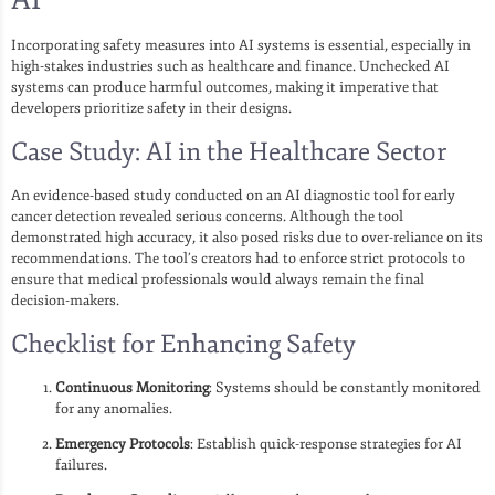
Incorporating safety measures into AI systems is essential, especially in
high-stakes industries such as healthcare and finance. Unchecked AI
systems can produce harmful outcomes, making it imperative that
developers prioritize safety in their designs.
Case Study: AI in the Healthcare Sector
An evidence-based study conducted on an AI diagnostic tool for early
cancer detection revealed serious concerns. Although the tool
demonstrated high accuracy, it also posed risks due to over-reliance on its
recommendations. The tool’s creators had to enforce strict protocols to
ensure that medical professionals would always remain the final
decision-makers.
Checklist for Enhancing Safety
Continuous Monitoring
: Systems should be constantly monitored
for any anomalies.
Emergency Protocols
: Establish quick-response strategies for AI
failures.