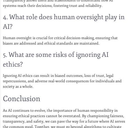
Transparency allows users and stakeholders to understand how AI
systems reach their decisions, fostering trust and reliability.
4. What role does human oversight play in
AI?
Human oversight is crucial for critical decision-making, ensuring that
biases are addressed and ethical standards are maintained.
5. What are some risks of ignoring AI
ethics?
Ignoring AI ethics can result in biased outcomes, loss of trust, legal
repercussions, and adverse real-world consequences for individuals and
society as a whole.
Conclusion
As AI continues to evolve, the importance of human responsibility in
ensuring ethical practices cannot be overstated. By championing fairness,
transparency, and safety, we can pave the way for a future where AI serves
the common good. Together, we must go beyond algorithms to cultivate