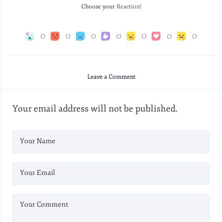
Choose your
Reaction!
0
0
0
0
0
0
0
Leave a Comment
Your email address will not be published.
Your Name
Your Email
Your Comment