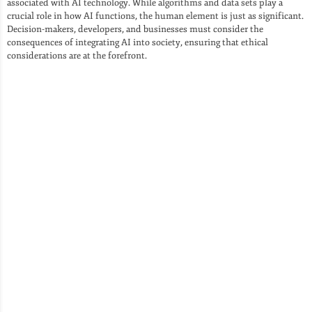
associated with AI technology. While algorithms and data sets play a
crucial role in how AI functions, the human element is just as significant.
Decision-makers, developers, and businesses must consider the
consequences of integrating AI into society, ensuring that ethical
considerations are at the forefront.