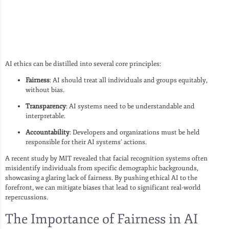
AI ethics can be distilled into several core principles:
Fairness
: AI should treat all individuals and groups equitably,
without bias.
Transparency
: AI systems need to be understandable and
interpretable.
Accountability
: Developers and organizations must be held
responsible for their AI systems’ actions.
A recent study by MIT revealed that facial recognition systems often
misidentify individuals from specific demographic backgrounds,
showcasing a glaring lack of fairness. By pushing ethical AI to the
forefront, we can mitigate biases that lead to significant real-world
repercussions.
The Importance of Fairness in AI