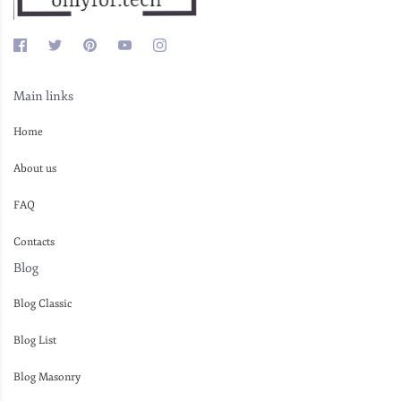
Main links
Home
About us
FAQ
Contacts
Blog
Blog Classic
Blog List
Blog Masonry