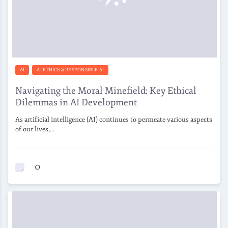
AI
AI ETHICS & RESPONSIBLE AI
Navigating the Moral Minefield: Key Ethical
Dilemmas in AI Development
As artificial intelligence (AI) continues to permeate various aspects
of our lives,…
0