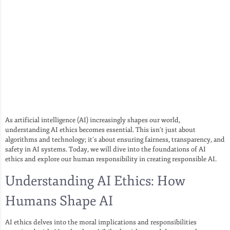
As artificial intelligence (AI) increasingly shapes our world,
understanding AI ethics becomes essential. This isn’t just about
algorithms and technology; it’s about ensuring fairness, transparency, and
safety in AI systems. Today, we will dive into the foundations of AI
ethics and explore our human responsibility in creating responsible AI.
Understanding AI Ethics: How
Humans Shape AI
AI ethics delves into the moral implications and responsibilities