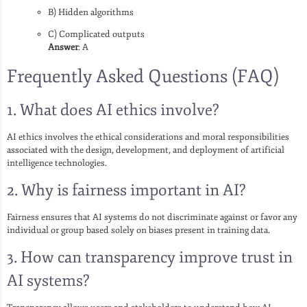
B) Hidden algorithms
C) Complicated outputs
Answer
: A
Frequently Asked Questions (FAQ)
1. What does AI ethics involve?
AI ethics involves the ethical considerations and moral responsibilities
associated with the design, development, and deployment of artificial
intelligence technologies.
2. Why is fairness important in AI?
Fairness ensures that AI systems do not discriminate against or favor any
individual or group based solely on biases present in training data.
3. How can transparency improve trust in
AI systems?