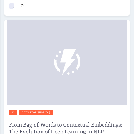
0
AI
DEEP LEARNING (DL)
From Bag-of-Words to Contextual Embeddings:
The Evolution of Deep Learning in NLP