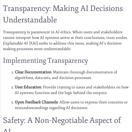
Transparency: Making AI Decisions
Understandable
Transparency is paramount in AI ethics. When users and stakeholders
cannot interpret how AI systems arrive at their conclusions, trust erodes.
Explainable AI (XAI) seeks to address this issue, making AI’s decision-
making processes more understandable.
Implementing Transparency
Clear Documentation
: Maintain thorough documentation of
algorithms, data sets, and decision processes.
User Education
: Provide training to users and stakeholders on how
AI systems function and the logic behind the outputs.
Open Feedback Channels
: Allow users to express their concerns or
misunderstandings regarding AI decisions.
Safety: A Non-Negotiable Aspect of
AI