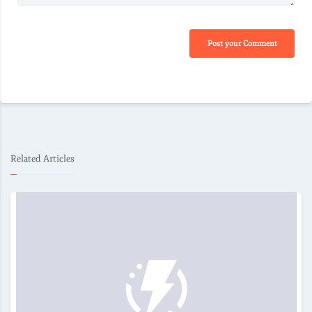
Post your Comment
Related Articles