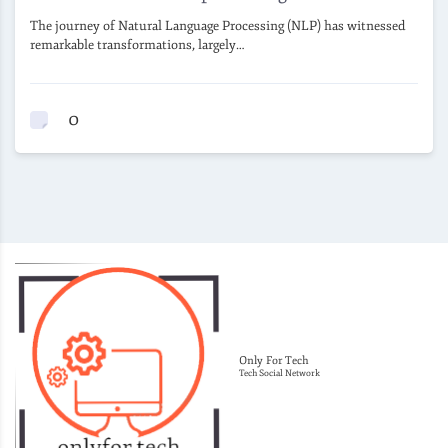
The journey of Natural Language Processing (NLP) has witnessed
remarkable transformations, largely…
0
Only For Tech
Tech Social Network