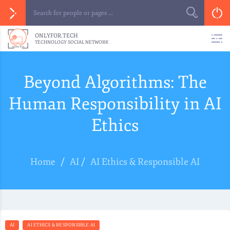
ONLYFOR.TECH
TECHNOLOGY SOCIAL NETWORK
Beyond Algorithms: The
Human Responsibility in AI
Ethics
Home
/
AI
/
AI Ethics & Responsible AI
AI
AI ETHICS & RESPONSIBLE AI