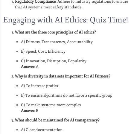
Regulatory Compliance
: Adhere to industry regulations to ensure
that AI systems meet safety standards.
Engaging with AI Ethics: Quiz Time!
What are the three core principles of AI ethics?
A) Fairness, Transparency, Accountability
B) Speed, Cost, Efficiency
C) Innovation, Disruption, Popularity
Answer
: A
Why is diversity in data sets important for AI fairness?
A) To increase profits
B) To ensure algorithms do not favor a specific group
C) To make systems more complex
Answer
: B
What should be maintained for AI transparency?
A) Clear documentation