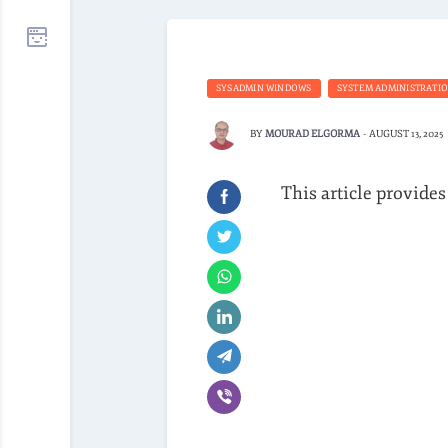
SYSADMIN WINDOWS
SYSTEM ADMINISTRATI
BY
MOURAD ELGORMA
-
AUGUST 13, 2025
This article provides