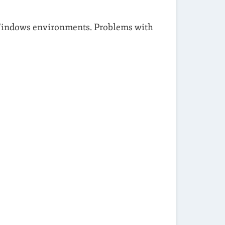
 Windows environments. Problems with