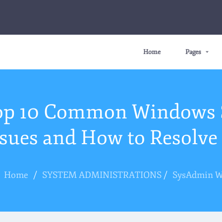
Home
Pages
op 10 Common Windows 
ssues and How to Resolv
Home
/
SYSTEM ADMINISTRATIONS
/
SysAdmin 