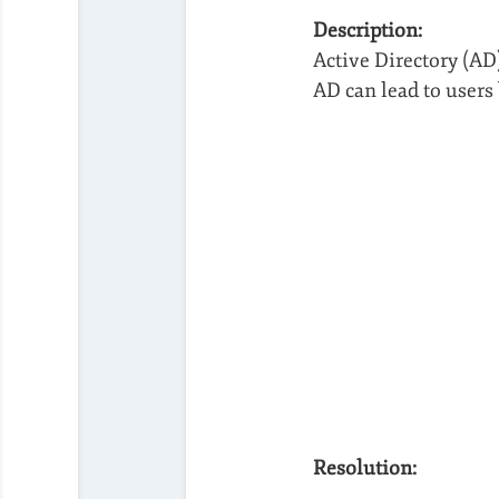
Description:
Active Directory (A
AD can lead to users 
Resolution: