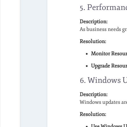
5.
Performanc
Description:
As business needs gr
Resolution:
Monitor Resour
Upgrade Resour
6.
Windows U
Description:
Windows updates are 
Resolution:
Use Windows Up