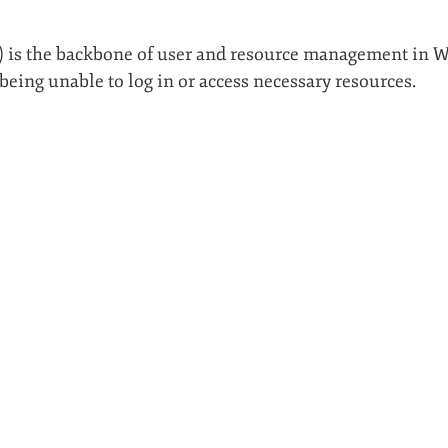
D) is the backbone of user and resource management in
being unable to log in or access necessary resources.