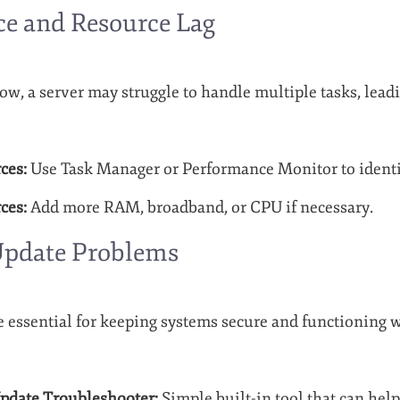
e and Resource Lag
ow, a server may struggle to handle multiple tasks, lead
ces:
Use Task Manager or Performance Monitor to identi
ces:
Add more RAM, broadband, or CPU if necessary.
pdate Problems
essential for keeping systems secure and functioning w
date Troubleshooter:
Simple built-in tool that can help