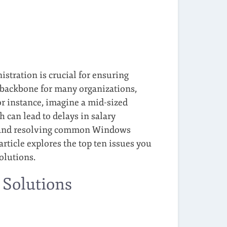
stration is crucial for ensuring
 backbone for many organizations,
r instance, imagine a mid-sized
 can lead to delays in salary
g and resolving common Windows
rticle explores the top ten issues you
olutions.
 Solutions