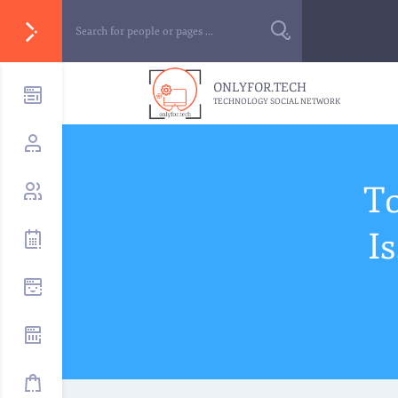
ONLYFOR.TECH
TECHNOLOGY SOCIAL NETWORK
T
I