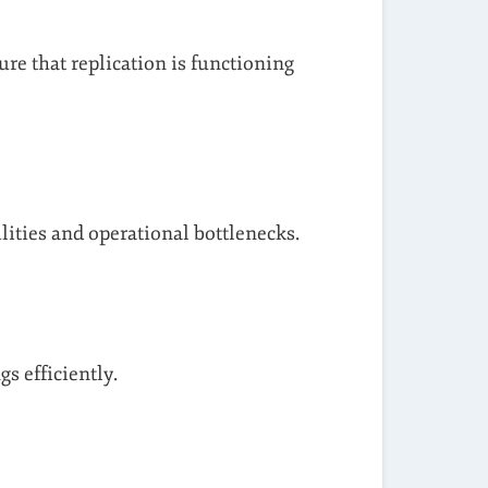
ure that replication is functioning
ities and operational bottlenecks.
s efficiently.