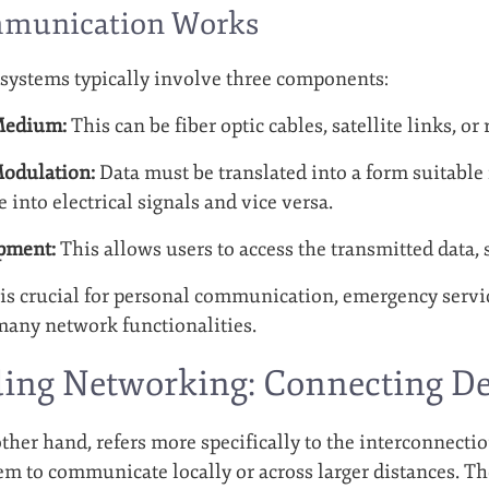
munication Works
ystems typically involve three components:
Medium:
This can be fiber optic cables, satellite links, or
odulation:
Data must be translated into a form suitable
 into electrical signals and vice versa.
pment:
This allows users to access the transmitted data,
 crucial for personal communication, emergency servic
many network functionalities.
ing Networking: Connecting De
her hand, refers more specifically to the interconnectio
m to communicate locally or across larger distances. The