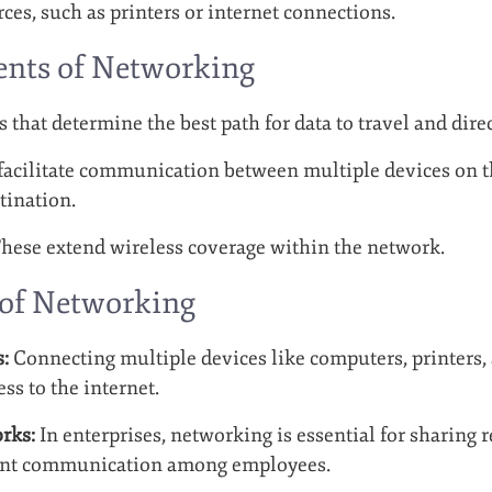
ces, such as printers or internet connections.
nts of Networking
 that determine the best path for data to travel and direc
acilitate communication between multiple devices on t
tination.
hese extend wireless coverage within the network.
 of Networking
:
Connecting multiple devices like computers, printers,
ss to the internet.
rks:
In enterprises, networking is essential for sharing 
ient communication among employees.