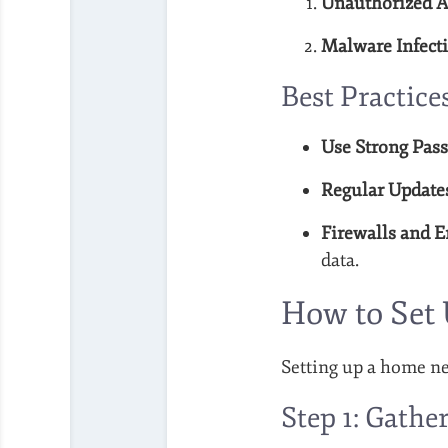
Unauthorized A
Malware Infecti
Best Practice
Use Strong Pas
Regular Update
Firewalls and E
data.
How to Set
Setting up a home net
Step 1: Gath