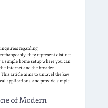
 inquiries regarding
rchangeably, they represent distinct
er a simple home setup where you can
the internet and the broader
This article aims to unravel the key
cal applications, and provide simple
one of Modern