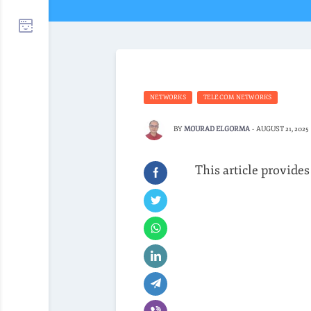
NETWORKS
TELECOM NETWORKS
BY
MOURAD ELGORMA
-
AUGUST 21, 2025
This article provides