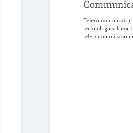
Communica
Telecommunication re
technologies. It enco
telecommunication is