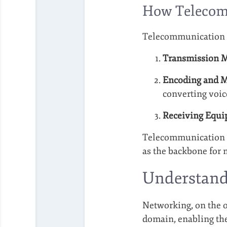
How Telecom
Telecommunication s
Transmission 
Encoding and M
converting voice
Receiving Equi
Telecommunication is
as the backbone for 
Understand
Networking, on the ot
domain, enabling the