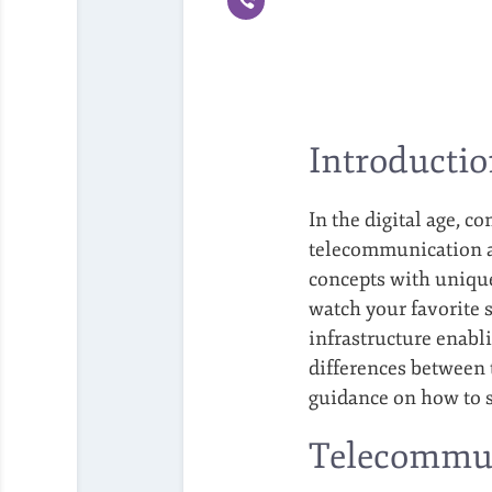
Introducti
In the digital age, c
telecommunication an
concepts with unique
watch your favorite 
infrastructure enabl
differences between 
guidance on how to 
Telecommun