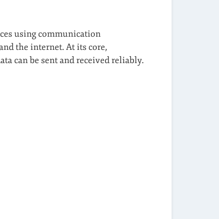
ances using communication
d the internet. At its core,
ta can be sent and received reliably.