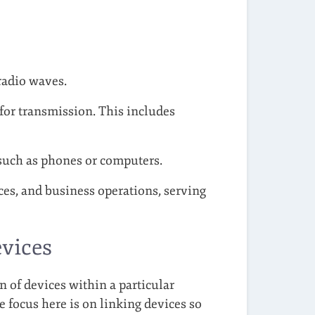
 radio waves.
 for transmission. This includes
 such as phones or computers.
es, and business operations, serving
vices
n of devices within a particular
 focus here is on linking devices so