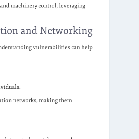
 and machinery control, leveraging
ation and Networking
derstanding vulnerabilities can help
viduals.
ation networks, making them