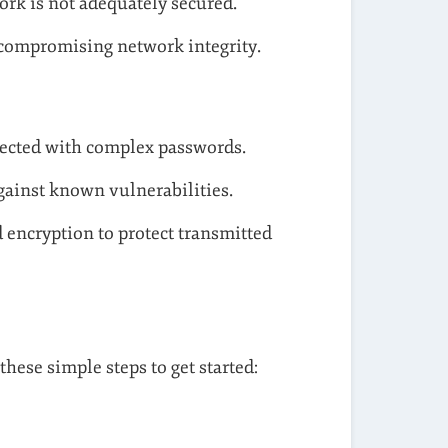
ork is not adequately secured.
compromising network integrity.
tected with complex passwords.
gainst known vulnerabilities.
d encryption to protect transmitted
hese simple steps to get started: