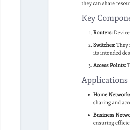
they can share resour
Key Compone
Routers:
Devices
Switches:
They f
its intended des
Access Points:
T
Applications
Home Networks
sharing and acce
Business Netwo
ensuring effic