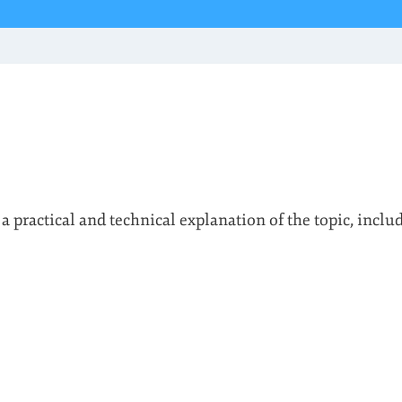
 a practical and technical explanation of the topic, inclu