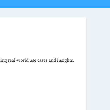
ding real-world use cases and insights.