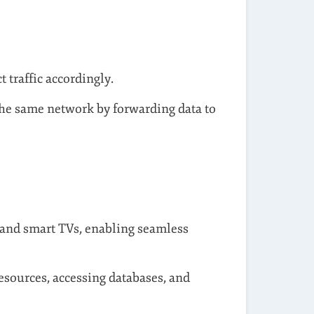
t traffic accordingly.
he same network by forwarding data to
 and smart TVs, enabling seamless
resources, accessing databases, and