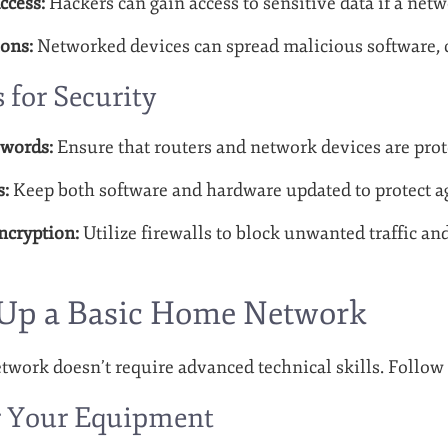
ccess:
Hackers can gain access to sensitive data if a netw
ons:
Networked devices can spread malicious software, 
s for Security
swords:
Ensure that routers and network devices are pro
s:
Keep both software and hardware updated to protect a
ncryption:
Utilize firewalls to block unwanted traffic an
 Up a Basic Home Network
work doesn’t require advanced technical skills. Follow t
er Your Equipment