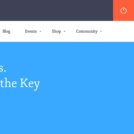
Blog
Events
Shop
Community
s.
the Key