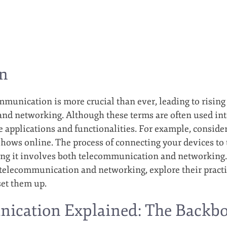
on
ommunication is more crucial than ever, leading to rising
d networking. Although these terms are often used inte
 applications and functionalities. For example, consid
shows online. The process of connecting your devices to 
ing it involves both telecommunication and networking. 
telecommunication and networking, explore their practi
set them up.
ication Explained: The Backb