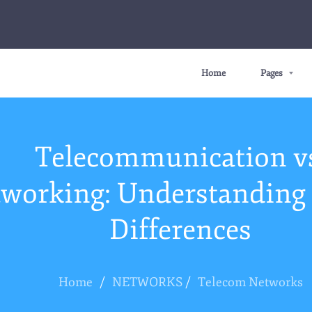
Home
Pages
Telecommunication v
working: Understanding 
Differences
Home
/
NETWORKS
/
Telecom Networks