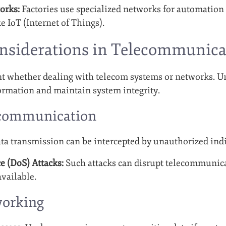
orks:
Factories use specialized networks for automation
e IoT (Internet of Things).
onsiderations in Telecommunic
t whether dealing with telecom systems or networks. Un
formation and maintain system integrity.
ecommunication
ta transmission can be intercepted by unauthorized indi
e (DoS) Attacks:
Such attacks can disrupt telecommunic
vailable.
working