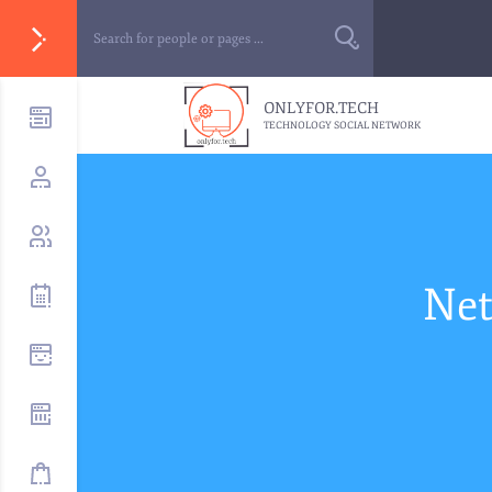
ONLYFOR.TECH
TECHNOLOGY SOCIAL NETWORK
Net