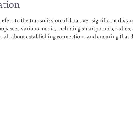
tion
fers to the transmission of data over significant dist
mpasses various media, including smartphones, radios, an
 all about establishing connections and ensuring that da