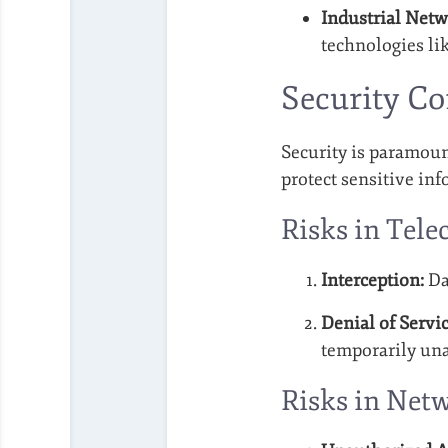
Industrial Netw
technologies lik
Security C
Security is paramoun
protect sensitive in
Risks in Tel
Interception:
Da
Denial of Servic
temporarily una
Risks in Net