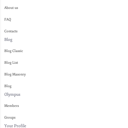
About us
FAQ
Contacts
Blog
Blog Classic
Blog List
Blog Masonry
Blog
Olympus
Members
Groups
Your Profile