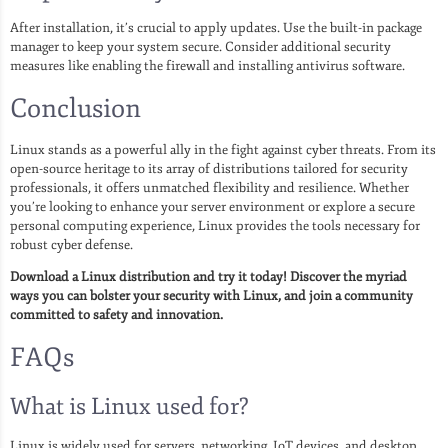
After installation, it’s crucial to apply updates. Use the built-in package
manager to keep your system secure. Consider additional security
measures like enabling the firewall and installing antivirus software.
Conclusion
Linux stands as a powerful ally in the fight against cyber threats. From its
open-source heritage to its array of distributions tailored for security
professionals, it offers unmatched flexibility and resilience. Whether
you’re looking to enhance your server environment or explore a secure
personal computing experience, Linux provides the tools necessary for
robust cyber defense.
Download a Linux distribution and try it today! Discover the myriad
ways you can bolster your security with Linux, and join a community
committed to safety and innovation.
FAQs
What is Linux used for?
Linux is widely used for servers, networking, IoT devices, and desktop