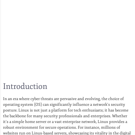
Introduction
In an era where cyber threats are pervasive and evolving, the choice of
operating system (OS) can significantly influence a network’s security
posture. Linux is not just a platform for tech enthusiasts; it has become
the backbone for many security professionals and enterprises. Whether
it’s a simple home server or a vast enterprise network, Linux provides a
robust environment for secure operations. For instance, millions of
websites run on Linux-based servers, showcasing its vitality in the digital