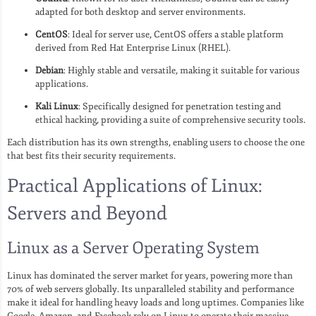
adapted for both desktop and server environments.
CentOS
: Ideal for server use, CentOS offers a stable platform
derived from Red Hat Enterprise Linux (RHEL).
Debian
: Highly stable and versatile, making it suitable for various
applications.
Kali Linux
: Specifically designed for penetration testing and
ethical hacking, providing a suite of comprehensive security tools.
Each distribution has its own strengths, enabling users to choose the one
that best fits their security requirements.
Practical Applications of Linux:
Servers and Beyond
Linux as a Server Operating System
Linux has dominated the server market for years, powering more than
70% of web servers globally. Its unparalleled stability and performance
make it ideal for handling heavy loads and long uptimes. Companies like
Google, Amazon, and Facebook rely on Linux to operate their massive