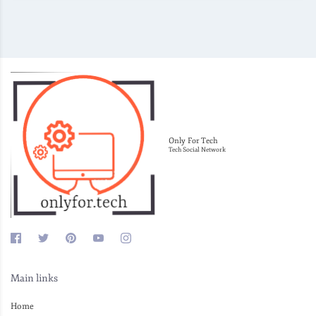
Only For Tech
Tech Social Network
Main links
Home