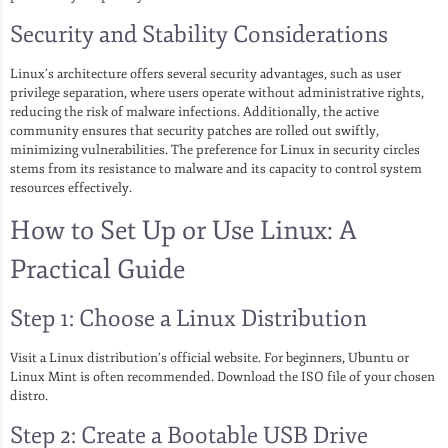
Security and Stability Considerations
Linux’s architecture offers several security advantages, such as user
privilege separation, where users operate without administrative rights,
reducing the risk of malware infections. Additionally, the active
community ensures that security patches are rolled out swiftly,
minimizing vulnerabilities. The preference for Linux in security circles
stems from its resistance to malware and its capacity to control system
resources effectively.
How to Set Up or Use Linux: A
Practical Guide
Step 1: Choose a Linux Distribution
Visit a Linux distribution’s official website. For beginners, Ubuntu or
Linux Mint is often recommended. Download the ISO file of your chosen
distro.
Step 2: Create a Bootable USB Drive