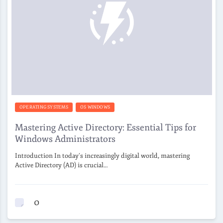
OPERATING SYSTEMS
OS WINDOWS
Mastering Active Directory: Essential Tips for
Windows Administrators
Introduction In today’s increasingly digital world, mastering
Active Directory (AD) is crucial…
0