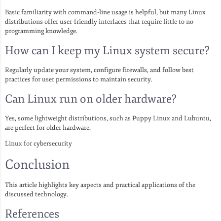
Basic familiarity with command-line usage is helpful, but many Linux
distributions offer user-friendly interfaces that require little to no
programming knowledge.
How can I keep my Linux system secure?
Regularly update your system, configure firewalls, and follow best
practices for user permissions to maintain security.
Can Linux run on older hardware?
Yes, some lightweight distributions, such as Puppy Linux and Lubuntu,
are perfect for older hardware.
Linux for cybersecurity
Conclusion
This article highlights key aspects and practical applications of the
discussed technology.
References