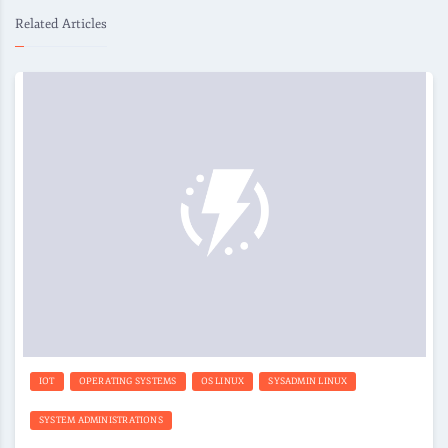
Related Articles
IOT
OPERATING SYSTEMS
OS LINUX
SYSADMIN LINUX
SYSTEM ADMINISTRATIONS