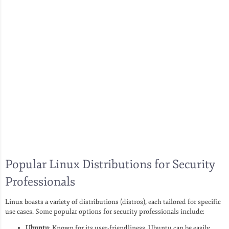
Popular Linux Distributions for Security
Professionals
Linux boasts a variety of distributions (distros), each tailored for specific
use cases. Some popular options for security professionals include:
Ubuntu
: Known for its user-friendliness, Ubuntu can be easily