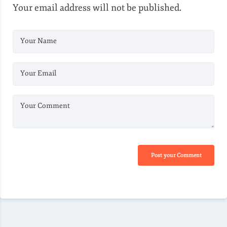
Your email address will not be published.
Your Name
Your Email
Your Comment
Post your Comment