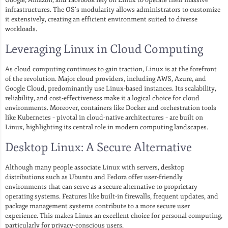
infrastructures. The OS’s modularity allows administrators to customize
it extensively, creating an efficient environment suited to diverse
workloads.
Leveraging Linux in Cloud Computing
As cloud computing continues to gain traction, Linux is at the forefront
of the revolution. Major cloud providers, including AWS, Azure, and
Google Cloud, predominantly use Linux-based instances. Its scalability,
reliability, and cost-effectiveness make it a logical choice for cloud
environments. Moreover, containers like Docker and orchestration tools
like Kubernetes – pivotal in cloud-native architectures – are built on
Linux, highlighting its central role in modern computing landscapes.
Desktop Linux: A Secure Alternative
Although many people associate Linux with servers, desktop
distributions such as Ubuntu and Fedora offer user-friendly
environments that can serve as a secure alternative to proprietary
operating systems. Features like built-in firewalls, frequent updates, and
package management systems contribute to a more secure user
experience. This makes Linux an excellent choice for personal computing,
particularly for privacy-conscious users.