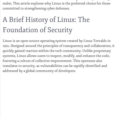
realm. This article explores why Linux is the preferred choice for those
committed to strengthening cyber defenses.
A Brief History of Linux: The
Foundation of Security
Linux is an open-source operating system created by Linus Torvalds in
1991. Designed around the principles of transparency and collaboration, it
quickly gained traction within the tech community. Unlike proprietary
systems, Linux allows users to inspect, modify, and enhance the code,
fostering a culture of collective improvement. This openness also
translates to security, as vulnerabilities can be rapidly identified and
addressed by a global community of developers.