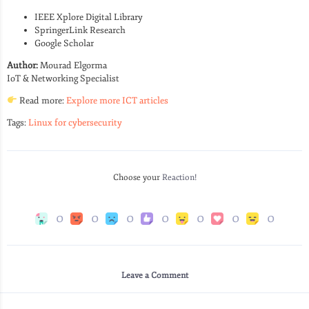
IEEE Xplore Digital Library
SpringerLink Research
Google Scholar
Author:
Mourad Elgorma
IoT & Networking Specialist
Read more:
Explore more ICT articles
Tags:
Linux for cybersecurity
Choose your
Reaction!
0
0
0
0
0
0
0
Leave a Comment