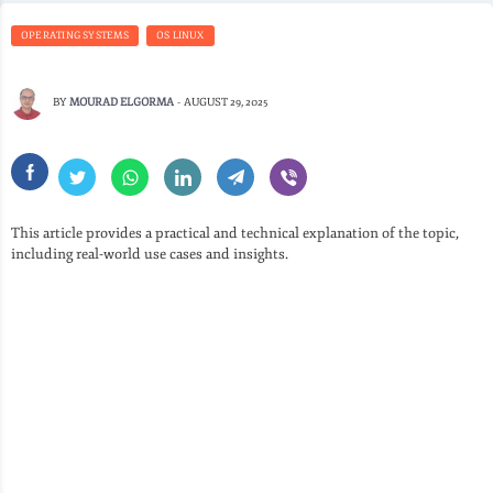
OPERATING SYSTEMS
OS LINUX
BY
MOURAD ELGORMA
-
AUGUST 29, 2025
This article provides a practical and technical explanation of the topic,
including real-world use cases and insights.