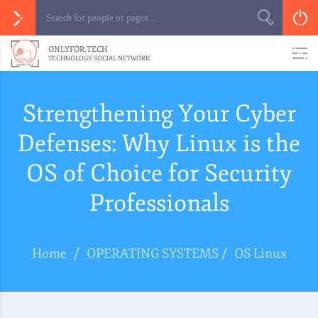
ONLYFOR.TECH
TECHNOLOGY SOCIAL NETWORK
Strengthening Your Cyber
Defenses: Why Linux is the
OS of Choice for Security
Professionals
Home
/
OPERATING SYSTEMS
/
OS Linux