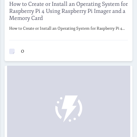
How to Create or Install an Operating System for
Raspberry Pi 4 Using Raspberry Pi Imager and a
Memory Card
How to Create or Install an Operating System for Raspberry Pi 4…
0