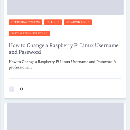
OPERATING SYSTEMS
OS LINUX
SYSADMIN LINUX
SYSTEM ADMINISTRATIONS
How to Change a Raspberry Pi Linux Username
and Password
How to Change a Raspberry Pi Linux Username and Password A
professional…
0