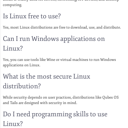
computing.
Is Linux free to use?
Yes, most Linux distributions are free to download, use, and distribute.
Can I run Windows applications on
Linux?
Yes, you can use tools like Wine or virtual machines to run Windows
applications on Linux.
What is the most secure Linux
distribution?
While security depends on user practices, distributions like Qubes OS
and Tails are designed with security in mind.
Do I need programming skills to use
Linux?