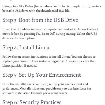
Using a tool like Rufus (for Windows) or Etcher (cross-platform), create a
bootable USB drive with the downloaded ISO file.
Step 3: Boot from the USB Drive
Insert the USB drive into your computer and restart it. Access the boot
menu (often by pressing F12, F2, or Del) during startup. Select the USB
drive as the boot option.
Step 4: Install Linux
Follow the on-screen instructions to install Linux. You can choose to
replace your current OS or install alongside it. Allocate space for the
Linux partition if needed.
Step 5: Set Up Your Environment
Once the installation is complete, set up your user account and
preferences. Most distributions provide easy-to-use interfaces for
software installation through package managers.
Step 6: Security Practices