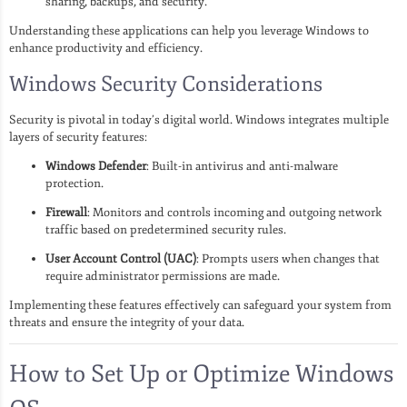
sharing, backups, and security.
Understanding these applications can help you leverage Windows to
enhance productivity and efficiency.
Windows Security Considerations
Security is pivotal in today’s digital world. Windows integrates multiple
layers of security features:
Windows Defender
: Built-in antivirus and anti-malware
protection.
Firewall
: Monitors and controls incoming and outgoing network
traffic based on predetermined security rules.
User Account Control (UAC)
: Prompts users when changes that
require administrator permissions are made.
Implementing these features effectively can safeguard your system from
threats and ensure the integrity of your data.
How to Set Up or Optimize Windows