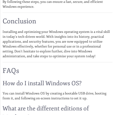
By following these steps, you can ensure a fast, secure, and efficient
Windows experience.
Conclusion
Installing and optimizing your Windows operating system is a vital skill
in today’s tech-driven world. With insights into its history, practical
applications, and security features, you are now equipped to utilize
Windows effectively, whether for personal use or in a professional
setting. Don’t hesitate to explore further, dive into Windows
administration, and take steps to optimize your system today!
FAQs
How do I install Windows OS?
You can install Windows OS by creating a bootable USB drive, booting
from it, and following on-screen instructions to set it up.
What are the different editions of