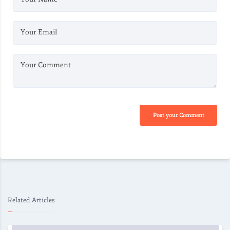
Your Email
Your Comment
Post your Comment
Related Articles