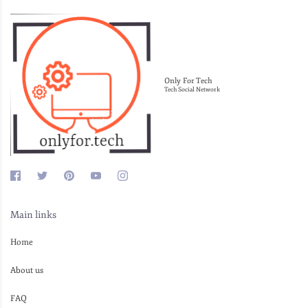
Only For Tech
Tech Social Network
Main links
Home
About us
FAQ