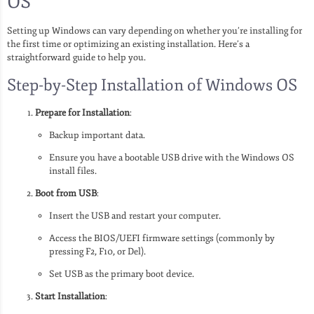
OS
Setting up Windows can vary depending on whether you’re installing for
the first time or optimizing an existing installation. Here’s a
straightforward guide to help you.
Step-by-Step Installation of Windows OS
Prepare for Installation
:
Backup important data.
Ensure you have a bootable USB drive with the Windows OS
install files.
Boot from USB
:
Insert the USB and restart your computer.
Access the BIOS/UEFI firmware settings (commonly by
pressing F2, F10, or Del).
Set USB as the primary boot device.
Start Installation
: