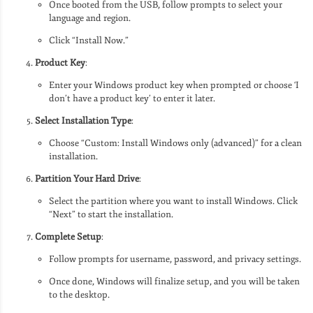
Once booted from the USB, follow prompts to select your
language and region.
Click “Install Now.”
Product Key
:
Enter your Windows product key when prompted or choose ‘I
don’t have a product key’ to enter it later.
Select Installation Type
:
Choose “Custom: Install Windows only (advanced)” for a clean
installation.
Partition Your Hard Drive
:
Select the partition where you want to install Windows. Click
“Next” to start the installation.
Complete Setup
:
Follow prompts for username, password, and privacy settings.
Once done, Windows will finalize setup, and you will be taken
to the desktop.