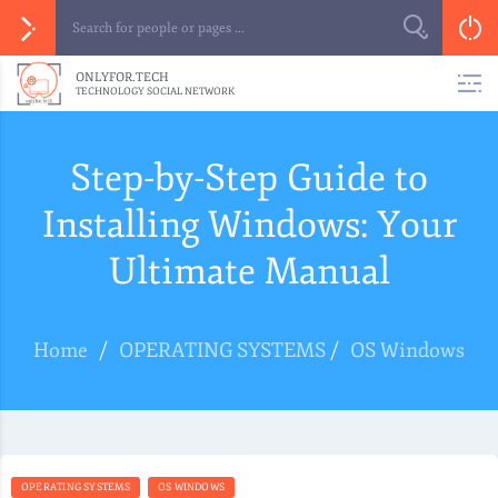
ONLYFOR.TECH
TECHNOLOGY SOCIAL NETWORK
Step-by-Step Guide to
Installing Windows: Your
Ultimate Manual
Home
/
OPERATING SYSTEMS
/
OS Windows
OPERATING SYSTEMS
OS WINDOWS