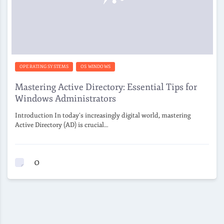
OPERATING SYSTEMS
OS WINDOWS
Mastering Active Directory: Essential Tips for
Windows Administrators
Introduction In today’s increasingly digital world, mastering
Active Directory (AD) is crucial…
0