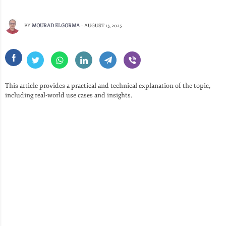
BY
MOURAD ELGORMA
-
AUGUST 13, 2025
This article provides a practical and technical explanation of the topic,
including real-world use cases and insights.