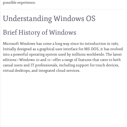
possible experience.
Understanding Windows OS
Brief History of Windows
Microsoft Windows has come a long way since its introduction in 1985.
Initially designed as a graphical user interface for MS-DOS, it has evolved
into a powerful operating system used by millions worldwide. The latest
editions—Windows 10 and 11—offer a range of features that cater to both
casual users and IT professionals, including support for touch devices,
virtual desktops, and integrated cloud services.