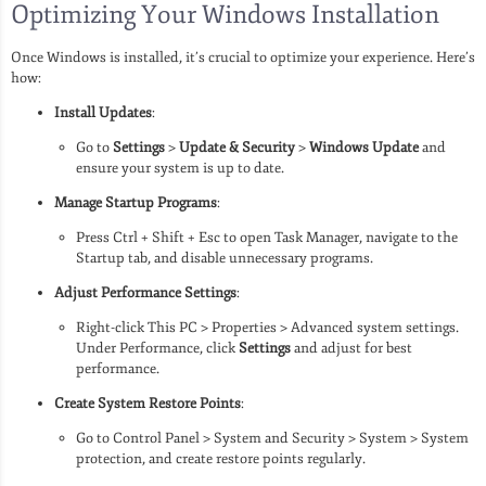
Optimizing Your Windows Installation
Once Windows is installed, it’s crucial to optimize your experience. Here’s
how:
Install Updates
:
Go to
Settings
>
Update & Security
>
Windows Update
and
ensure your system is up to date.
Manage Startup Programs
:
Press Ctrl + Shift + Esc to open Task Manager, navigate to the
Startup tab, and disable unnecessary programs.
Adjust Performance Settings
:
Right-click This PC > Properties > Advanced system settings.
Under Performance, click
Settings
and adjust for best
performance.
Create System Restore Points
:
Go to Control Panel > System and Security > System > System
protection, and create restore points regularly.