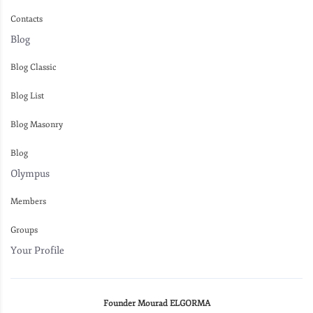
Contacts
Blog
Blog Classic
Blog List
Blog Masonry
Blog
Olympus
Members
Groups
Your Profile
Founder Mourad ELGORMA