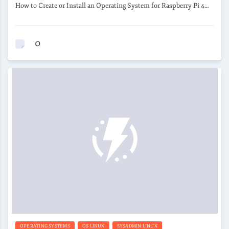
How to Create or Install an Operating System for Raspberry Pi 4…
0
OPERATING SYSTEMS
OS LINUX
SYSADMIN LINUX