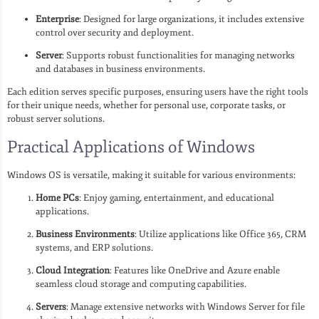
Enterprise
: Designed for large organizations, it includes extensive
control over security and deployment.
Server
: Supports robust functionalities for managing networks
and databases in business environments.
Each edition serves specific purposes, ensuring users have the right tools
for their unique needs, whether for personal use, corporate tasks, or
robust server solutions.
Practical Applications of Windows
Windows OS is versatile, making it suitable for various environments:
Home PCs
: Enjoy gaming, entertainment, and educational
applications.
Business Environments
: Utilize applications like Office 365, CRM
systems, and ERP solutions.
Cloud Integration
: Features like OneDrive and Azure enable
seamless cloud storage and computing capabilities.
Servers
: Manage extensive networks with Windows Server for file