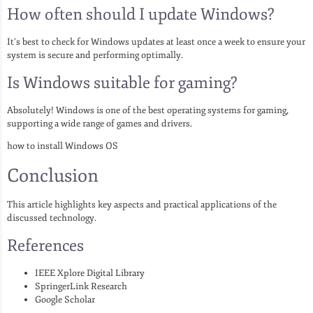
How often should I update Windows?
It’s best to check for Windows updates at least once a week to ensure your
system is secure and performing optimally.
Is Windows suitable for gaming?
Absolutely! Windows is one of the best operating systems for gaming,
supporting a wide range of games and drivers.
how to install Windows OS
Conclusion
This article highlights key aspects and practical applications of the
discussed technology.
References
IEEE Xplore Digital Library
SpringerLink Research
Google Scholar