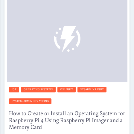
IOT
OPERATING SYSTEMS
OS LINUX
SYSADMIN LINUX
SYSTEM ADMINISTRATIONS
How to Create or Install an Operating System for
Raspberry Pi 4 Using Raspberry Pi Imager and a
Memory Card