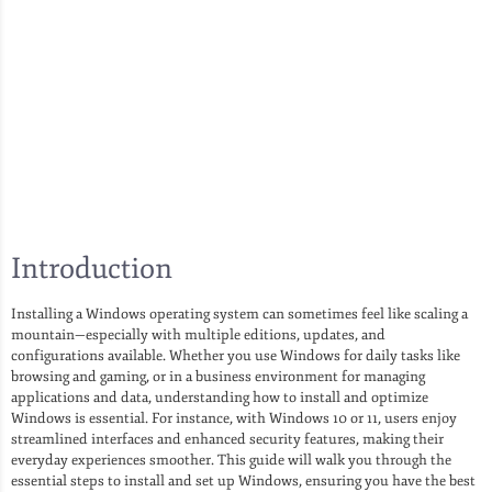
Introduction
Installing a Windows operating system can sometimes feel like scaling a
mountain—especially with multiple editions, updates, and
configurations available. Whether you use Windows for daily tasks like
browsing and gaming, or in a business environment for managing
applications and data, understanding how to install and optimize
Windows is essential. For instance, with Windows 10 or 11, users enjoy
streamlined interfaces and enhanced security features, making their
everyday experiences smoother. This guide will walk you through the
essential steps to install and set up Windows, ensuring you have the best