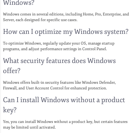
Windows?
Windows comes in several editions, including Home, Pro, Enterprise, and
Server, each designed for specific use cases.
How can I optimize my Windows system?
To optimize Windows, regularly update your OS, manage startup
programs, and adjust performance settings in Control Panel.
What security features does Windows
offer?
Windows offers built-in security features like Windows Defender,
Firewall, and User Account Control for enhanced protection.
Can I install Windows without a product
key?
Yes, you can install Windows without a product key, but certain features
may be limited until activated.