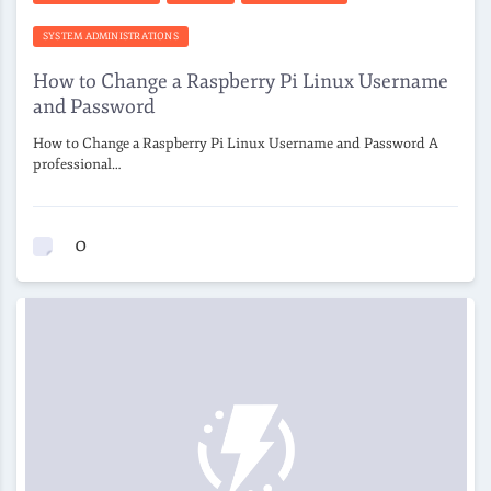
SYSTEM ADMINISTRATIONS
How to Change a Raspberry Pi Linux Username
and Password
How to Change a Raspberry Pi Linux Username and Password A
professional…
0