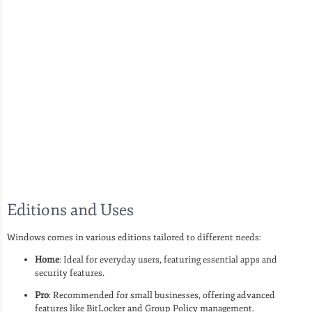
Editions and Uses
Windows comes in various editions tailored to different needs:
Home
: Ideal for everyday users, featuring essential apps and
security features.
Pro
: Recommended for small businesses, offering advanced
features like BitLocker and Group Policy management.