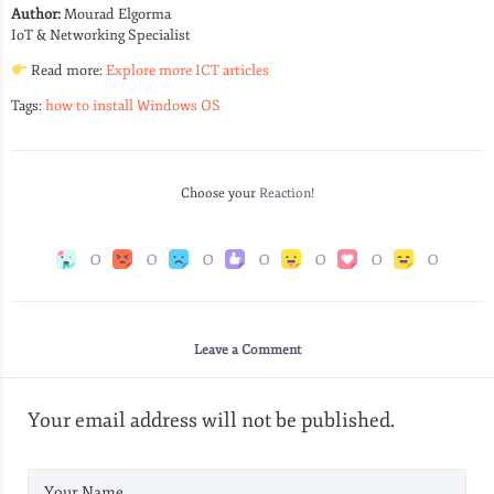
Author:
Mourad Elgorma
IoT & Networking Specialist
Read more:
Explore more ICT articles
Tags:
how to install Windows OS
Choose your
Reaction!
0
0
0
0
0
0
0
Leave a Comment
Your email address will not be published.
Your Name