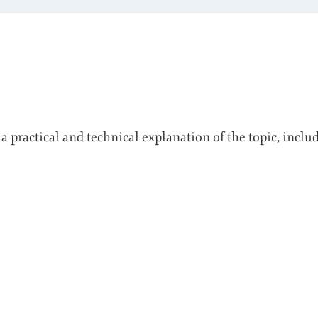
 a practical and technical explanation of the topic, inclu