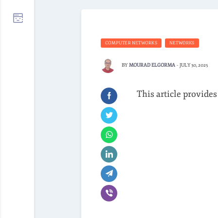
COMPUTER NETWORKS
NETWORKS
BY
MOURAD ELGORMA
-
JULY 30, 2025
This article provides