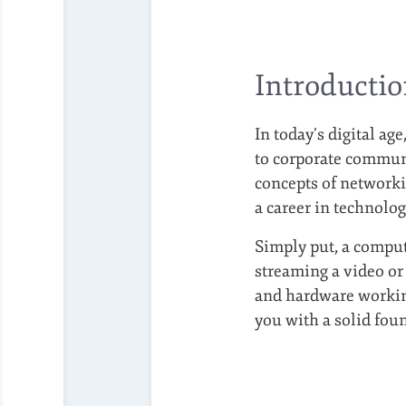
Introducti
In today’s digital a
to corporate communi
concepts of networki
a career in technolog
Simply put, a compu
streaming a video or
and hardware working
you with a solid fou