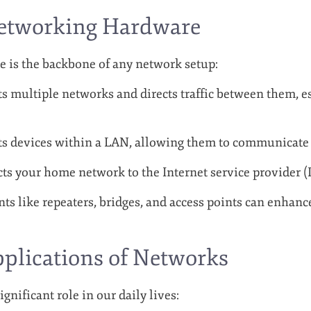
Networking Hardware
 is the backbone of any network setup:
 multiple networks and directs traffic between them, es
 devices within a LAN, allowing them to communicate e
s your home network to the Internet service provider (I
s like repeaters, bridges, and access points can enhanc
pplications of Networks
gnificant role in our daily lives: