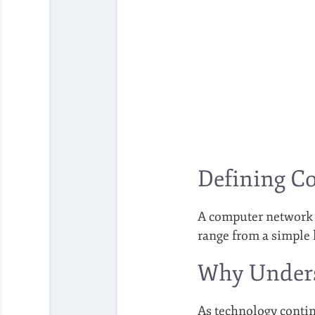
Defining C
A computer network i
range from a simple 
Why Unders
As technology contin