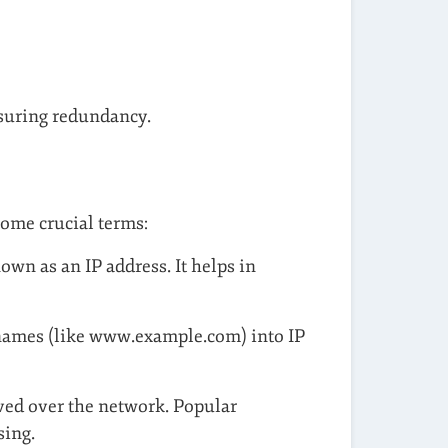
nsuring redundancy.
some crucial terms:
own as an IP address. It helps in
names (like www.example.com) into IP
ived over the network. Popular
sing.