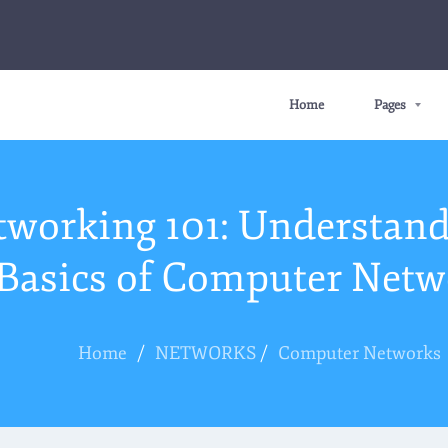
Home
Pages
tworking 101: Understand
Basics of Computer Netw
Home
/
NETWORKS
/
Computer Networks