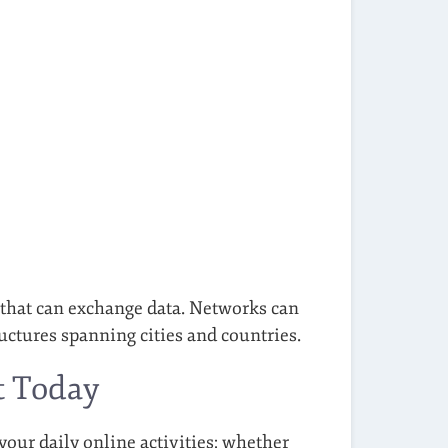
 that can exchange data. Networks can
uctures spanning cities and countries.
t Today
your daily online activities: whether