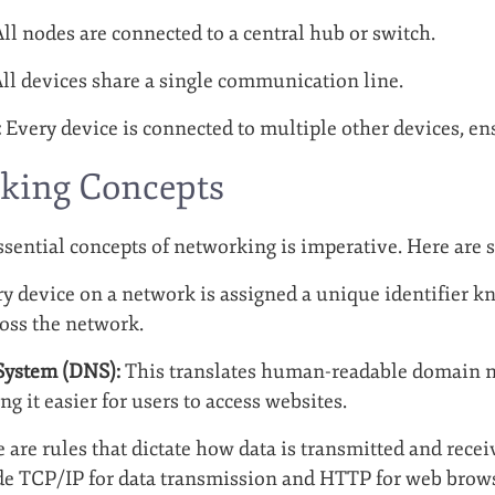
ll nodes are connected to a central hub or switch.
ll devices share a single communication line.
:
Every device is connected to multiple other devices, e
king Concepts
sential concepts of networking is imperative. Here are 
y device on a network is assigned a unique identifier kn
ross the network.
ystem (DNS):
This translates human-readable domain 
g it easier for users to access websites.
 are rules that dictate how data is transmitted and rece
de TCP/IP for data transmission and HTTP for web brow