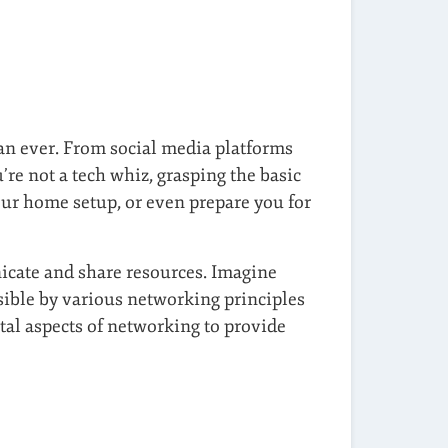
han ever. From social media platforms
re not a tech whiz, grasping the basic
ur home setup, or even prepare you for
cate and share resources. Imagine
sible by various networking principles
tal aspects of networking to provide