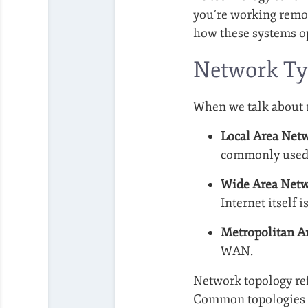
you’re working remot
how these systems op
Network Ty
When we talk about n
Local Area Net
commonly used 
Wide Area Net
Internet itself 
Metropolitan A
WAN.
Network topology ref
Common topologies 