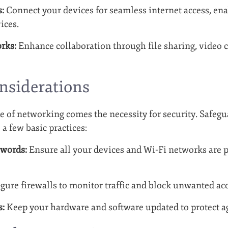
:
Connect your devices for seamless internet access, ena
ices.
rks:
Enhance collaboration through file sharing, video 
nsiderations
 of networking comes the necessity for security. Safeg
 a few basic practices:
swords:
Ensure all your devices and Wi-Fi networks are 
gure firewalls to monitor traffic and block unwanted acc
s:
Keep your hardware and software updated to protect ag