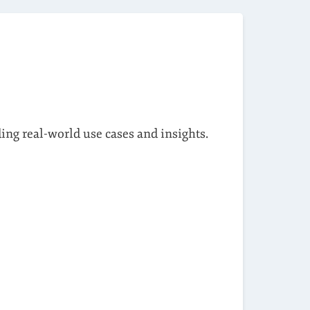
ding real-world use cases and insights.