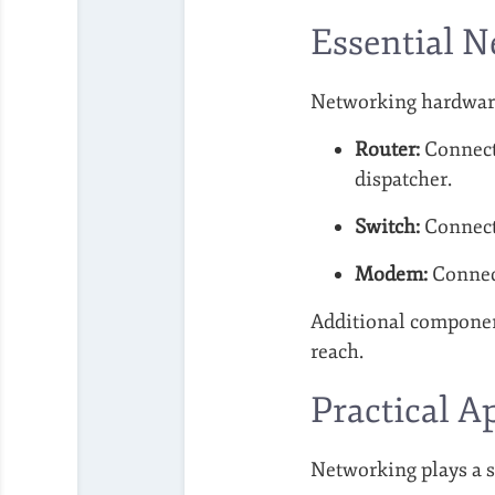
Essential 
Networking hardware
Router:
Connects
dispatcher.
Switch:
Connects
Modem:
Connect
Additional component
reach.
Practical A
Networking plays a si