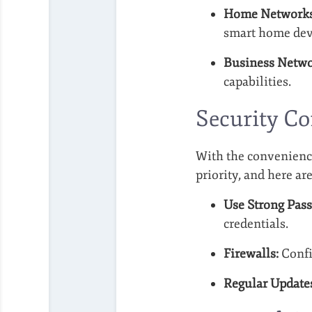
Home Networks
smart home dev
Business Netwo
capabilities.
Security Co
With the convenience
priority, and here are
Use Strong Pas
credentials.
Firewalls:
Confi
Regular Update