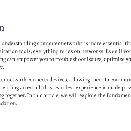
on
ge, understanding computer networks is more essential t
cation tools, everything relies on networks. Even if you’
ng can empower you to troubleshoot issues, optimize yo
y.
ter network connects devices, allowing them to communi
 sending an email; this seamless experience is made pos
 together. In this article, we will explore the fundamen
ndation.