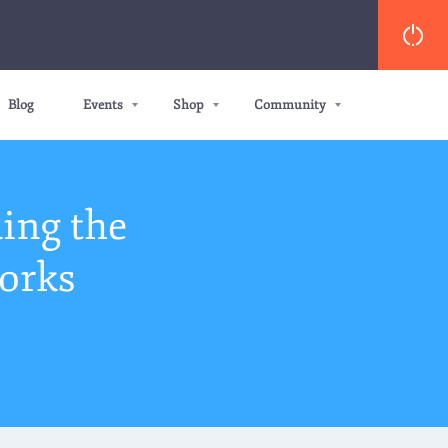
Blog
Events
Shop
Community
ing the
orks