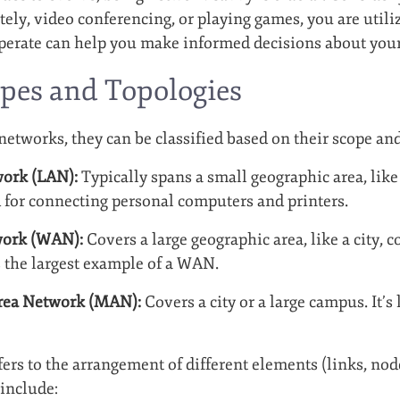
ely, video conferencing, or playing games, you are util
erate can help you make informed decisions about your p
pes and Topologies
etworks, they can be classified based on their scope and
work (LAN):
Typically spans a small geographic area, like 
for connecting personal computers and printers.
work (WAN):
Covers a large geographic area, like a city, 
is the largest example of a WAN.
rea Network (MAN):
Covers a city or a large campus. It’s
ers to the arrangement of different elements (links, node
include: