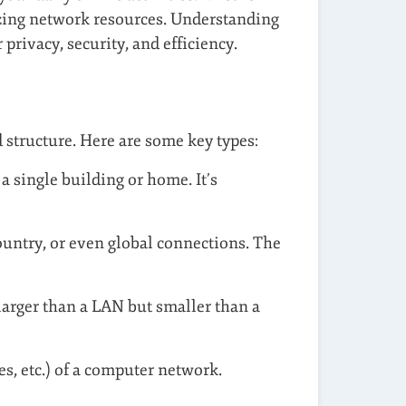
izing network resources. Understanding
rivacy, security, and efficiency.
 structure. Here are some key types:
a single building or home. It’s
country, or even global connections. The
 larger than a LAN but smaller than a
s, etc.) of a computer network.