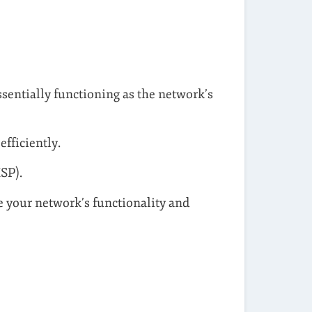
sentially functioning as the network’s
fficiently.
SP).
e your network’s functionality and