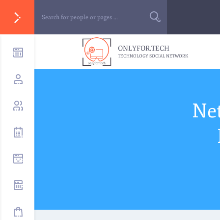
ONLYFOR.TECH
TECHNOLOGY SOCIAL NETWORK
Ne