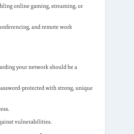
bling online gaming, streaming, or
conferencing, and remote work
uarding your network should be a
password-protected with strong, unique
ess.
ainst vulnerabilities.