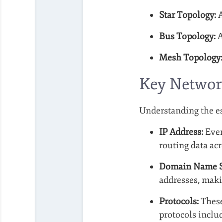
Star Topology:
A
Bus Topology:
A
Mesh Topology
Key Networ
Understanding the es
IP Address:
Ever
routing data ac
Domain Name S
addresses, makin
Protocols:
These
protocols inclu