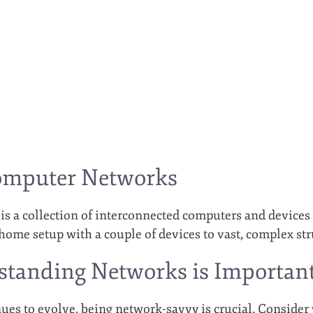
omputer Networks
s a collection of interconnected computers and devices
home setup with a couple of devices to vast, complex str
tanding Networks is Importan
ues to evolve, being network-savvy is crucial. Consider 