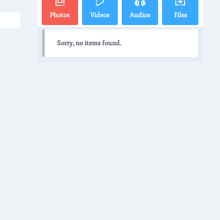
Photos
Videos
Audios
Files
Sorry, no items found.