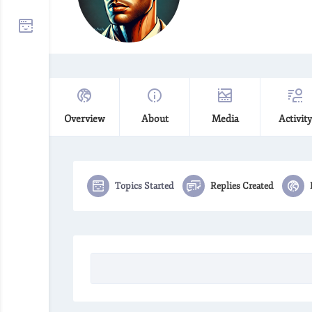
Overview
About
Media
Activity
Topics Started
Replies Created