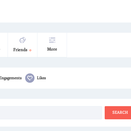
More
Friends
0
Engagements
Likes