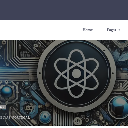
Home
Pages
INE
ELVAS, PORTUGAL