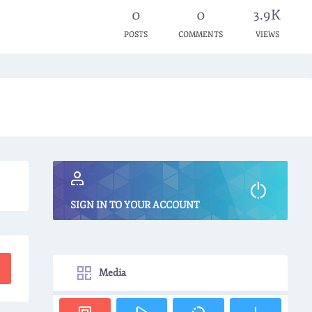
0
0
3.9K
POSTS
COMMENTS
VIEWS
SIGN IN TO YOUR ACCOUNT
Media