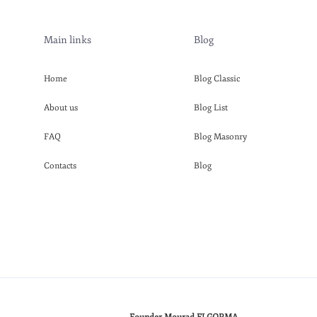
Main links
Blog
Home
Blog Classic
About us
Blog List
FAQ
Blog Masonry
Contacts
Blog