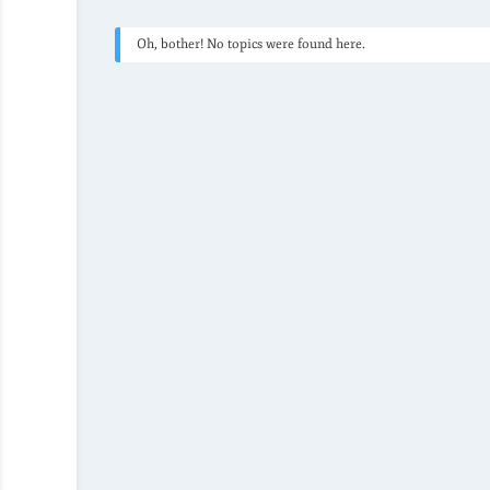
Oh, bother! No topics were found here.