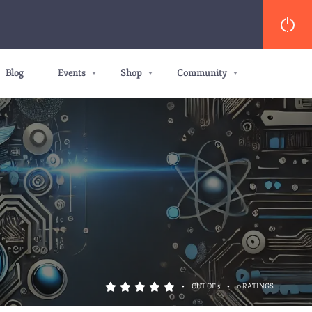
Blog
Events
Shop
Community
•
•
OUT OF 5
0 RATINGS