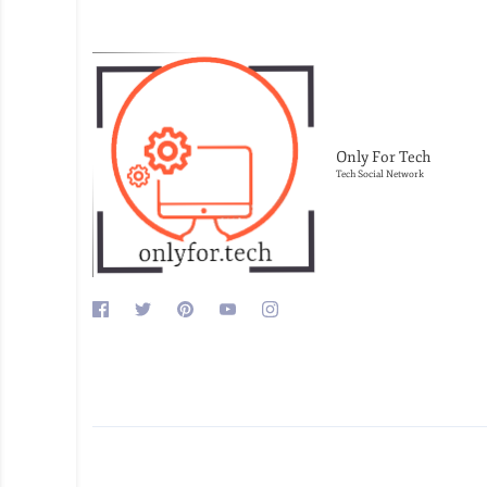
Only For Tech
Tech Social Network