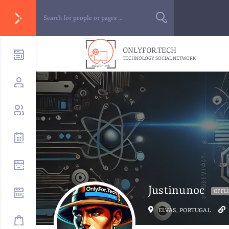
ONLYFOR.TECH
TECHNOLOGY SOCIAL NETWORK
Justinunoc
OFFL
ELVAS, PORTUGAL