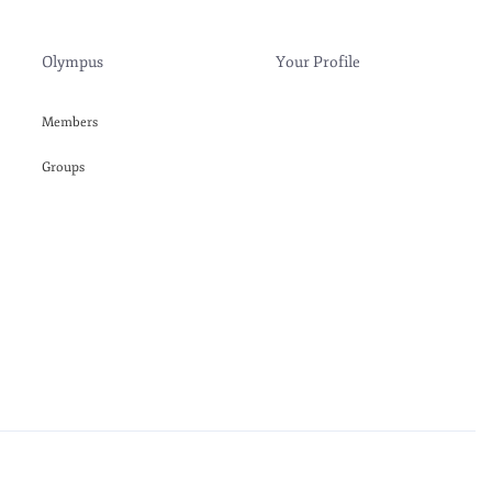
Olympus
Your Profile
Members
Groups