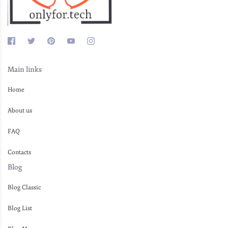
Main links
Home
About us
FAQ
Contacts
Blog
Blog Classic
Blog List