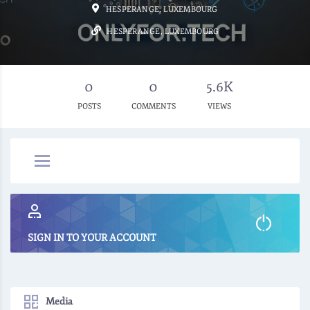
HESPERANGE, LUXEMBOURG
HESPERANGE, LUXEMBOURG
0
0
5.6K
POSTS
COMMENTS
VIEWS
SIGN IN TO YOUR ACCOUNT
Media