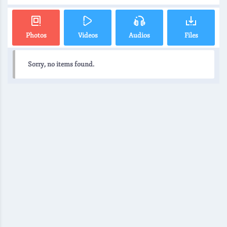
Photos
Videos
Audios
Files
Sorry, no items found.