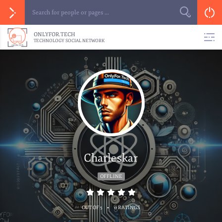
ONLYFOR.TECH
TECHNOLOGY SOCIAL NETWORK
Charleskar
OFFLINE
•
OUT OF 5
0 RATINGS