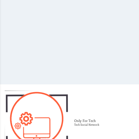
Only For Tech
Tech Social Network