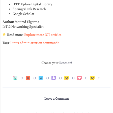
IEEE Xplore Digital Library
SpringerLink Research
Google Scholar
Author:
Mourad Elgorma
IoT & Networking Specialist
Read more:
Explore more ICT articles
Tags:
Linux administration commands
Choose your
Reaction!
0
0
0
0
0
0
0
Leave a Comment