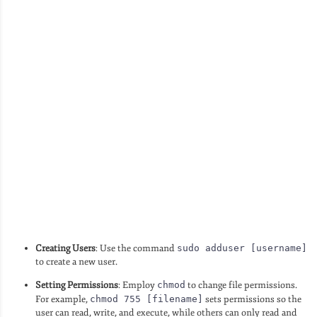
Creating Users
: Use the command
sudo adduser [username]
to create a new user.
Setting Permissions
: Employ
chmod
to change file permissions.
For example,
chmod 755 [filename]
sets permissions so the
user can read, write, and execute, while others can only read and