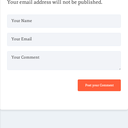
Your email address will not be published.
Your Name
Your Email
Your Comment
Post your Comment