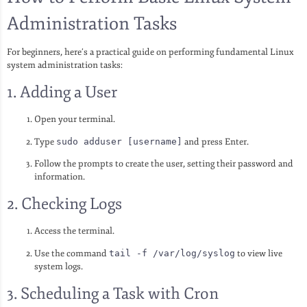
Administration Tasks
For beginners, here’s a practical guide on performing fundamental Linux
system administration tasks:
1. Adding a User
Open your terminal.
Type
sudo adduser [username]
and press Enter.
Follow the prompts to create the user, setting their password and
information.
2. Checking Logs
Access the terminal.
Use the command
tail -f /var/log/syslog
to view live
system logs.
3. Scheduling a Task with Cron