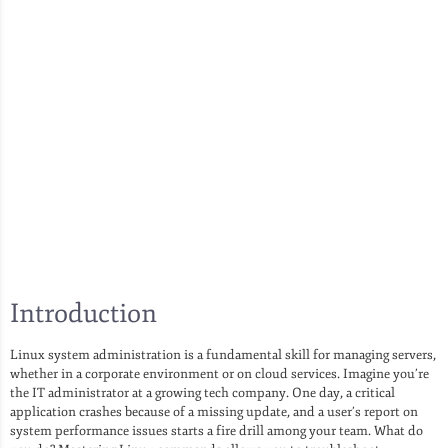
Introduction
Linux system administration is a fundamental skill for managing servers,
whether in a corporate environment or on cloud services. Imagine you’re
the IT administrator at a growing tech company. One day, a critical
application crashes because of a missing update, and a user’s report on
system performance issues starts a fire drill among your team. What do