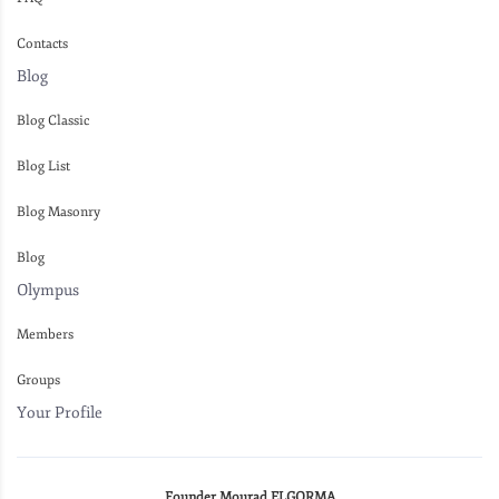
Contacts
Blog
Blog Classic
Blog List
Blog Masonry
Blog
Olympus
Members
Groups
Your Profile
Founder Mourad ELGORMA