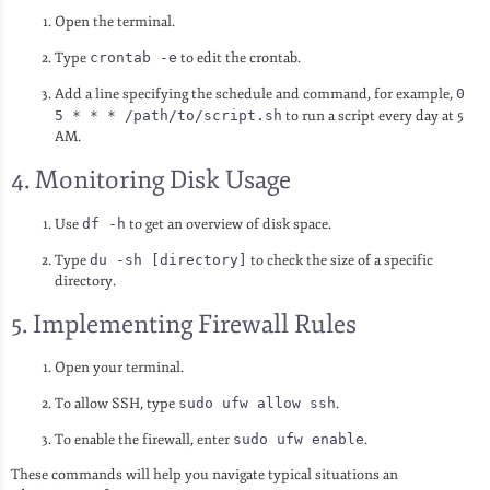
Open the terminal.
Type
crontab -e
to edit the crontab.
Add a line specifying the schedule and command, for example,
0
5 * * * /path/to/script.sh
to run a script every day at 5
AM.
4. Monitoring Disk Usage
Use
df -h
to get an overview of disk space.
Type
du -sh [directory]
to check the size of a specific
directory.
5. Implementing Firewall Rules
Open your terminal.
To allow SSH, type
sudo ufw allow ssh
.
To enable the firewall, enter
sudo ufw enable
.
These commands will help you navigate typical situations an