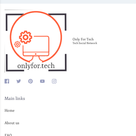
Only For Tech
Tech Social Network
Main links
Home
About us
FAQ