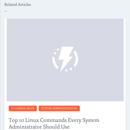
Related Articles
SYSADMIN LINUX
SYSTEM ADMINISTRATIONS
Top 10 Linux Commands Every System
Administrator Should Use