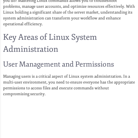
you do? Mastering Linux commands allows you to troubleshoot
problems, manage user accounts, and optimize resources effectively. With
Linux holding a significant share of the server market, understanding its
system administration can transform your workflow and enhance
operational efficiency.
Key Areas of Linux System
Administration
User Management and Permissions
Managing users is a critical aspect of Linux system administration. In a
multi-user environment, you need to ensure everyone has the appropriate
permissions to access files and execute commands without
compromising security.