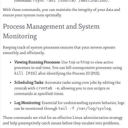
command:
rsync -avz /source/ /destination/
.
With these commands, you can maintain the integrity of your data and
ensure your system runs optimally.
Process Management and System
Monitoring
Keeping track of system processes ensures that your servers operate
smoothly and efficiently.
Viewing Running Processes
: Use
top
or
htop
to view active
processes in real-time. You can kill unresponsive processes using
kill [PID]
after identifying the Process ID (PID).
Scheduling Tasks
: Automate tasks using cron jobs by editing the
crontab with
crontab -e
, allowing you to run scripts or
commands at specified times.
Log Monitoring
: Essential for understanding system behavior, logs
can be monitored through
tail -f /var/log/syslog
.
These commands are vital for an effective Linux administration strategy
and help preemptively catch issues before they escalate into problems.