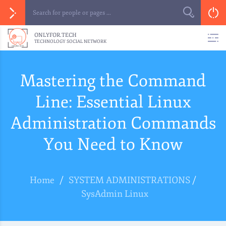
ONLYFOR.TECH
TECHNOLOGY SOCIAL NETWORK
Mastering the Command
Line: Essential Linux
Administration Commands
You Need to Know
Home
/
SYSTEM ADMINISTRATIONS
/
SysAdmin Linux