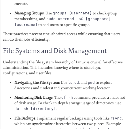
execute.
Managing Groups
: Use
groups [username]
to check group
memberships, and
sudo usermod -aG [groupname]
[username]
to add users to specific groups.
These practices prevent unauthorized access while ensuring that users
can do their jobs efficiently.
File Systems and Disk Management
Understanding the file system hierarchy of Linux is crucial for effective
administration. This includes knowing where to store logs,
configurations, and user files.
Navigating the File System
: Use
ls
,
cd
, and
pwd
to explore
directories and understand your current working location.
Monitoring Disk Usage
: The
df -h
command provides a snapshot
of disk usage. To check in-depth storage usage of directories, use
du -sh [directory]
.
File Backups
: Implement regular backups using tools like
rsync
,
which can synchronize directories between two places. Example