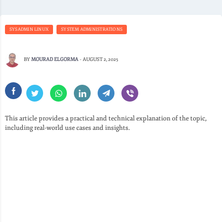
SYSADMIN LINUX
SYSTEM ADMINISTRATIONS
BY
MOURAD ELGORMA
-
AUGUST 2, 2025
This article provides a practical and technical explanation of the topic,
including real-world use cases and insights.