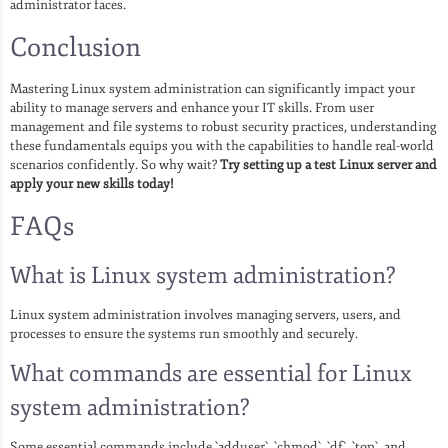
administrator faces.
Conclusion
Mastering Linux system administration can significantly impact your
ability to manage servers and enhance your IT skills. From user
management and file systems to robust security practices, understanding
these fundamentals equips you with the capabilities to handle real-world
scenarios confidently. So why wait?
Try setting up a test Linux server and
apply your new skills today!
FAQs
What is Linux system administration?
Linux system administration involves managing servers, users, and
processes to ensure the systems run smoothly and securely.
What commands are essential for Linux
system administration?
Some essential commands include `adduser`, `chmod`, `df`, `top`, and