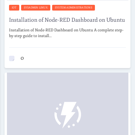
IOT
SYSADMIN LINUX
SYSTEM ADMINISTRATIONS
Installation of Node-RED Dashboard on Ubuntu
Installation of Node-RED Dashboard on Ubuntu A complete step-
by-step guide to install…
0