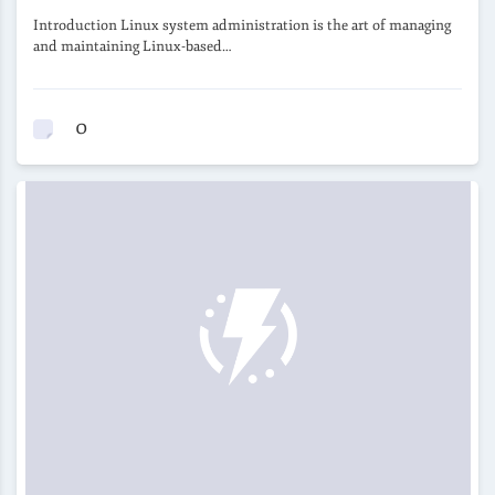
Introduction Linux system administration is the art of managing
and maintaining Linux-based…
0