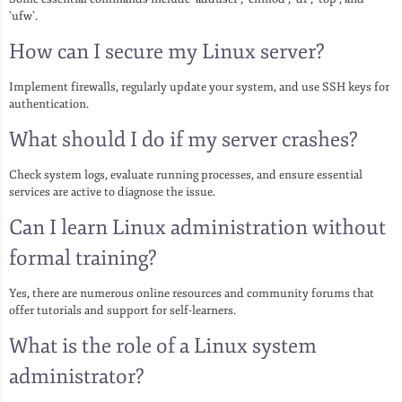
`ufw`.
How can I secure my Linux server?
Implement firewalls, regularly update your system, and use SSH keys for
authentication.
What should I do if my server crashes?
Check system logs, evaluate running processes, and ensure essential
services are active to diagnose the issue.
Can I learn Linux administration without
formal training?
Yes, there are numerous online resources and community forums that
offer tutorials and support for self-learners.
What is the role of a Linux system
administrator?