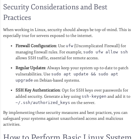
Security Considerations and Best
Practices
When working in Linux, security should always be top-of-mind. This is
especially true for servers exposed to the internet.
Firewall Configuration
: Use
ufw
(Uncomplicated Firewall) for
managing firewall rules. For example,
sudo ufw allow ssh
allows SSH traffic, essential for remote access.
Regular Updates
: Always keep your system up-to-date to patch
vulnerabilities. Use
sudo apt update && sudo apt
upgrade
on Debian-based systems.
SSH Key Authentication
: Opt for SSH keys over passwords for
added security. Generate a key using
ssh-keygen
and add it to
~/.ssh/authorized_keys
on the server.
By implementing these security measures and best practices, you can
safeguard your systems against unauthorized access and malicious
activities.
How to Perform Basic Linux System