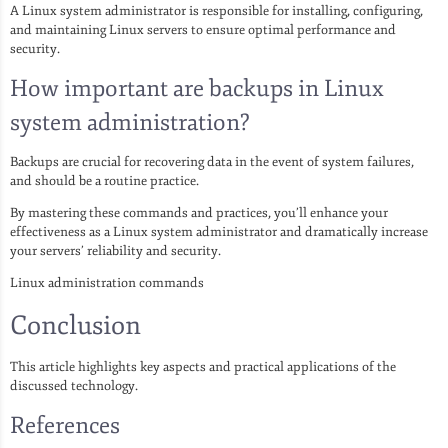
A Linux system administrator is responsible for installing, configuring,
and maintaining Linux servers to ensure optimal performance and
security.
How important are backups in Linux
system administration?
Backups are crucial for recovering data in the event of system failures,
and should be a routine practice.
By mastering these commands and practices, you’ll enhance your
effectiveness as a Linux system administrator and dramatically increase
your servers’ reliability and security.
Linux administration commands
Conclusion
This article highlights key aspects and practical applications of the
discussed technology.
References