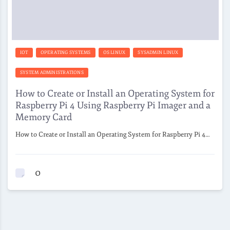
IOT
OPERATING SYSTEMS
OS LINUX
SYSADMIN LINUX
SYSTEM ADMINISTRATIONS
How to Create or Install an Operating System for
Raspberry Pi 4 Using Raspberry Pi Imager and a
Memory Card
How to Create or Install an Operating System for Raspberry Pi 4…
0