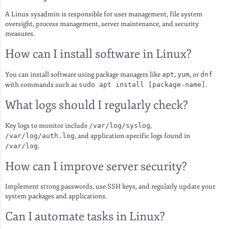
A Linux sysadmin is responsible for user management, file system
oversight, process management, server maintenance, and security
measures.
How can I install software in Linux?
You can install software using package managers like
apt
,
yum
, or
dnf
with commands such as
sudo apt install [package-name]
.
What logs should I regularly check?
Key logs to monitor include
/var/log/syslog
,
/var/log/auth.log
, and application-specific logs found in
/var/log
.
How can I improve server security?
Implement strong passwords, use SSH keys, and regularly update your
system packages and applications.
Can I automate tasks in Linux?