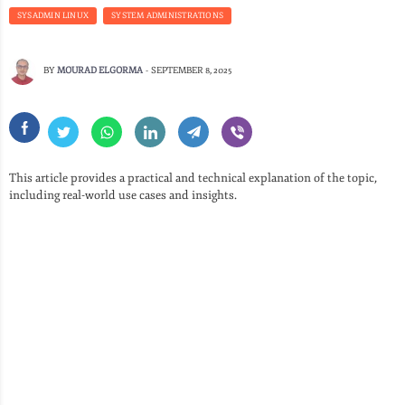
SYSADMIN LINUX
SYSTEM ADMINISTRATIONS
BY
MOURAD ELGORMA
-
SEPTEMBER 8, 2025
This article provides a practical and technical explanation of the topic,
including real-world use cases and insights.