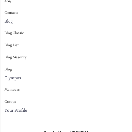
FAQ
Contacts
Blog
Blog Classic
Blog List
Blog Masonry
Blog
Olympus
Members
Groups
Your Profile