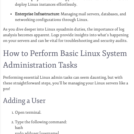
deploy Linux instances effortlessly.
Enterprise Infrastructure
: Managing mail servers, databases, and
networking configurations through Linux.
As you dive deeper into Linux sysadmin duties, the importance of log
analysis becomes apparent. Logs provide insights into what’s happening
on your servers and can be vital for troubleshooting and security audits.
How to Perform Basic Linux System
Administration Tasks
Performing essential Linux admin tasks can seem daunting, but with
these straightforward steps, you’ll be managing your Linux servers like a
pro!
Adding a User
Open terminal.
Type the following command:
bash
sudo adduser [username]