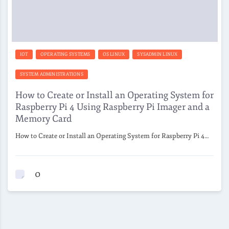
IOT
OPERATING SYSTEMS
OS LINUX
SYSADMIN LINUX
SYSTEM ADMINISTRATIONS
How to Create or Install an Operating System for
Raspberry Pi 4 Using Raspberry Pi Imager and a
Memory Card
How to Create or Install an Operating System for Raspberry Pi 4…
0