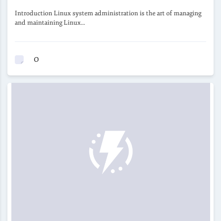
Introduction Linux system administration is the art of managing
and maintaining Linux…
0