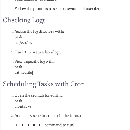
Follow the prompts to set a password and user details.
Checking Logs
Access the log directory with:
bash
cd /var/log
Use
ls
to list available logs.
View a specific log with:
bash
cat [logfile]
Scheduling Tasks with Cron
Open the crontab for editing:
bash
crontab -e
Add a new scheduled task in the format:
[command to run]