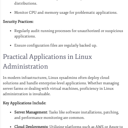
distributions.
Monitor CPU and memory usage for problematic applications.
Security Practices:
Regularly audit running processes for unauthorized or suspicious
applications.
Ensure configuration files are regularly backed up.
Practical Applications in Linux
Administration
In modern infrastructures, Linux sysadmins often deploy cloud
solutions and handle enterprise-level applications. Whether managing
server farms or dealing with virtual machines, proficiency in Linux
administration is invaluable.
Key Applications Include:
Server Management
: Tasks like software installations, patching,
and performance monitoring are common.
Cloud Deployments
: Utilizing platforms such as AWS or Azure to