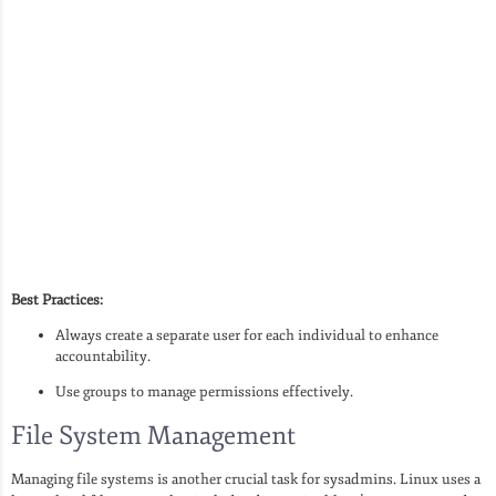
Best Practices:
Always create a separate user for each individual to enhance
accountability.
Use groups to manage permissions effectively.
File System Management
Managing file systems is another crucial task for sysadmins. Linux uses a