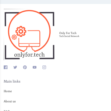
Only For Tech
Tech Social Network
Main links
Home
About us