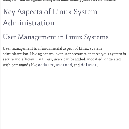
Key Aspects of Linux System
Administration
User Management in Linux Systems
User management is a fundamental aspect of Linux system
administration. Having control over user accounts ensures your system is
secure and efficient. In Linux, users can be added, modified, or deleted
with commands like
adduser
,
usermod
, and
deluser
.