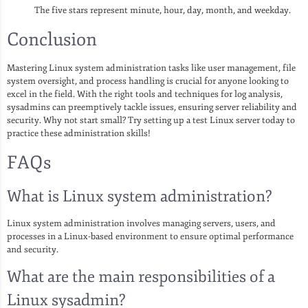
The five stars represent minute, hour, day, month, and weekday.
Conclusion
Mastering Linux system administration tasks like user management, file
system oversight, and process handling is crucial for anyone looking to
excel in the field. With the right tools and techniques for log analysis,
sysadmins can preemptively tackle issues, ensuring server reliability and
security. Why not start small? Try setting up a test Linux server today to
practice these administration skills!
FAQs
What is Linux system administration?
Linux system administration involves managing servers, users, and
processes in a Linux-based environment to ensure optimal performance
and security.
What are the main responsibilities of a
Linux sysadmin?