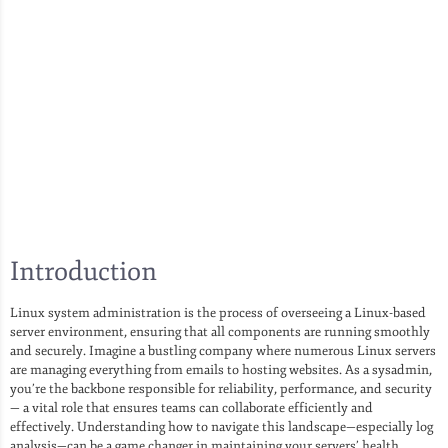
Introduction
Linux system administration is the process of overseeing a Linux-based
server environment, ensuring that all components are running smoothly
and securely. Imagine a bustling company where numerous Linux servers
are managing everything from emails to hosting websites. As a sysadmin,
you’re the backbone responsible for reliability, performance, and security
— a vital role that ensures teams can collaborate efficiently and
effectively. Understanding how to navigate this landscape—especially log
analysis—can be a game changer in maintaining your servers’ health.