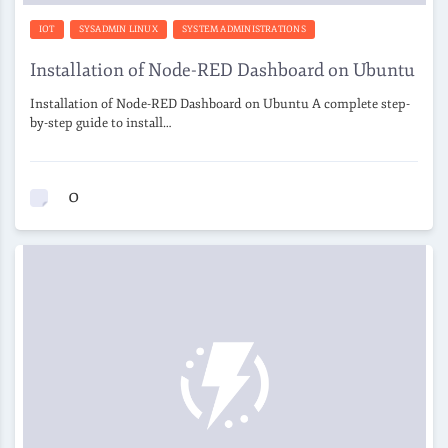
IOT
SYSADMIN LINUX
SYSTEM ADMINISTRATIONS
Installation of Node-RED Dashboard on Ubuntu
Installation of Node-RED Dashboard on Ubuntu A complete step-
by-step guide to install…
0