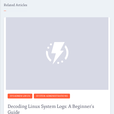
Related Articles
SYSADMIN LINUX
SYSTEM ADMINISTRATIONS
Decoding Linux System Logs: A Beginner’s
Guide