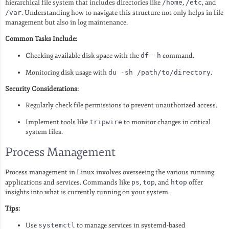
hierarchical file system that includes directories like
/home
,
/etc
, and
/var
. Understanding how to navigate this structure not only helps in file
management but also in log maintenance.
Common Tasks Include:
Checking available disk space with the
df -h
command.
Monitoring disk usage with
du -sh /path/to/directory
.
Security Considerations:
Regularly check file permissions to prevent unauthorized access.
Implement tools like
tripwire
to monitor changes in critical
system files.
Process Management
Process management in Linux involves overseeing the various running
applications and services. Commands like
ps
,
top
, and
htop
offer
insights into what is currently running on your system.
Tips:
Use
systemctl
to manage services in systemd-based