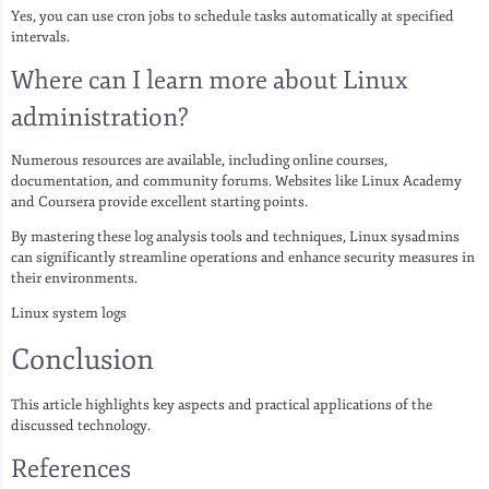
Yes, you can use cron jobs to schedule tasks automatically at specified
intervals.
Where can I learn more about Linux
administration?
Numerous resources are available, including online courses,
documentation, and community forums. Websites like Linux Academy
and Coursera provide excellent starting points.
By mastering these log analysis tools and techniques, Linux sysadmins
can significantly streamline operations and enhance security measures in
their environments.
Linux system logs
Conclusion
This article highlights key aspects and practical applications of the
discussed technology.
References