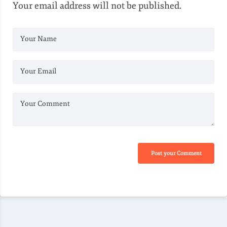
Your email address will not be published.
Your Name
Your Email
Your Comment
Post your Comment