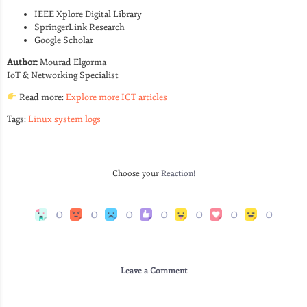
IEEE Xplore Digital Library
SpringerLink Research
Google Scholar
Author:
Mourad Elgorma
IoT & Networking Specialist
Read more:
Explore more ICT articles
Tags:
Linux system logs
Choose your
Reaction!
0
0
0
0
0
0
0
Leave a Comment