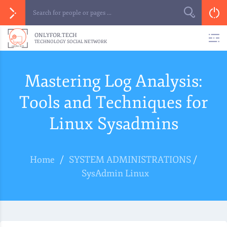
ONLYFOR.TECH
TECHNOLOGY SOCIAL NETWORK
Mastering Log Analysis:
Tools and Techniques for
Linux Sysadmins
Home
/
SYSTEM ADMINISTRATIONS
/
SysAdmin Linux