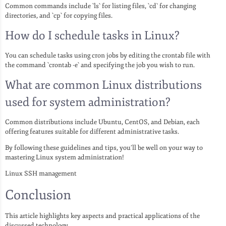
Common commands include `ls` for listing files, `cd` for changing
directories, and `cp` for copying files.
How do I schedule tasks in Linux?
You can schedule tasks using cron jobs by editing the crontab file with
the command `crontab -e` and specifying the job you wish to run.
What are common Linux distributions
used for system administration?
Common distributions include Ubuntu, CentOS, and Debian, each
offering features suitable for different administrative tasks.
By following these guidelines and tips, you’ll be well on your way to
mastering Linux system administration!
Linux SSH management
Conclusion
This article highlights key aspects and practical applications of the
discussed technology.