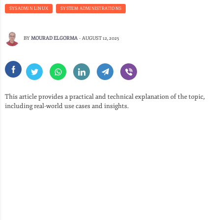
SYSADMIN LINUX
SYSTEM ADMINISTRATIONS
BY
MOURAD ELGORMA
-
AUGUST 12, 2025
This article provides a practical and technical explanation of the topic,
including real-world use cases and insights.