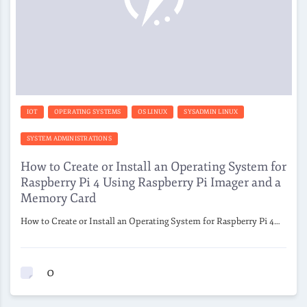
IOT
OPERATING SYSTEMS
OS LINUX
SYSADMIN LINUX
SYSTEM ADMINISTRATIONS
How to Create or Install an Operating System for
Raspberry Pi 4 Using Raspberry Pi Imager and a
Memory Card
How to Create or Install an Operating System for Raspberry Pi 4…
0