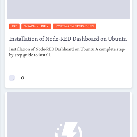
IOT
SYSADMIN LINUX
SYSTEM ADMINISTRATIONS
Installation of Node-RED Dashboard on Ubuntu
Installation of Node-RED Dashboard on Ubuntu A complete step-
by-step guide to install…
0