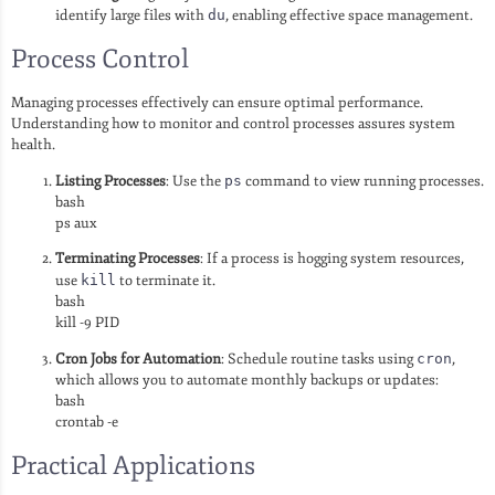
identify large files with
du
, enabling effective space management.
Process Control
Managing processes effectively can ensure optimal performance.
Understanding how to monitor and control processes assures system
health.
Listing Processes
: Use the
ps
command to view running processes.
bash
ps aux
Terminating Processes
: If a process is hogging system resources,
use
kill
to terminate it.
bash
kill -9 PID
Cron Jobs for Automation
: Schedule routine tasks using
cron
,
which allows you to automate monthly backups or updates:
bash
crontab -e
Practical Applications