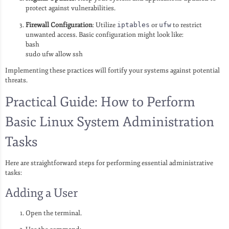
protect against vulnerabilities.
Firewall Configuration
: Utilize
iptables
or
ufw
to restrict
unwanted access. Basic configuration might look like:
bash
sudo ufw allow ssh
Implementing these practices will fortify your systems against potential
threats.
Practical Guide: How to Perform
Basic Linux System Administration
Tasks
Here are straightforward steps for performing essential administrative
tasks:
Adding a User
Open the terminal.