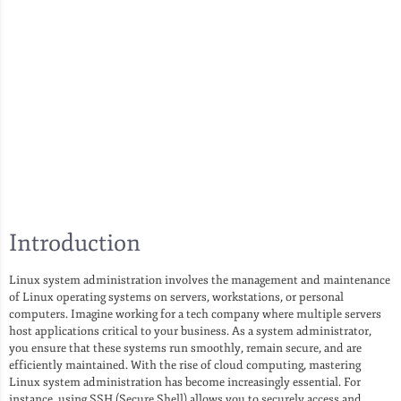
Introduction
Linux system administration involves the management and maintenance
of Linux operating systems on servers, workstations, or personal
computers. Imagine working for a tech company where multiple servers
host applications critical to your business. As a system administrator,
you ensure that these systems run smoothly, remain secure, and are
efficiently maintained. With the rise of cloud computing, mastering
Linux system administration has become increasingly essential. For
instance, using SSH (Secure Shell) allows you to securely access and