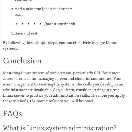
Add a new cron job in the format:
bash
/path/to/script.sh
Save and exit.
By following these simple steps, you can effectively manage Linux
systems.
Conclusion
Mastering Linux system administration, particularly SSH for remote
access, is crucial for managing servers and cloud infrastructures. From
user management to securing file systems, the skills you develop as an
administrator are invaluable. As you learn, consider setting up a test
Linux server to practice your administration skills. The more you apply
these methods, the more proficient you will become!
FAQs
What is Linux system administration?