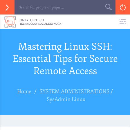
ONLYFOR.TECH
TECHNOLOGY SOCIAL NETWORK
Mastering Linux SSH:
Essential Tips for Secure
Remote Access
Home
/
SYSTEM ADMINISTRATIONS
/
SysAdmin Linux