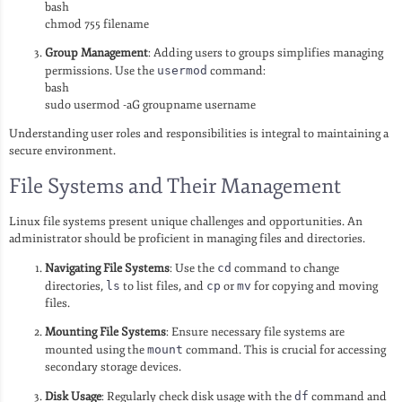
bash
chmod 755 filename
Group Management
: Adding users to groups simplifies managing
permissions. Use the
usermod
command:
bash
sudo usermod -aG groupname username
Understanding user roles and responsibilities is integral to maintaining a
secure environment.
File Systems and Their Management
Linux file systems present unique challenges and opportunities. An
administrator should be proficient in managing files and directories.
Navigating File Systems
: Use the
cd
command to change
directories,
ls
to list files, and
cp
or
mv
for copying and moving
files.
Mounting File Systems
: Ensure necessary file systems are
mounted using the
mount
command. This is crucial for accessing
secondary storage devices.
Disk Usage
: Regularly check disk usage with the
df
command and