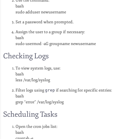
Use the command:
bash
sudo adduser newusername
Set a password when prompted.
Assign the user to a group if necessary:
bash
sudo usermod -aG groupname newusername
Checking Logs
To view system logs, use:
bash
less /var/log/syslog
Filter logs using
grep
if searching for specific entries:
bash
grep “error” /var/log/syslog
Scheduling Tasks
Open the cron jobs list:
bash
crontab -e