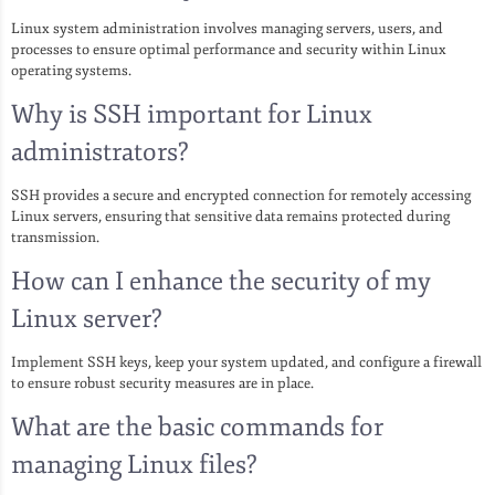
Linux system administration involves managing servers, users, and
processes to ensure optimal performance and security within Linux
operating systems.
Why is SSH important for Linux
administrators?
SSH provides a secure and encrypted connection for remotely accessing
Linux servers, ensuring that sensitive data remains protected during
transmission.
How can I enhance the security of my
Linux server?
Implement SSH keys, keep your system updated, and configure a firewall
to ensure robust security measures are in place.
What are the basic commands for
managing Linux files?