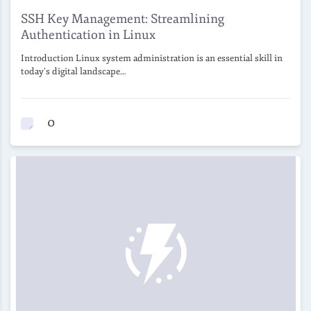
SSH Key Management: Streamlining
Authentication in Linux
Introduction Linux system administration is an essential skill in
today’s digital landscape…
0