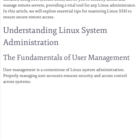
manage remote servers, providing a vital tool for any Linux administrator.
In this article, we will explore essential tips for mastering Linux SSH to
ensure secure remote access.
Understanding Linux System
Administration
The Fundamentals of User Management
User management is a cornerstone of Linux system administration.
Properly managing user accounts ensures security and access control
across systems.