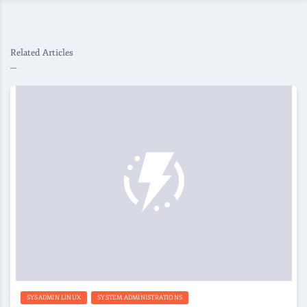
Related Articles
SYSADMIN LINUX
SYSTEM ADMINISTRATIONS