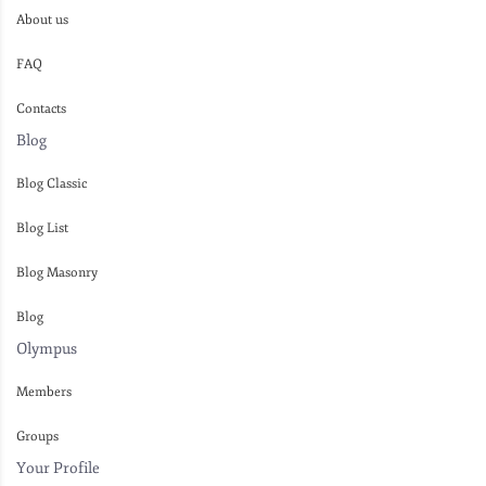
About us
FAQ
Contacts
Blog
Blog Classic
Blog List
Blog Masonry
Blog
Olympus
Members
Groups
Your Profile