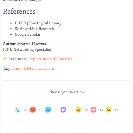
References
IEEE Xplore Digital Library
SpringerLink Research
Google Scholar
Author:
Mourad Elgorma
IoT & Networking Specialist
Read more:
Explore more ICT articles
Tags:
Linux SSH management
Choose your
Reaction!
0
0
0
0
0
0
0