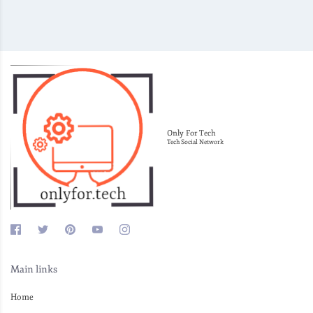
Only For Tech
Tech Social Network
Main links
Home