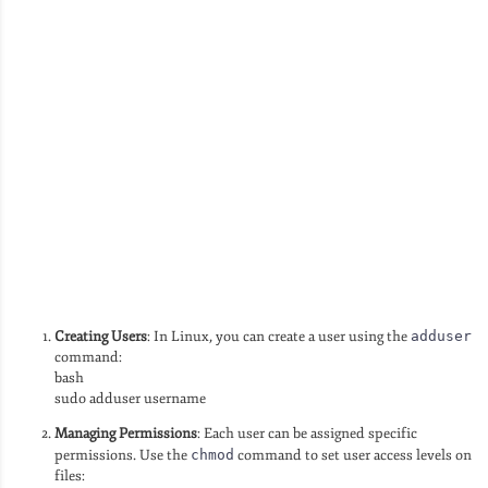
Creating Users
: In Linux, you can create a user using the
adduser
command:
bash
sudo adduser username
Managing Permissions
: Each user can be assigned specific
permissions. Use the
chmod
command to set user access levels on
files: