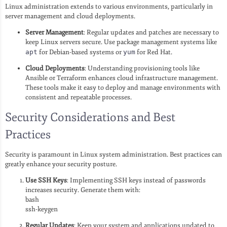
Linux administration extends to various environments, particularly in
server management and cloud deployments.
Server Management
: Regular updates and patches are necessary to
keep Linux servers secure. Use package management systems like
apt
for Debian-based systems or
yum
for Red Hat.
Cloud Deployments
: Understanding provisioning tools like
Ansible or Terraform enhances cloud infrastructure management.
These tools make it easy to deploy and manage environments with
consistent and repeatable processes.
Security Considerations and Best
Practices
Security is paramount in Linux system administration. Best practices can
greatly enhance your security posture.
Use SSH Keys
: Implementing SSH keys instead of passwords
increases security. Generate them with:
bash
ssh-keygen
Regular Updates
: Keep your system and applications updated to