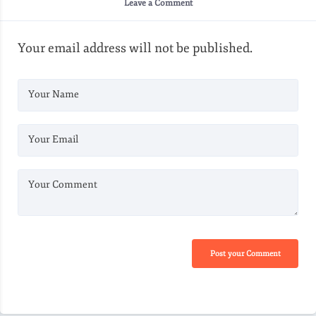
Leave a Comment
Your email address will not be published.
Your Name
Your Email
Your Comment
Post your Comment