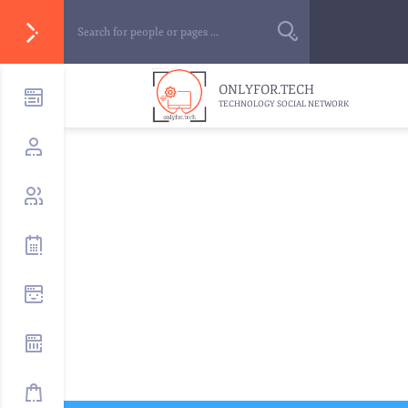
ONLYFOR.TECH
TECHNOLOGY SOCIAL NETWORK