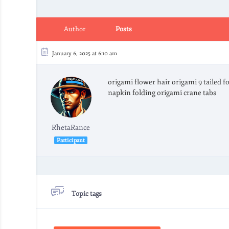
Author
Posts
January 6, 2025 at 6:10 am
origami flower hair origami 9 tailed 
napkin folding origami crane tabs
RhetaRance
Participant
Topic tags