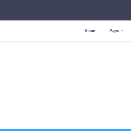
Home
Pages