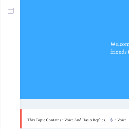
Welcome
friends 
This Topic Contains 1 Voice And Has 0 Replies.
1 Voice