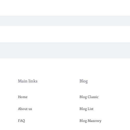
Main links
Blog
Home
Blog Classic
About us
Blog List
FAQ
Blog Masonry