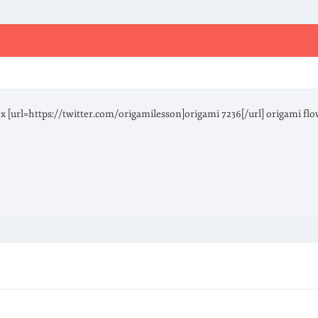
fox [url=https://twitter.com/origamilesson]origami 7236[/url] origami fl