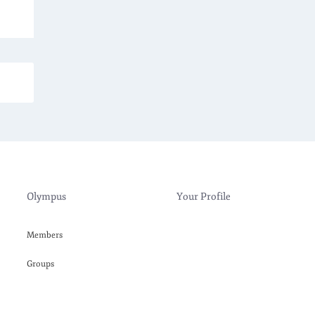
Olympus
Your Profile
Members
Groups