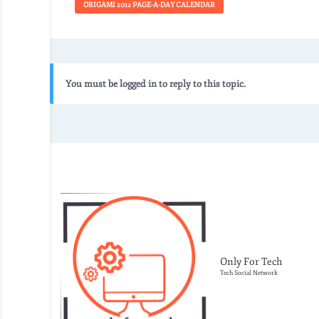
ORIGAMI 2012 PAGE-A-DAY CALENDAR
You must be logged in to reply to this topic.
Only For Tech
Tech Social Network