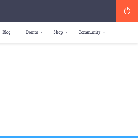
Blog
Events
Shop
Community