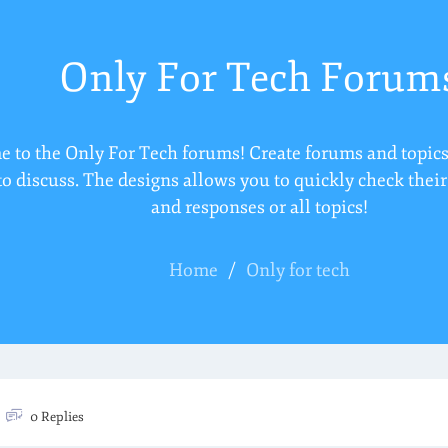
Only For Tech Forum
 to the Only For Tech forums! Create forums and topics
to discuss. The designs allows you to quickly check thei
and responses or all topics!
Home
/
Only for tech
0 Replies