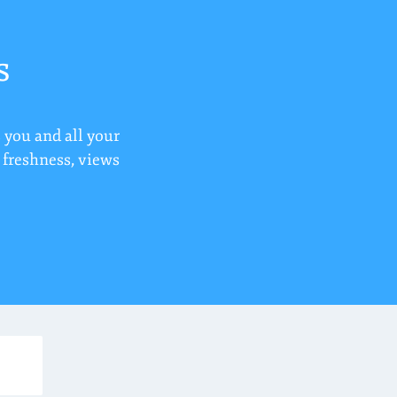
s
 you and all your
r freshness, views