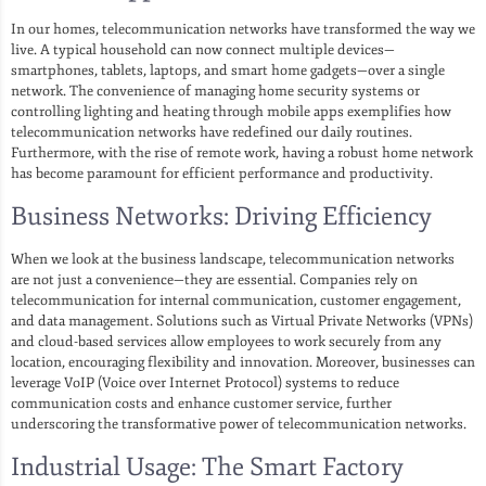
In our homes, telecommunication networks have transformed the way we
live. A typical household can now connect multiple devices—
smartphones, tablets, laptops, and smart home gadgets—over a single
network. The convenience of managing home security systems or
controlling lighting and heating through mobile apps exemplifies how
telecommunication networks have redefined our daily routines.
Furthermore, with the rise of remote work, having a robust home network
has become paramount for efficient performance and productivity.
Business Networks: Driving Efficiency
When we look at the business landscape, telecommunication networks
are not just a convenience—they are essential. Companies rely on
telecommunication for internal communication, customer engagement,
and data management. Solutions such as Virtual Private Networks (VPNs)
and cloud-based services allow employees to work securely from any
location, encouraging flexibility and innovation. Moreover, businesses can
leverage VoIP (Voice over Internet Protocol) systems to reduce
communication costs and enhance customer service, further
underscoring the transformative power of telecommunication networks.
Industrial Usage: The Smart Factory