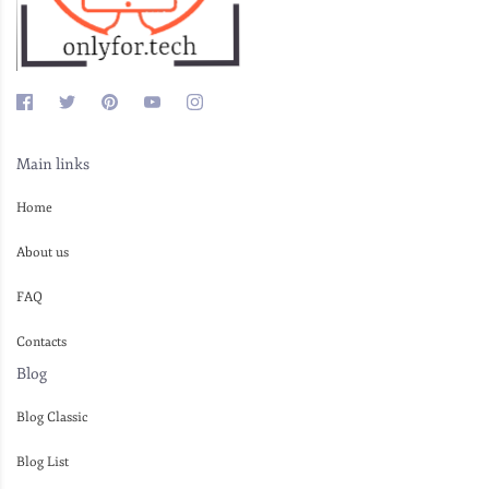
Main links
Home
About us
FAQ
Contacts
Blog
Blog Classic
Blog List