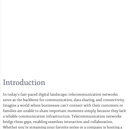
Introduction
In today’s fast-paced digital landscape, telecommunication networks
serve as the backbone for communication, data sharing, and connectivity.
Imagine a world where businesses can’t connect with their customers or
families are unable to share important moments simply because they lack
a reliable communication infrastructure. Telecommunication networks
bridge these gaps, enabling seamless interaction and collaboration.
Whether you’re streaming your favorite series or a company is hosting a