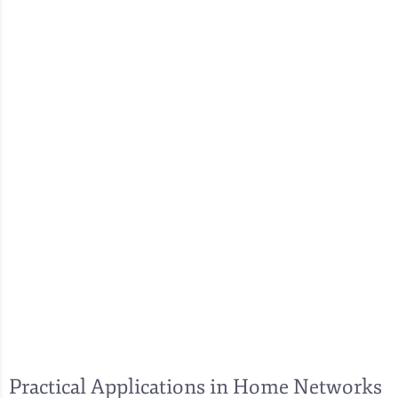
Practical Applications in Home Networks