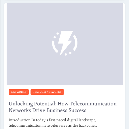
NETWORKS
TELECOM NETWORKS
Unlocking Potential: How Telecommunication
Networks Drive Business Success
Introduction In today’s fast-paced digital landscape,
telecommunication networks serve as the backbone…