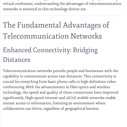
virtual conference, understanding the advantages of telecommunication
networks is essential in this technology-driven era.
The Fundamental Advantages of
Telecommunication Networks
Enhanced Connectivity: Bridging
Distances
Telecommunication networks provide people and businesses with the
capability to communicate across vast distances. This connectivity is
crucial for everything from basic phone calls to high-definition video
conferencing. With the advancements in fiber optics and wireless
technology, the speed and quality of these connections have improved
significantly. High-speed internet and 4G/5G mobile networks enable
instant access to information, fostering an environment where
collaboration can thrive, regardless of geographical barriers.