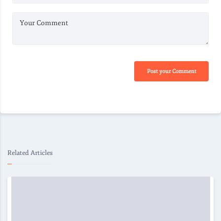
Your Comment
Post your Comment
Related Articles