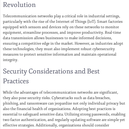
Revolution
Telecommunication networks play a critical role in industrial settings,
particularly with the rise of the Internet of Things (IoT). Smart factories
equipped with sensors and devices rely on these networks to monitor
equipment, streamline processes, and improve productivity. Real-time
data transmission allows businesses to make informed decisions,
ensuring a competitive edge in the market. However, as industries adopt
these technologies, they must also implement robust cybersecurity
measures to protect sensitive information and maintain operational
integrity.
Security Considerations and Best
Practices
While the advantages of telecommunication networks are significant,
they also pose security risks. Cyberattacks such as data breaches,
phishing, and ransomware can jeopardize not only individual privacy but
also the financial health of organizations. Adopting best practices is
essential to safeguard sensitive data. Utilizing strong passwords, enabling
two-factor authentication, and regularly updating software are simple yet
effective strategies. Additionally, organizations should consider