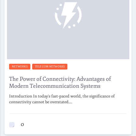
NETWORKS
TELECOM NETWORKS
The Power of Connectivity: Advantages of
Modern Telecommunication Systems
Introduction In today's fast-paced world, the significance of
connectivity cannot be overstated.…
0