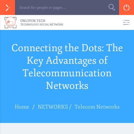
ONLYFOR.TECH
TECHNOLOGY SOCIAL NETWORK
Connecting the Dots: The
Key Advantages of
Telecommunication
Networks
Home
/
NETWORKS
/
Telecom Networks