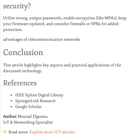
security?
Utilize strong, unique passwords, enable encryption (like WPA3), keep
your firmware updated, and consider firewalls or VPNs for added
protection.
advantages of telecommunication networks
Conclusion
This article highlights key aspects and practical applications of the
discussed technology.
References
IEEE Xplore Digital Library
SpringerLink Research
Google Scholar
Author:
Mourad Elgorma
IoT & Networking Specialist
Read more:
Explore more ICT articles