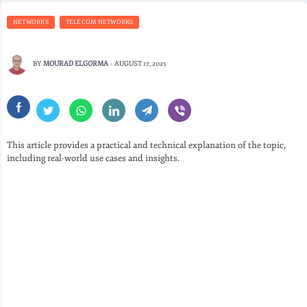
NETWORKS
TELECOM NETWORKS
BY
MOURAD ELGORMA
-
AUGUST 17, 2025
This article provides a practical and technical explanation of the topic,
including real-world use cases and insights.