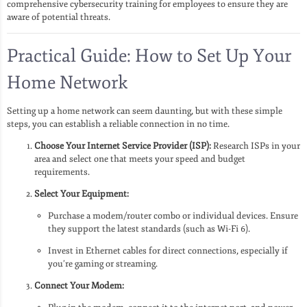
comprehensive cybersecurity training for employees to ensure they are
aware of potential threats.
Practical Guide: How to Set Up Your
Home Network
Setting up a home network can seem daunting, but with these simple
steps, you can establish a reliable connection in no time.
Choose Your Internet Service Provider (ISP):
Research ISPs in your
area and select one that meets your speed and budget
requirements.
Select Your Equipment:
Purchase a modem/router combo or individual devices. Ensure
they support the latest standards (such as Wi-Fi 6).
Invest in Ethernet cables for direct connections, especially if
you’re gaming or streaming.
Connect Your Modem: