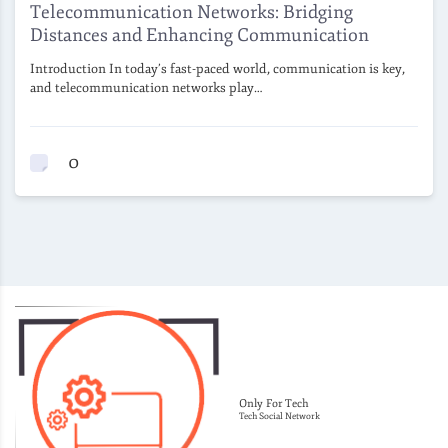
Telecommunication Networks: Bridging
Distances and Enhancing Communication
Introduction In today’s fast-paced world, communication is key,
and telecommunication networks play…
0
Only For Tech
Tech Social Network