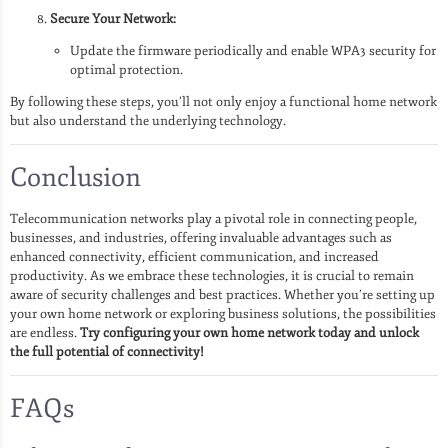
Secure Your Network:
Update the firmware periodically and enable WPA3 security for
optimal protection.
By following these steps, you’ll not only enjoy a functional home network
but also understand the underlying technology.
Conclusion
Telecommunication networks play a pivotal role in connecting people,
businesses, and industries, offering invaluable advantages such as
enhanced connectivity, efficient communication, and increased
productivity. As we embrace these technologies, it is crucial to remain
aware of security challenges and best practices. Whether you’re setting up
your own home network or exploring business solutions, the possibilities
are endless.
Try configuring your own home network today and unlock
the full potential of connectivity!
FAQs