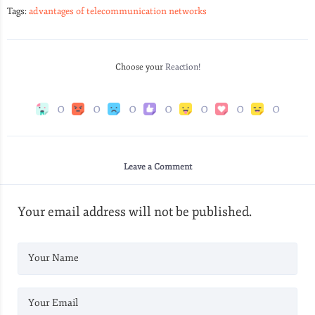
Tags:
advantages of telecommunication networks
Choose your
Reaction!
0
0
0
0
0
0
0
Leave a Comment
Your email address will not be published.
Your Name
Your Email