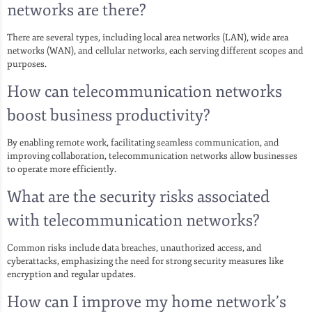
networks are there?
There are several types, including local area networks (LAN), wide area
networks (WAN), and cellular networks, each serving different scopes and
purposes.
How can telecommunication networks
boost business productivity?
By enabling remote work, facilitating seamless communication, and
improving collaboration, telecommunication networks allow businesses
to operate more efficiently.
What are the security risks associated
with telecommunication networks?
Common risks include data breaches, unauthorized access, and
cyberattacks, emphasizing the need for strong security measures like
encryption and regular updates.
How can I improve my home network’s