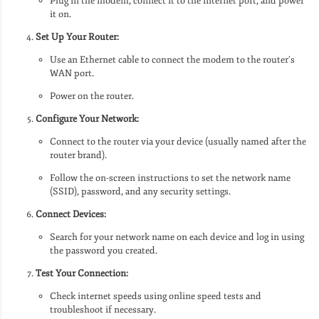
Plug in the modem, connect it to the internet port, and power
it on.
Set Up Your Router:
Use an Ethernet cable to connect the modem to the router’s
WAN port.
Power on the router.
Configure Your Network:
Connect to the router via your device (usually named after the
router brand).
Follow the on-screen instructions to set the network name
(SSID), password, and any security settings.
Connect Devices:
Search for your network name on each device and log in using
the password you created.
Test Your Connection:
Check internet speeds using online speed tests and
troubleshoot if necessary.