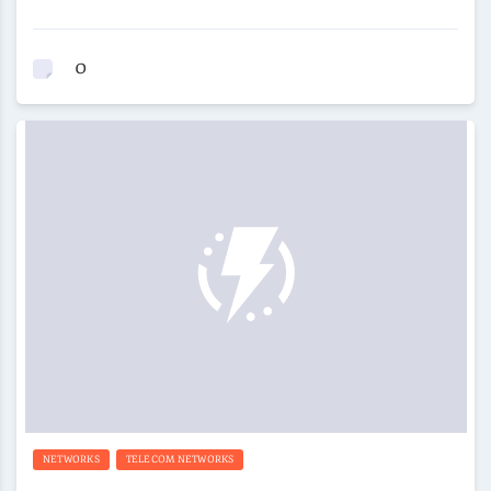
0
NETWORKS
TELECOM NETWORKS