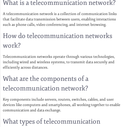
What is a telecommunication network?
A telecommunication network is a collection of communication links
that facilitate data transmission between users, enabling interactions
such as phone calls, video conferencing, and internet browsing.
How do telecommunication networks
work?
Telecommunication networks operate through various technologies,
including wired and wireless systems, to transmit data securely and
efficiently across distances.
What are the components of a
telecommunication network?
Key components include servers, routers, switches, cables, and user
devices like computers and smartphones, all working together to enable
communication and data exchange.
What types of telecommunication