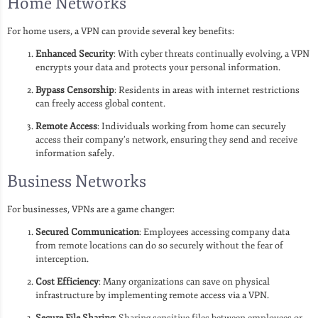
Home Networks
For home users, a VPN can provide several key benefits:
Enhanced Security
: With cyber threats continually evolving, a VPN
encrypts your data and protects your personal information.
Bypass Censorship
: Residents in areas with internet restrictions
can freely access global content.
Remote Access
: Individuals working from home can securely
access their company’s network, ensuring they send and receive
information safely.
Business Networks
For businesses, VPNs are a game changer:
Secured Communication
: Employees accessing company data
from remote locations can do so securely without the fear of
interception.
Cost Efficiency
: Many organizations can save on physical
infrastructure by implementing remote access via a VPN.
Secure File Sharing
: Sharing sensitive files between employees or