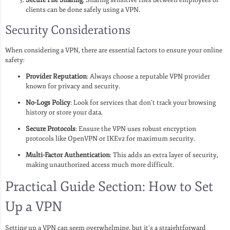
clients can be done safely using a VPN.
Security Considerations
When considering a VPN, there are essential factors to ensure your online
safety:
Provider Reputation
: Always choose a reputable VPN provider
known for privacy and security.
No-Logs Policy
: Look for services that don’t track your browsing
history or store your data.
Secure Protocols
: Ensure the VPN uses robust encryption
protocols like OpenVPN or IKEv2 for maximum security.
Multi-Factor Authentication
: This adds an extra layer of security,
making unauthorized access much more difficult.
Practical Guide Section: How to Set
Up a VPN
Setting up a VPN can seem overwhelming, but it’s a straightforward