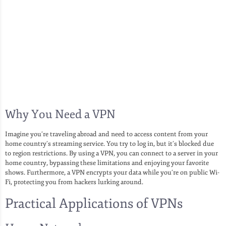
Why You Need a VPN
Imagine you’re traveling abroad and need to access content from your
home country’s streaming service. You try to log in, but it’s blocked due
to region restrictions. By using a VPN, you can connect to a server in your
home country, bypassing these limitations and enjoying your favorite
shows. Furthermore, a VPN encrypts your data while you’re on public Wi-
Fi, protecting you from hackers lurking around.
Practical Applications of VPNs