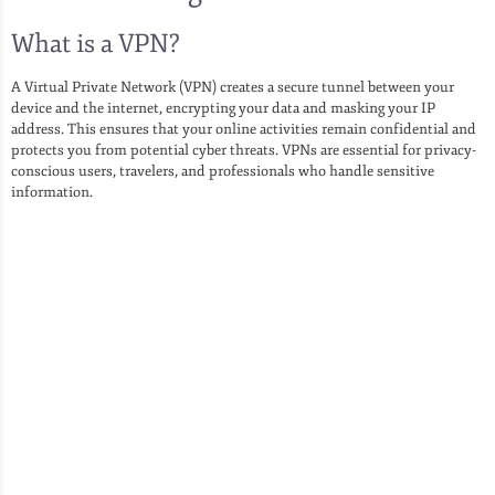
What is a VPN?
A Virtual Private Network (VPN) creates a secure tunnel between your
device and the internet, encrypting your data and masking your IP
address. This ensures that your online activities remain confidential and
protects you from potential cyber threats. VPNs are essential for privacy-
conscious users, travelers, and professionals who handle sensitive
information.