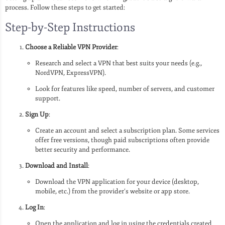
process. Follow these steps to get started:
Step-by-Step Instructions
Choose a Reliable VPN Provider
:
Research and select a VPN that best suits your needs (e.g.,
NordVPN, ExpressVPN).
Look for features like speed, number of servers, and customer
support.
Sign Up
:
Create an account and select a subscription plan. Some services
offer free versions, though paid subscriptions often provide
better security and performance.
Download and Install
:
Download the VPN application for your device (desktop,
mobile, etc.) from the provider’s website or app store.
Log In
:
Open the application and log in using the credentials created