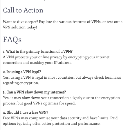
Call to Action
Want to dive deeper? Explore the various features of VPNs, or test out a
VPN solution today!
FAQs
1. What is the primary function of a VPN?
A VPN protects your online privacy by encrypting your internet
connection and masking your IP address.
2. Is using a VPN legal?
Yes, using a VPN is legal in most countries, but always check local laws
regarding encryption.
3. Can a VPN slow down my internet?
Yes, it may slow down your connection slightly due to the encryption
process, but good VPNs optimize for speed.
4. Should I use a free VPN?
Free VPNs may compromise your data security and have limits. Paid
options typically offer better protection and performance.