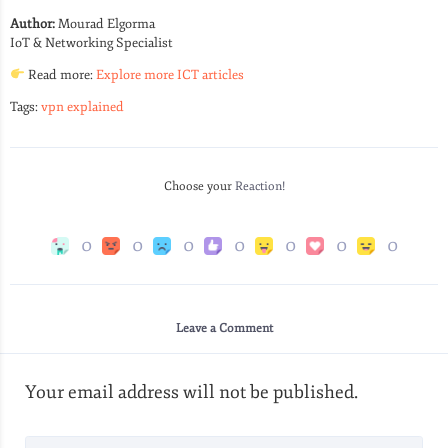
Author:
Mourad Elgorma
IoT & Networking Specialist
Read more:
Explore more ICT articles
Tags:
vpn explained
Choose your
Reaction!
0
0
0
0
0
0
0
Leave a Comment
Your email address will not be published.