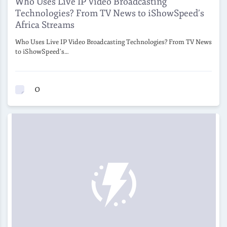
Who Uses Live IP Video Broadcasting
Technologies? From TV News to iShowSpeed’s
Africa Streams
Who Uses Live IP Video Broadcasting Technologies? From TV News
to iShowSpeed’s…
0