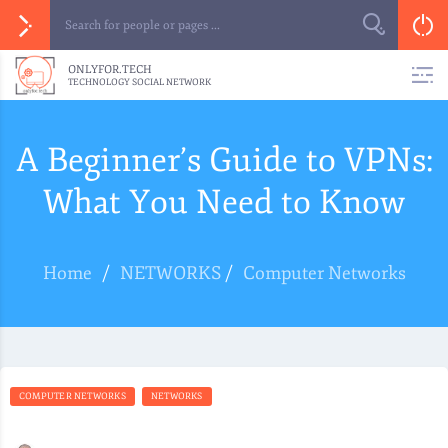
ONLYFOR.TECH
TECHNOLOGY SOCIAL NETWORK
A Beginner’s Guide to VPNs:
What You Need to Know
Home
/
NETWORKS
/
Computer Networks
COMPUTER NETWORKS
NETWORKS