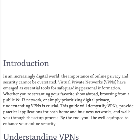
Introduction
In an increasingly digital world, the importance of online privacy and
security cannot be overstated. Virtual Private Networks (VPNs) have
emerged as essential tools for safeguarding personal information.
Whether you’re streaming your favorite show abroad, browsing from a
public Wi-Fi network, or simply prioritizing digital privacy,
understanding VPNs is crucial. This guide will demystify VPNs, provide
practical applications for both home and business networks, and walk
you through the setup process. By the end, you’ll be well-equipped to
enhance your online security.
Understanding VPNs