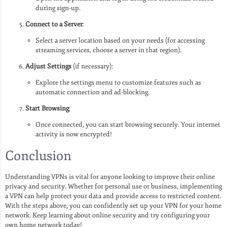
during sign-up.
Connect to a Server
:
Select a server location based on your needs (for accessing
streaming services, choose a server in that region).
Adjust Settings
(if necessary):
Explore the settings menu to customize features such as
automatic connection and ad-blocking.
Start Browsing
:
Once connected, you can start browsing securely. Your internet
activity is now encrypted!
Conclusion
Understanding VPNs is vital for anyone looking to improve their online
privacy and security. Whether for personal use or business, implementing
a VPN can help protect your data and provide access to restricted content.
With the steps above, you can confidently set up your VPN for your home
network. Keep learning about online security and try configuring your
own home network today!