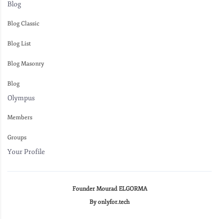
Blog
Blog Classic
Blog List
Blog Masonry
Blog
Olympus
Members
Groups
Your Profile
Founder Mourad ELGORMA
By onlyfor.tech