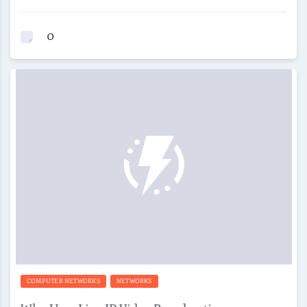
0
COMPUTER NETWORKS
NETWORKS