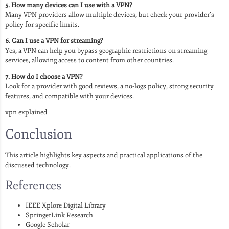
5. How many devices can I use with a VPN?
Many VPN providers allow multiple devices, but check your provider’s
policy for specific limits.
6. Can I use a VPN for streaming?
Yes, a VPN can help you bypass geographic restrictions on streaming
services, allowing access to content from other countries.
7. How do I choose a VPN?
Look for a provider with good reviews, a no-logs policy, strong security
features, and compatible with your devices.
vpn explained
Conclusion
This article highlights key aspects and practical applications of the
discussed technology.
References
IEEE Xplore Digital Library
SpringerLink Research
Google Scholar