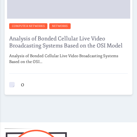
COMPUTER NETWORKS
NETWORKS
Analysis of Bonded Cellular Live Video
Broadcasting Systems Based on the OSI Model
Analysis of Bonded Cellular Live Video Broadcasting Systems
Based on the OSI…
0