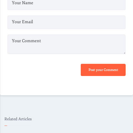
Your Name
Your Email
Your Comment
Post your Comment
Related Articles