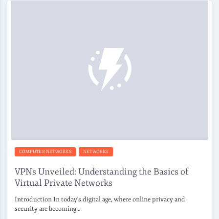
COMPUTER NETWORKS
NETWORKS
VPNs Unveiled: Understanding the Basics of
Virtual Private Networks
Introduction In today's digital age, where online privacy and
security are becoming…