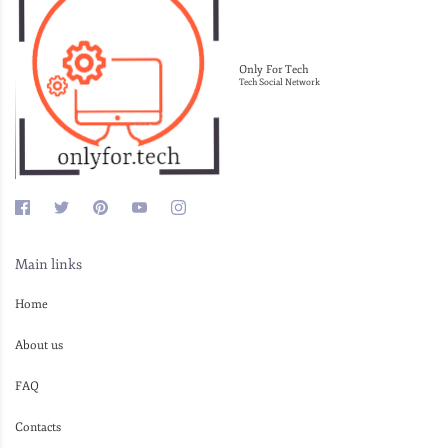
Only For Tech
Tech Social Network
Main links
Home
About us
FAQ
Contacts