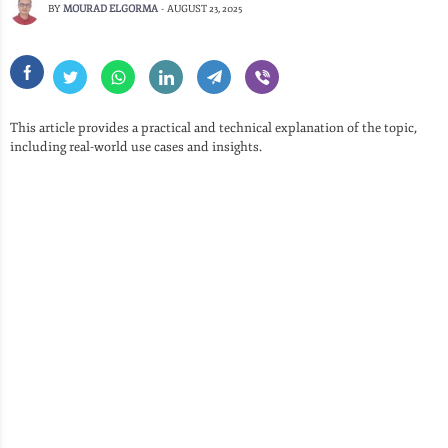
BY
MOURAD ELGORMA
-
AUGUST 23, 2025
This article provides a practical and technical explanation of the topic,
including real-world use cases and insights.