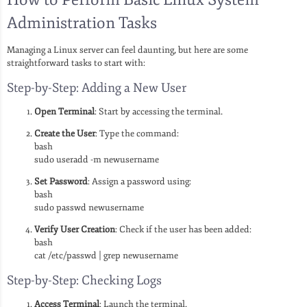
Administration Tasks
Managing a Linux server can feel daunting, but here are some
straightforward tasks to start with:
Step-by-Step: Adding a New User
Open Terminal
: Start by accessing the terminal.
Create the User
: Type the command:
bash
sudo useradd -m newusername
Set Password
: Assign a password using:
bash
sudo passwd newusername
Verify User Creation
: Check if the user has been added:
bash
cat /etc/passwd | grep newusername
Step-by-Step: Checking Logs
Access Terminal
: Launch the terminal.