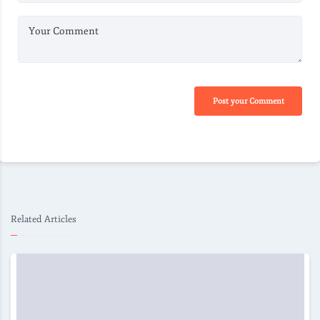
Your Comment
Post your Comment
Related Articles