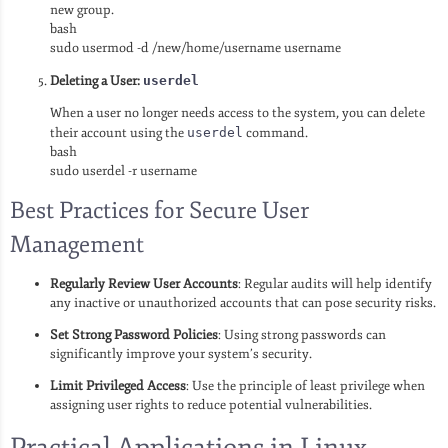
new group.
bash
sudo usermod -d /new/home/username username
Deleting a User:
userdel
When a user no longer needs access to the system, you can delete
their account using the
userdel
command.
bash
sudo userdel -r username
Best Practices for Secure User
Management
Regularly Review User Accounts
: Regular audits will help identify
any inactive or unauthorized accounts that can pose security risks.
Set Strong Password Policies
: Using strong passwords can
significantly improve your system’s security.
Limit Privileged Access
: Use the principle of least privilege when
assigning user rights to reduce potential vulnerabilities.
Practical Applications in Linux