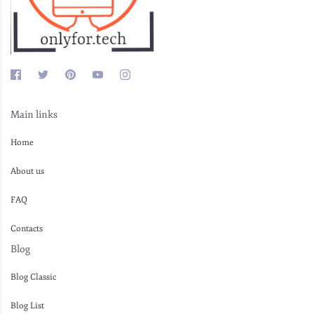
Main links
Home
About us
FAQ
Contacts
Blog
Blog Classic
Blog List