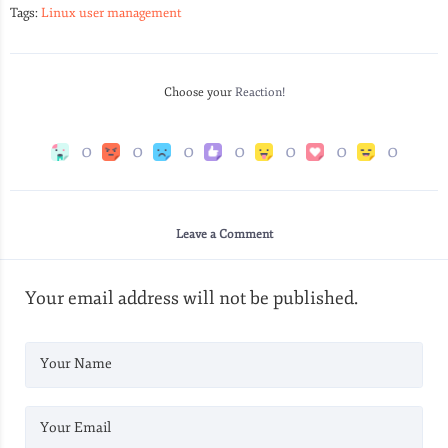
Tags:
Linux user management
Choose your
Reaction!
0
0
0
0
0
0
0
Leave a Comment
Your email address will not be published.
Your Name
Your Email