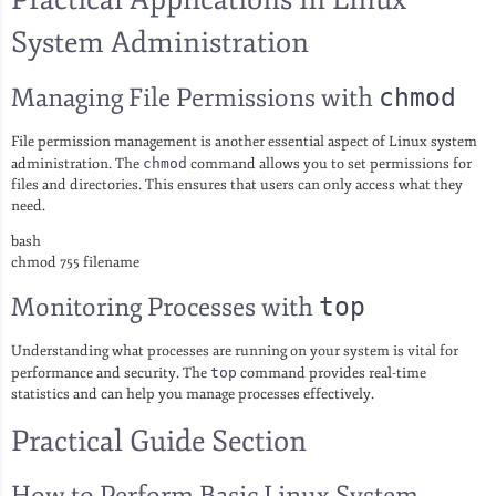
System Administration
Managing File Permissions with
chmod
File permission management is another essential aspect of Linux system
administration. The
chmod
command allows you to set permissions for
files and directories. This ensures that users can only access what they
need.
bash
chmod 755 filename
Monitoring Processes with
top
Understanding what processes are running on your system is vital for
performance and security. The
top
command provides real-time
statistics and can help you manage processes effectively.
Practical Guide Section
How to Perform Basic Linux System