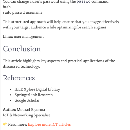
You can change a user’s password using the
passwd
command:
bash
sudo passwd username
This structured approach will help ensure that you engage effectively
with your target audience while optimizing for search engines.
Linux user management
Conclusion
This article highlights key aspects and practical applications of the
discussed technology.
References
IEEE Xplore Digital Library
SpringerLink Research
Google Scholar
Author:
Mourad Elgorma
IoT & Networking Specialist
Read more:
Explore more ICT articles