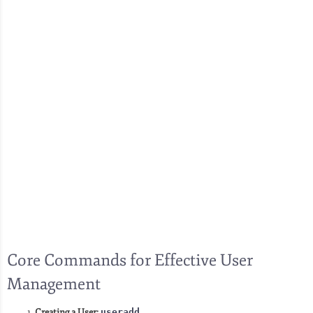
Core Commands for Effective User
Management
Creating a User:
useradd