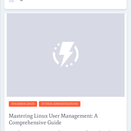
SYSADMIN LINUX
SYSTEM ADMINISTRATIONS
Mastering Linux User Management: A
Comprehensive Guide