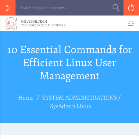
ONLYFOR.TECH
TECHNOLOGY SOCIAL NETWORK
10 Essential Commands for
Efficient Linux User
Management
Home
/
SYSTEM ADMINISTRATIONS
/
SysAdmin Linux