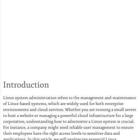
Introduction
Linux system administration refers to the management and maintenance
of Linux-based systems, which are widely used for both enterprise
environments and cloud services. Whether you are running a small server
to host a website or managing a powerful cloud infrastructure for a large
corporation, understanding how to administer a Linux system is crucial.
For instance, a company might need reliable user management to ensure
their employees have the right access levels to sensitive data and
applications. In this article, we will explore ten essential Linux