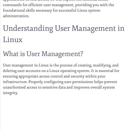
commands for efficient user management, providing you with the
foundational skills necessary for successful Linux system
administration.
Understanding User Management in
Linux
What is User Management?
User management in Linux is the process of creating, modifying, and
deleting user accounts on a Linux operating system. It is essential for
ensuring appropriate access control and security within your
infrastructure. Properly configuring user permissions helps prevent
unauthorized access to sensitive data and improves overall system
integrity.