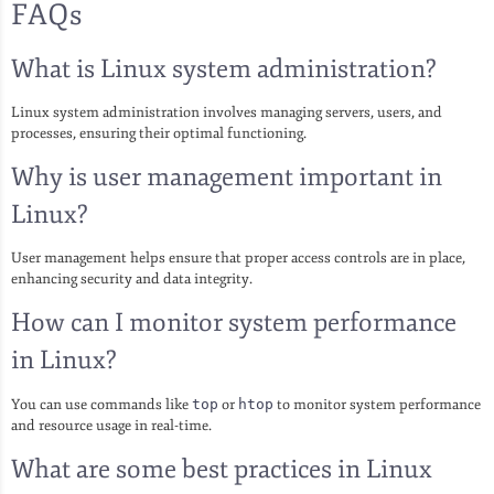
FAQs
What is Linux system administration?
Linux system administration involves managing servers, users, and
processes, ensuring their optimal functioning.
Why is user management important in
Linux?
User management helps ensure that proper access controls are in place,
enhancing security and data integrity.
How can I monitor system performance
in Linux?
You can use commands like
top
or
htop
to monitor system performance
and resource usage in real-time.
What are some best practices in Linux