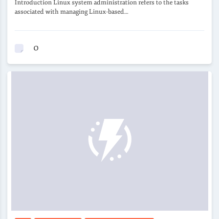
Introduction Linux system administration refers to the tasks
associated with managing Linux-based…
0