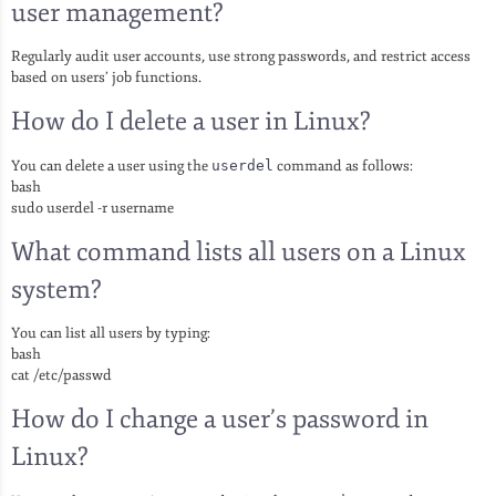
user management?
Regularly audit user accounts, use strong passwords, and restrict access
based on users’ job functions.
How do I delete a user in Linux?
You can delete a user using the
userdel
command as follows:
bash
sudo userdel -r username
What command lists all users on a Linux
system?
You can list all users by typing:
bash
cat /etc/passwd
How do I change a user’s password in
Linux?