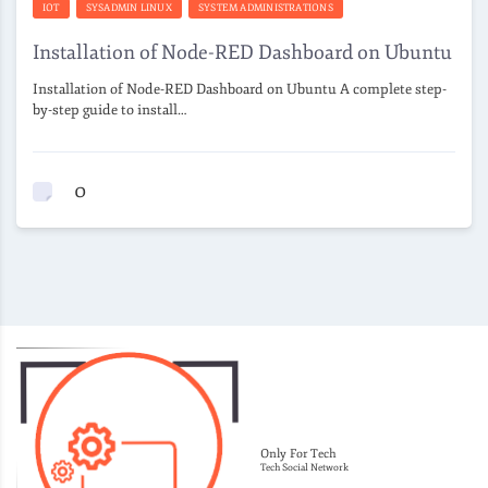
IOT
SYSADMIN LINUX
SYSTEM ADMINISTRATIONS
Installation of Node-RED Dashboard on Ubuntu
Installation of Node-RED Dashboard on Ubuntu A complete step-
by-step guide to install…
0
Only For Tech
Tech Social Network