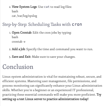
View System Logs
: Use
cat
to read log files:
bash
cat /var/log/syslog
Step-by-Step: Scheduling Tasks with
cron
Open Crontab
: Edit the cron jobs by typing:
bash
crontab -e
Add a Job
: Specify the time and command you want to run.
Save and Exit
: Make sure to save your changes.
Conclusion
Linux system administration is vital for maintaining robust, secure, and
efficient systems. Mastering user management, file permissions, and
process monitoring can significantly enhance your Linux administration
skills. Whether you’re a beginner or an experienced IT professional,
practicing these essential commands will make you more proficient.
Try
setting up a test Linux server to practice administration today!