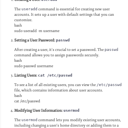
The
useradd
command is essential for creating new user
accounts. It sets up a user with default settings that you can
customize.
bash
sudo useradd -m username
Setting a User Password:
passwd
After creating a user, it’s crucial to set a password. The
passwd
command allows you to assign passwords securely.
bash
sudo passwd username
Listing Users:
cat /etc/passwd
To see a list of all existing users, you can view the
/etc/passwd
file, which contains information about user accounts.
bash
cat /etc/passwd
Modifying User Information:
usermod
The
usermod
command lets you modify existing user accounts,
including changing a user’s home directory or adding them to a