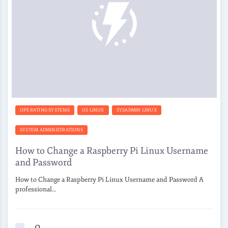
OPERATING SYSTEMS
OS LINUX
SYSADMIN LINUX
SYSTEM ADMINISTRATIONS
How to Change a Raspberry Pi Linux Username
and Password
How to Change a Raspberry Pi Linux Username and Password A
professional…
0