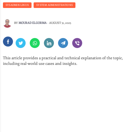
SYSADMIN LINUX
SYSTEM ADMINISTRATIONS
BY
MOURAD ELGORMA
-
AUGUST 31, 2025
This article provides a practical and technical explanation of the topic,
including real-world use cases and insights.