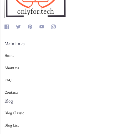
Main links
Home
About us
FAQ
Contacts
Blog
Blog Classic
Blog List