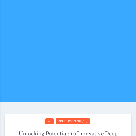
AI
DEEP LEARNING (DL)
Unlocking Potential: 10 Innovative Deep