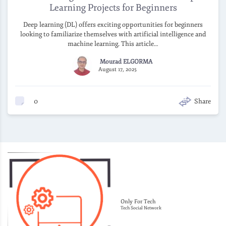
Learning Projects for Beginners
Deep learning (DL) offers exciting opportunities for beginners
looking to familiarize themselves with artificial intelligence and
machine learning. This article…
Mourad ELGORMA
August 17, 2025
0
Share
Only For Tech
Tech Social Network