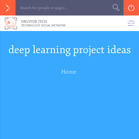
ONLYFOR.TECH
TECHNOLOGY SOCIAL NETWORK
deep learning project ideas
Home