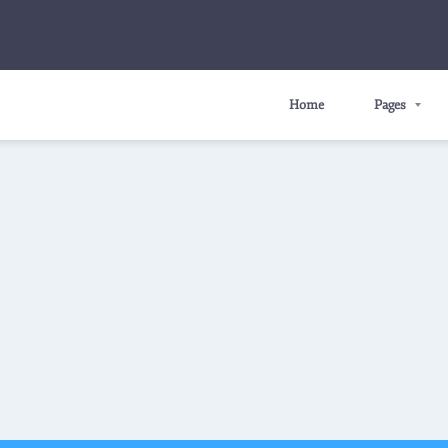
Home
Pages