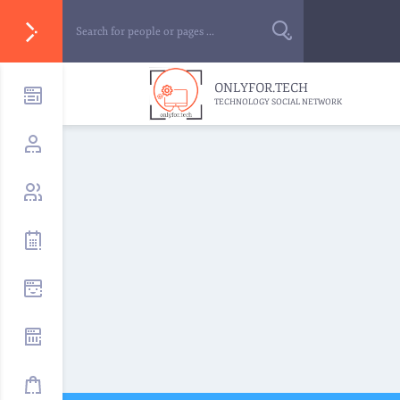
ONLYFOR.TECH
TECHNOLOGY SOCIAL NETWORK