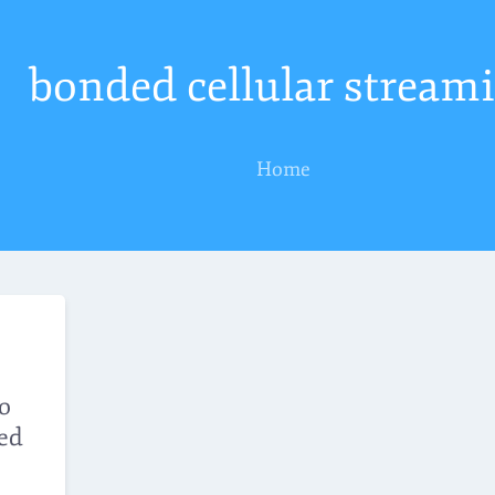
bonded cellular stream
Home
eo
ed