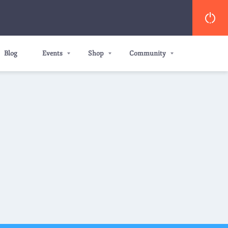
Blog
Events
Shop
Community