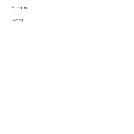
Members
Groups