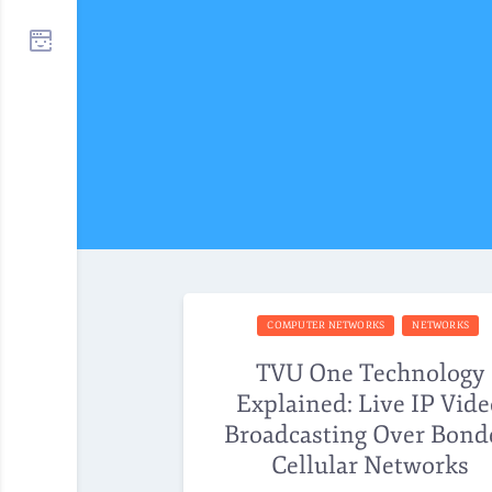
COMPUTER NETWORKS
NETWORKS
TVU One Technology
Explained: Live IP Vid
Broadcasting Over Bond
Cellular Networks