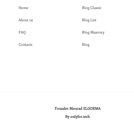
Home
Blog Classic
About us
Blog List
FAQ
Blog Masonry
Contacts
Blog
Founder Mourad ELGORMA
By onlyfor.tech