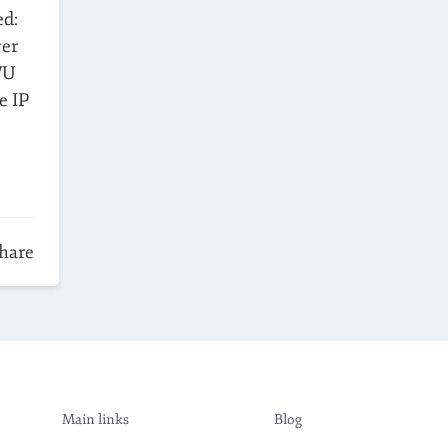
ed:
ver
VU
e IP
hare
Main links
Blog