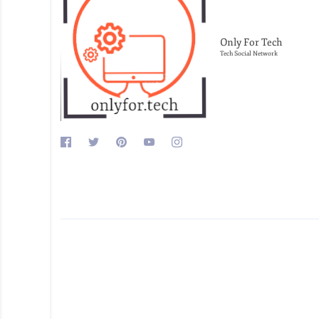
Only For Tech
Tech Social Network