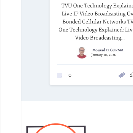
TVU One Technology Explain
Live IP Video Broadcasting O
Bonded Cellular Networks T
One Technology Explained: Liv
Video Broadcasting…
Mourad ELGORMA
January 20, 2026
0
S