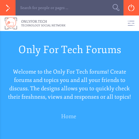
ONLYFOR.TECH
TECHNOLOGY SOCIAL NETWORK
Only For Tech Forums
Welcome to the Only For Tech forums! Create
forums and topics you and all your friends to
discuss. The designs allows you to quickly check
their freshness, views and responses or all topics!
Home