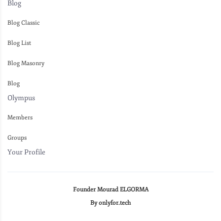
Blog
Blog Classic
Blog List
Blog Masonry
Blog
Olympus
Members
Groups
Your Profile
Founder Mourad ELGORMA
By onlyfor.tech