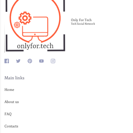
Only For Tech
Tech Social Network
Main links
Home
About us
FAQ
Contacts