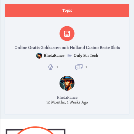
Topic
Online Gratis Gokkasten ook Holland Casino Beste Slots
Only For Tech
RhetaRance
1
1
RhetaRance
10 Months, 2 Weeks Ago