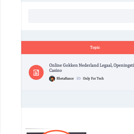
Topic
Online Gokken Nederland Legaal, Openingsti
Casino
RhetaRance
Only For Tech