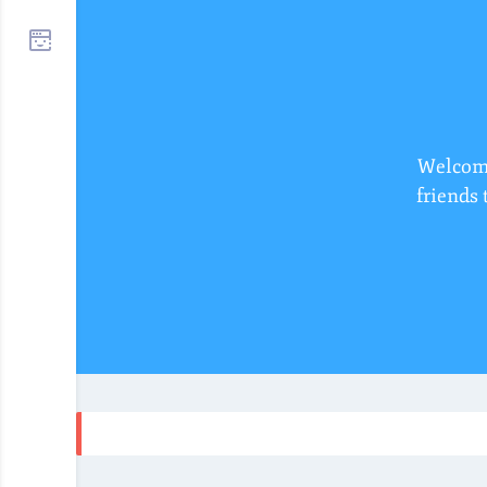
Welcome
friends 