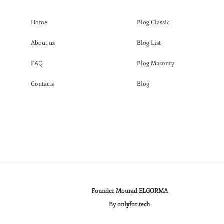
Home
Blog Classic
About us
Blog List
FAQ
Blog Masonry
Contacts
Blog
Founder Mourad ELGORMA
By onlyfor.tech