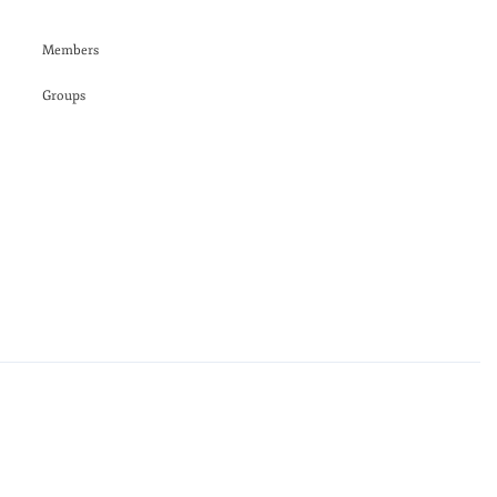
Members
Groups