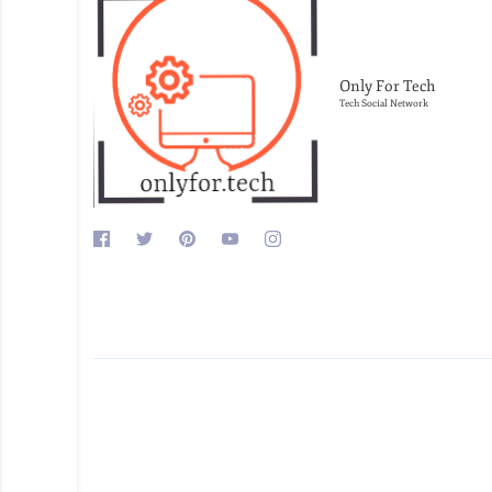
Only For Tech
Tech Social Network