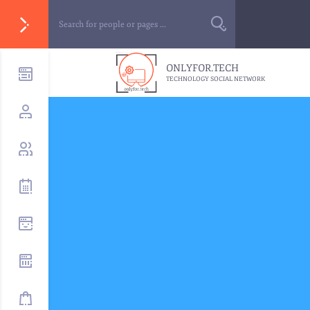
ONLYFOR.TECH
TECHNOLOGY SOCIAL NETWORK