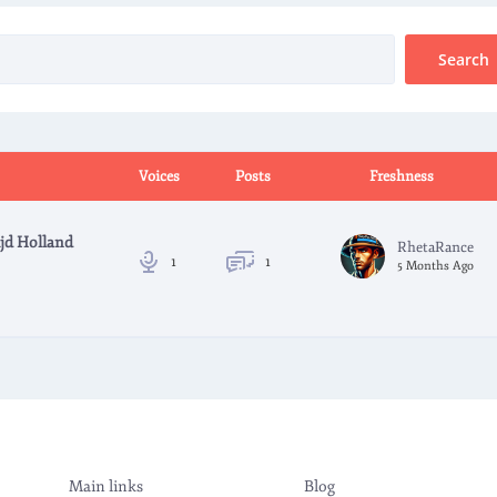
Voices
Posts
Freshness
jd Holland
RhetaRance
1
1
5 Months Ago
Main links
Blog