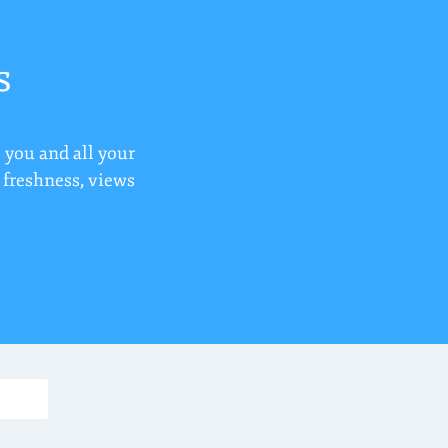
s
 you and all your
r freshness, views