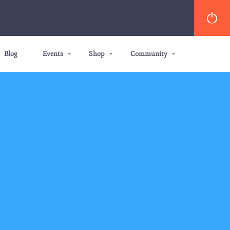
Blog
Events
Shop
Community