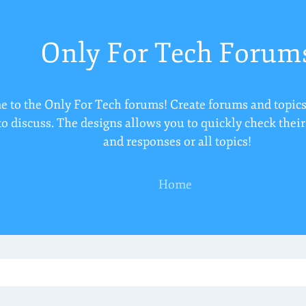
Only For Tech Forum
 to the Only For Tech forums! Create forums and topics
to discuss. The designs allows you to quickly check thei
and responses or all topics!
Home