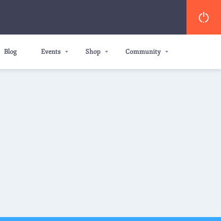
Blog
Events
Shop
Community