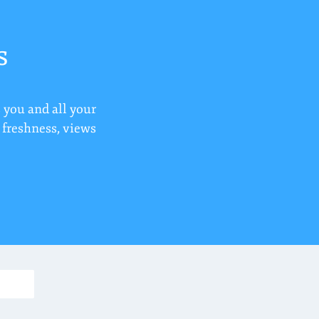
s
 you and all your
r freshness, views