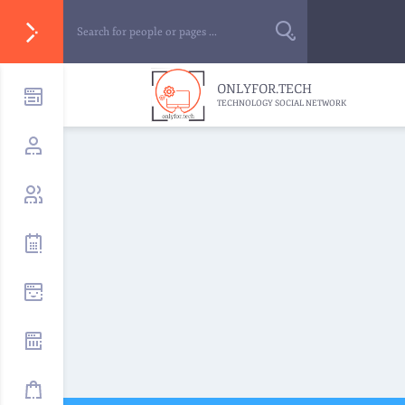
ONLYFOR.TECH
TECHNOLOGY SOCIAL NETWORK