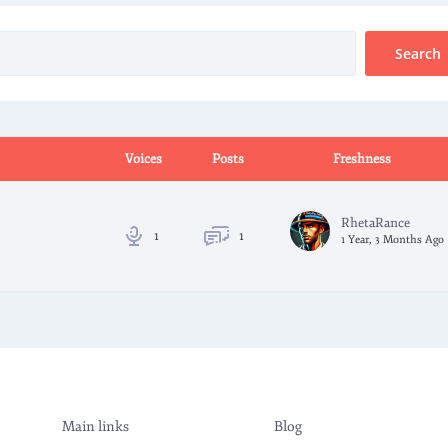
Voices
Posts
Freshness
RhetaRance
1
1
1 Year, 3 Months Ago
Main links
Blog