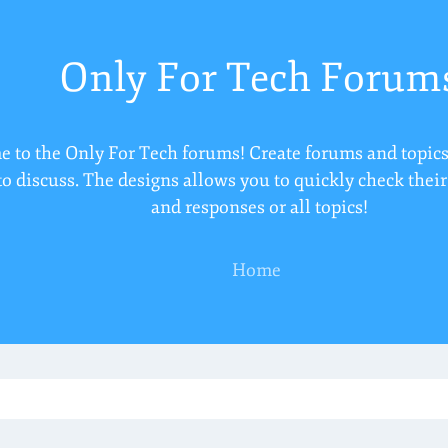
Only For Tech Forum
 to the Only For Tech forums! Create forums and topics
to discuss. The designs allows you to quickly check thei
and responses or all topics!
Home