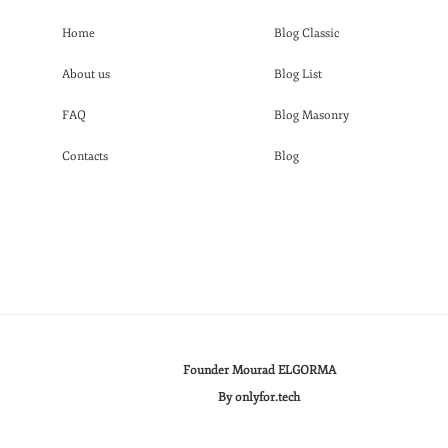
Home
Blog Classic
About us
Blog List
FAQ
Blog Masonry
Contacts
Blog
Founder Mourad ELGORMA
By onlyfor.tech