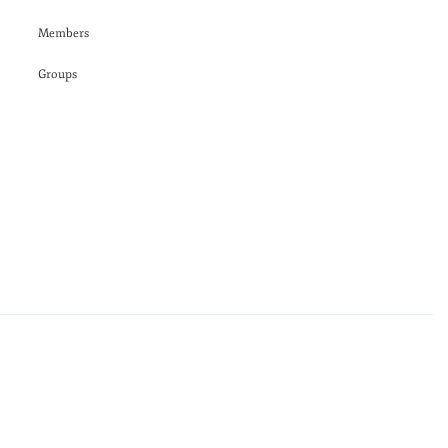
Members
Groups