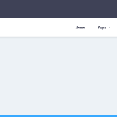
Home
Pages