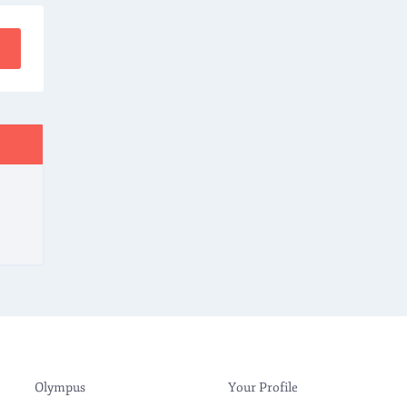
Olympus
Your Profile