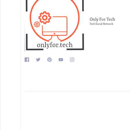
Only For Tech
Tech Social Network