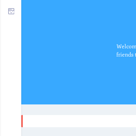
Welcome
friends 