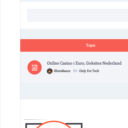
Topic
Online Casino 1 Euro, Goksites Nederland
RhetaRance
Only For Tech