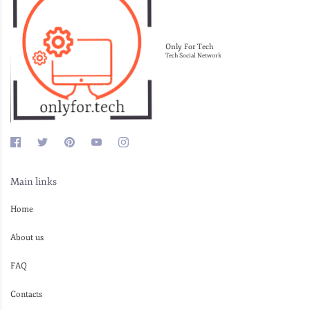
Only For Tech
Tech Social Network
Main links
Home
About us
FAQ
Contacts