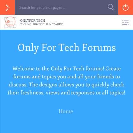
ONLYFOR.TECH
TECHNOLOGY SOCIAL NETWORK
Only For Tech Forums
Welcome to the Only For Tech forums! Create
forums and topics you and all your friends to
discuss. The designs allows you to quickly check
their freshness, views and responses or all topics!
Home