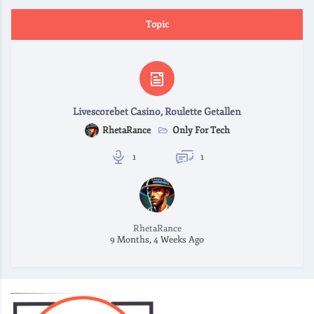
Topic
Livescorebet Casino, Roulette Getallen
Only For Tech
RhetaRance
1
1
RhetaRance
9 Months, 4 Weeks Ago