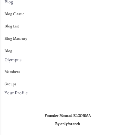
Blog
Blog Classic
Blog List
Blog Masonry
Blog
Olympus
Members
Groups
Your Profile
Founder Mourad ELGORMA
By onlyfor.tech