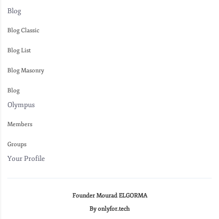
Blog
Blog Classic
Blog List
Blog Masonry
Blog
Olympus
Members
Groups
Your Profile
Founder Mourad ELGORMA
By onlyfor.tech