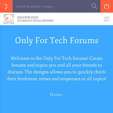
ONLYFOR.TECH
TECHNOLOGY SOCIAL NETWORK
Only For Tech Forums
Welcome to the Only For Tech forums! Create
forums and topics you and all your friends to
discuss. The designs allows you to quickly check
their freshness, views and responses or all topics!
Home