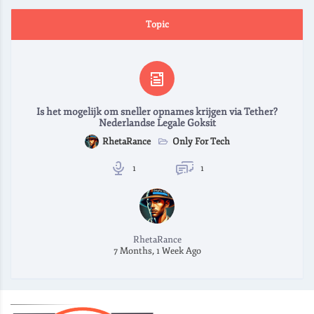
Topic
Is het mogelijk om sneller opnames krijgen via Tether?
Nederlandse Legale Goksit
Only For Tech
RhetaRance
1
1
RhetaRance
7 Months, 1 Week Ago