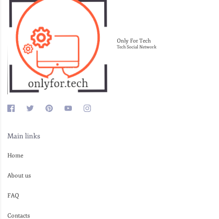
Only For Tech
Tech Social Network
Main links
Home
About us
FAQ
Contacts