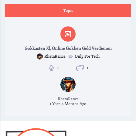
Topic
Gokkasten Xl, Online Gokken Geld Verdienen
Only For Tech
RhetaRance
1
1
RhetaRance
1 Year, 4 Months Ago