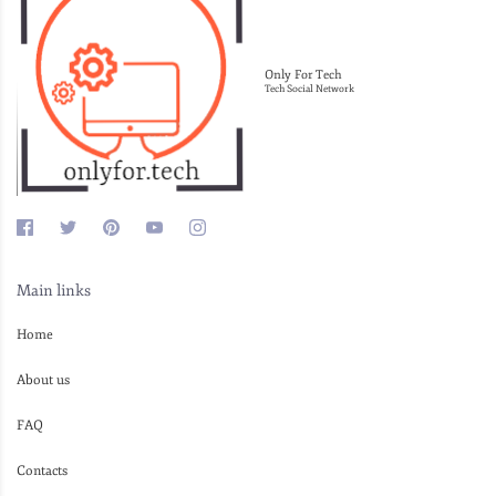
Only For Tech
Tech Social Network
Main links
Home
About us
FAQ
Contacts