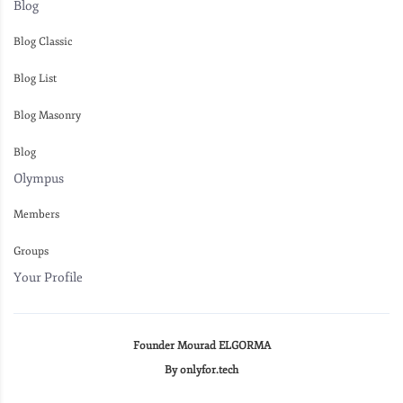
Blog
Blog Classic
Blog List
Blog Masonry
Blog
Olympus
Members
Groups
Your Profile
Founder Mourad ELGORMA
By onlyfor.tech