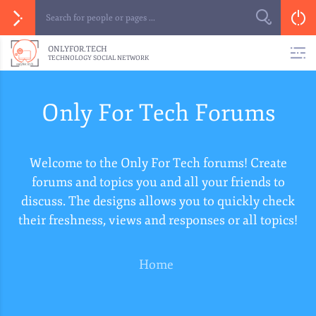
ONLYFOR.TECH
TECHNOLOGY SOCIAL NETWORK
Only For Tech Forums
Welcome to the Only For Tech forums! Create
forums and topics you and all your friends to
discuss. The designs allows you to quickly check
their freshness, views and responses or all topics!
Home