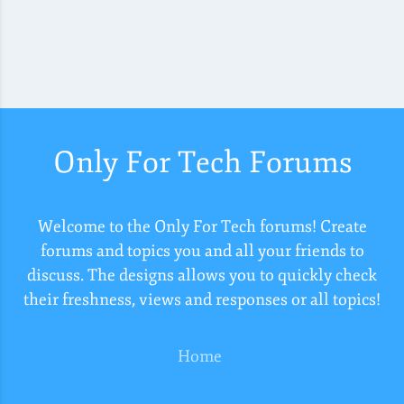
Only For Tech Forums
Welcome to the Only For Tech forums! Create
forums and topics you and all your friends to
discuss. The designs allows you to quickly check
their freshness, views and responses or all topics!
Home