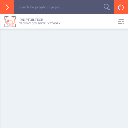
ONLYFOR.TECH
TECHNOLOGY SOCIAL NETWORK