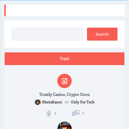
Topic
Trustly Casino, Crypto Doen
Only For Tech
RhetaRance
1
1