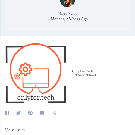
RhetaRance
8 Months, 2 Weeks Ago
Only For Tech
Tech Social Network
Main links