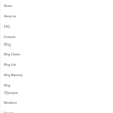
Home
About us
FAQ
Contacts
Blog
Blog Classic
Blog List
Blog Masonry
Blog
Olympus
Members