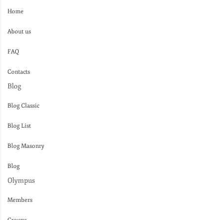
Home
About us
FAQ
Contacts
Blog
Blog Classic
Blog List
Blog Masonry
Blog
Olympus
Members