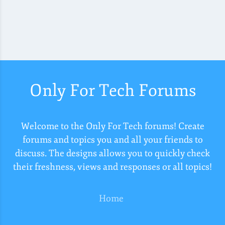
Only For Tech Forums
Welcome to the Only For Tech forums! Create
forums and topics you and all your friends to
discuss. The designs allows you to quickly check
their freshness, views and responses or all topics!
Home