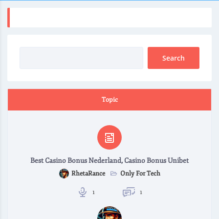
Topic
Best Casino Bonus Nederland, Casino Bonus Unibet
Only For Tech
RhetaRance
1
1