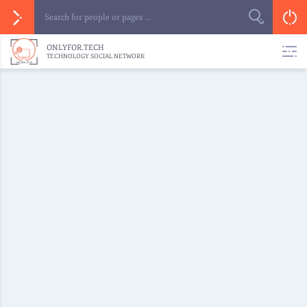
ONLYFOR.TECH
TECHNOLOGY SOCIAL NETWORK