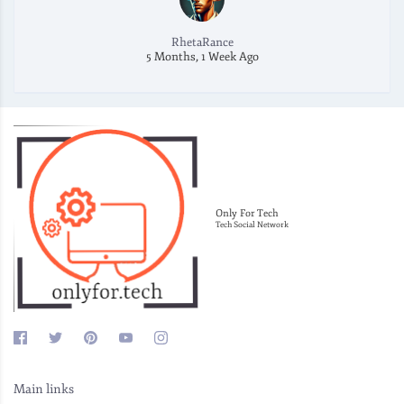
RhetaRance
5 Months, 1 Week Ago
Only For Tech
Tech Social Network
Main links