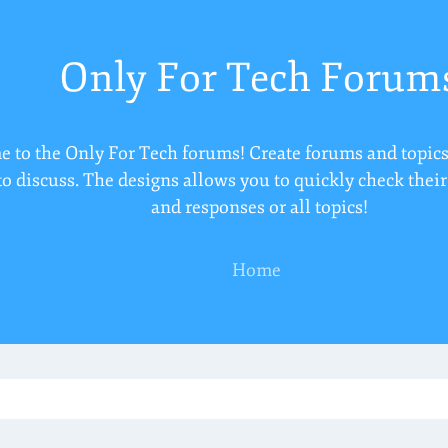
Only For Tech Forum
 to the Only For Tech forums! Create forums and topics
to discuss. The designs allows you to quickly check thei
and responses or all topics!
Home