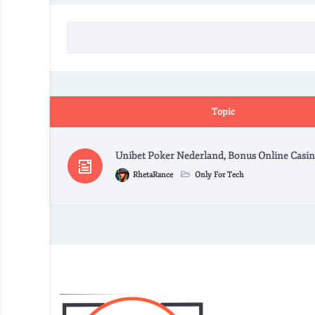
Topic
Unibet Poker Nederland, Bonus Online Casi
RhetaRance
Only For Tech