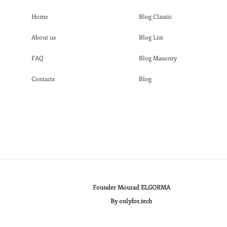
Home
Blog Classic
About us
Blog List
FAQ
Blog Masonry
Contacts
Blog
Founder Mourad ELGORMA
By onlyfor.tech