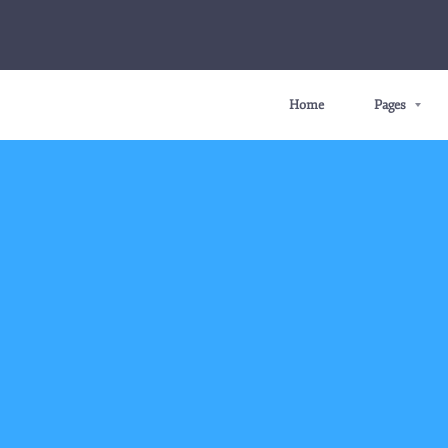
Home
Pages