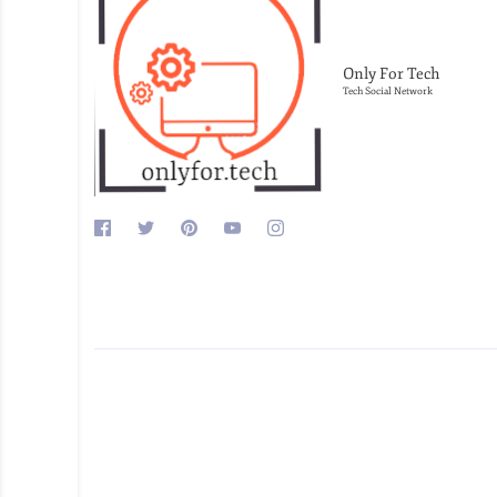
Only For Tech
Tech Social Network