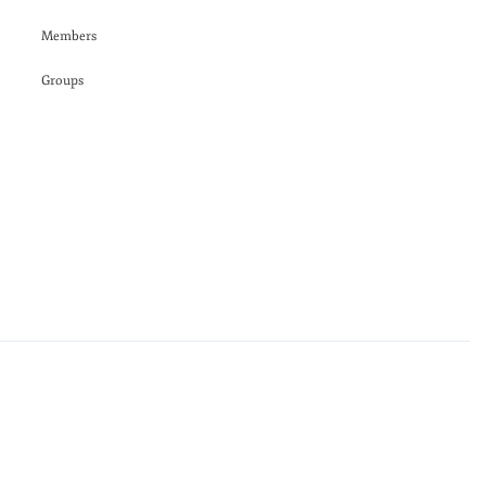
Members
Groups