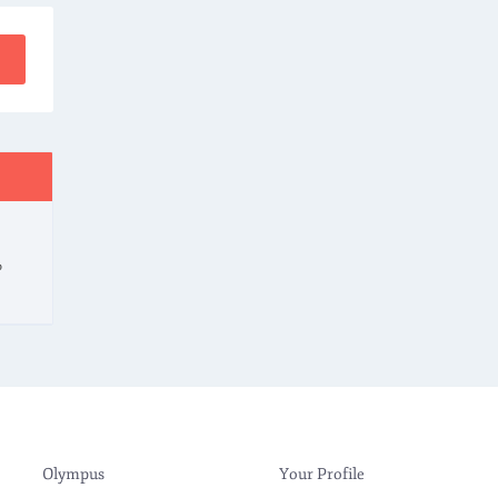
o
Olympus
Your Profile