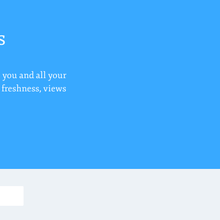
s
 you and all your
r freshness, views