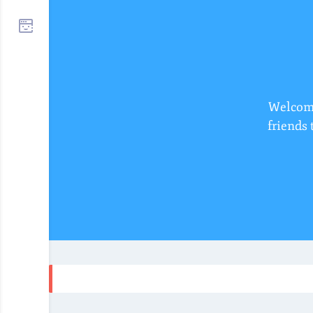
Welcome
friends 