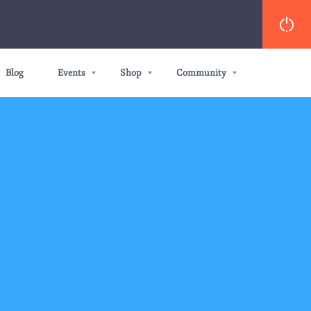
Blog
Events
Shop
Community