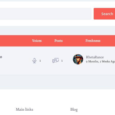
Voices
Posts
Freshness
no
RhetaRance
1
1
9 Months, 2 Weeks Ag
Main links
Blog