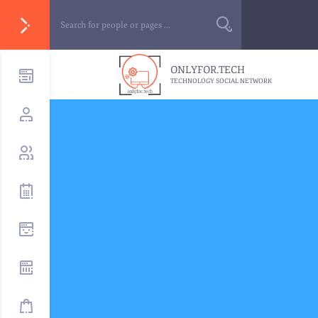
ONLYFOR.TECH
TECHNOLOGY SOCIAL NETWORK