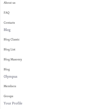
About us
FAQ
Contacts
Blog
Blog Classic
Blog List
Blog Masonry
Blog
Olympus
Members
Groups
Your Profile