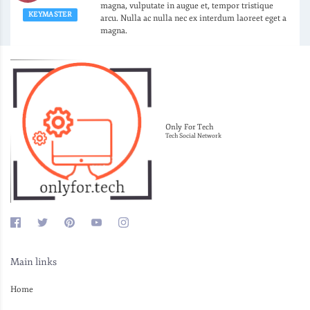
magna, vulputate in augue et, tempor tristique
KEYMASTER
arcu. Nulla ac nulla nec ex interdum laoreet eget a
magna.
Only For Tech
Tech Social Network
Main links
Home