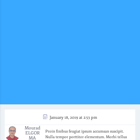
January 18, 2019 at 2:53 pm
Mourad
Proin finibus feugiat ipsum accumsan suscipit.
ELGOR
Nulla tempor porttitor elementum. Morbi tellus
MA