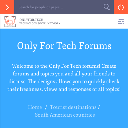
ONLYFOR.TECH
TECHNOLOGY SOCIAL NETWORK
Only For Tech Forums
Welcome to the Only For Tech forums! Create
forums and topics you and all your friends to
discuss. The designs allows you to quickly check
their freshness, views and responses or all topics!
Home
/
Tourist destinations
/
South American countries