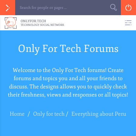
ONLYFOR.TECH
TECHNOLOGY SOCIAL NETWORK
Only For Tech Forums
Welcome to the Only For Tech forums! Create
forums and topics you and all your friends to
discuss. The designs allows you to quickly check
their freshness, views and responses or all topics!
Home
/
Only for tech
/
Everything about Peru