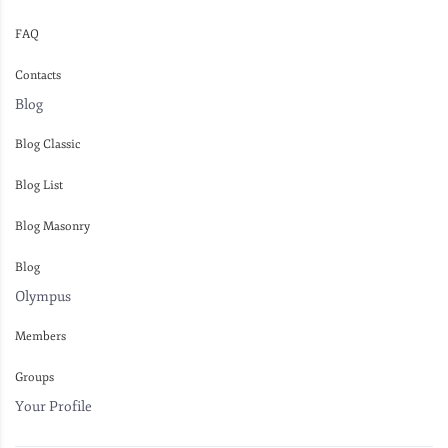
FAQ
Contacts
Blog
Blog Classic
Blog List
Blog Masonry
Blog
Olympus
Members
Groups
Your Profile