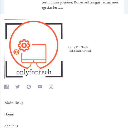
vestibulum posuere. Donec vel congue lectus, non
egestas lectus.
Only For Tech
Tech Social Network
Main links
Home
About us