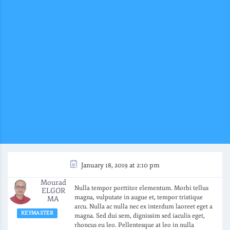
January 18, 2019 at 2:10 pm
Mourad
Nulla tempor porttitor elementum. Morbi tellus
ELGOR
magna, vulputate in augue et, tempor tristique
MA
arcu. Nulla ac nulla nec ex interdum laoreet eget a
KEYMASTER
magna. Sed dui sem, dignissim sed iaculis eget,
rhoncus eu leo. Pellentesque at leo in nulla